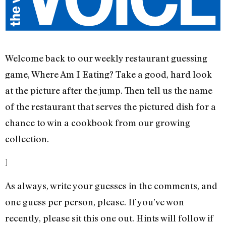
Welcome back to our weekly restaurant guessing
game, Where Am I Eating? Take a good, hard look
at the picture after the jump. Then tell us the name
of the restaurant that serves the pictured dish for a
chance to win a cookbook from our growing
collection.
]
As always, write your guesses in the comments, and
one guess per person, please. If you’ve won
recently, please sit this one out. Hints will follow if