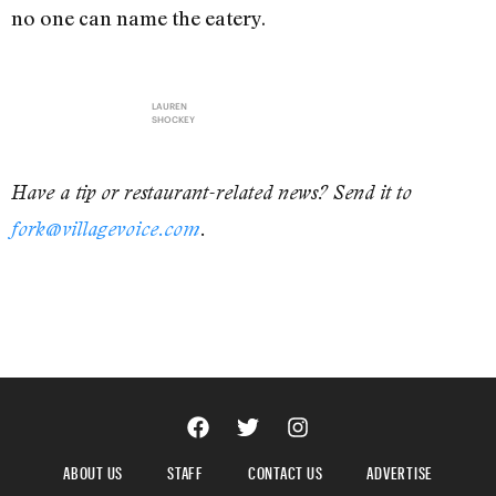
no one can name the eatery.
LAUREN
SHOCKEY
Have a tip or restaurant-related news? Send it to
fork@villagevoice.com
.
ABOUT US
STAFF
CONTACT US
ADVERTISE