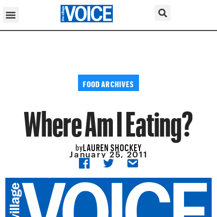
FOOD ARCHIVES
Where Am I Eating?
LAUREN SHOCKEY
by
January 25, 2011