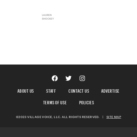
LAUREN
SHOCKEY
ABOUT US
STAFF
CONTACT US
ADVERTISE
TERMS OF USE
POLICIES
©2023 VILLAGE VOICE, LLC. ALL RIGHTS RESERVED.
|
SITE MAP