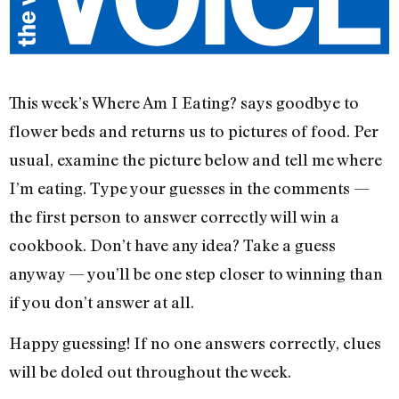
This week’s Where Am I Eating? says goodbye to
flower beds and returns us to pictures of food. Per
usual, examine the picture below and tell me where
I’m eating. Type your guesses in the comments —
the first person to answer correctly will win a
cookbook. Don’t have any idea? Take a guess
anyway — you’ll be one step closer to winning than
if you don’t answer at all.
Happy guessing! If no one answers correctly, clues
will be doled out throughout the week.