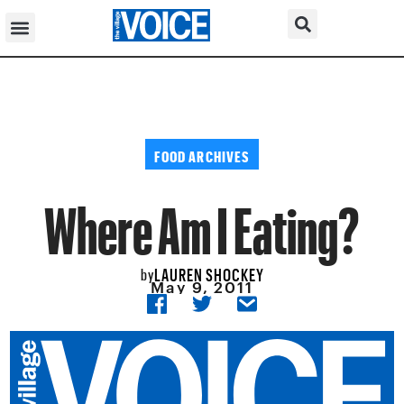
FOOD ARCHIVES
Where Am I Eating?
LAUREN SHOCKEY
by
May 9, 2011