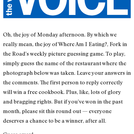
Oh, the joy of Monday afternoon. By which we
really mean, the joy of Where Am I Eating?, Fork in
the Road’s weekly picture guessing game. To play,
simply guess the name of the restaurant where the
photograph below was taken. Leave your answers in
the comments. The first person to reply correctly
will win a free cookbook. Plus, like, lots of glory
and bragging rights. But if you’ve won in the past
month, please sit this round out — everyone
deserves a chance to be a winner, after all.