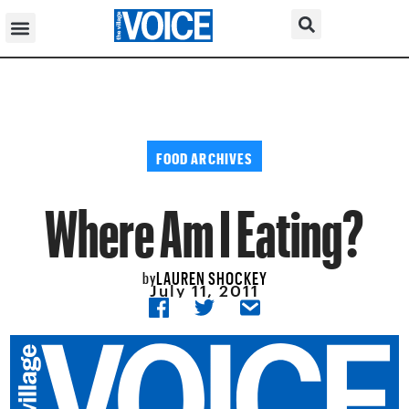
FOOD ARCHIVES
Where Am I Eating?
LAUREN SHOCKEY
by
July 11, 2011