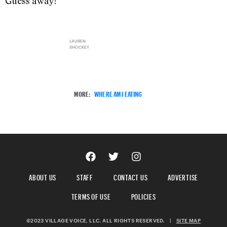
Guess away!
LAUREN
SHOCKEY
MORE:
WHERE AM I EATING
ABOUT US
STAFF
CONTACT US
ADVERTISE
TERMS OF USE
POLICIES
©2023 VILLAGE VOICE, LLC. ALL RIGHTS RESERVED.
|
SITE MAP