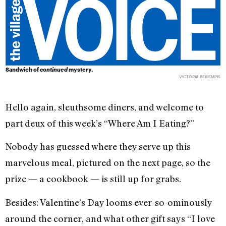
Sandwich of
continued
mystery.
VICTORIA BEKIEMPIS
Hello again, sleuthsome diners, and welcome to
part deux of this week’s “Where Am I Eating?”
Nobody has guessed where they serve up this
marvelous meal, pictured on the next page, so the
prize — a cookbook — is still up for grabs.
Besides: Valentine’s Day looms ever-so-ominously
around the corner, and what other gift says “I love