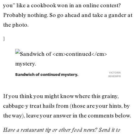
you” like a cookbook won in an online contest?
Probably nothing. So go ahead and take a gander at
the photo.
]
VICTORIA
Sandwich of
continued
mystery.
BEKIEMPIS
If you think you might know where this grainy,
cabbage-y treat hails from (those are your hints, by
the way), leave your answer in the comments below.
Have a restaurant tip or other food news? Send it to