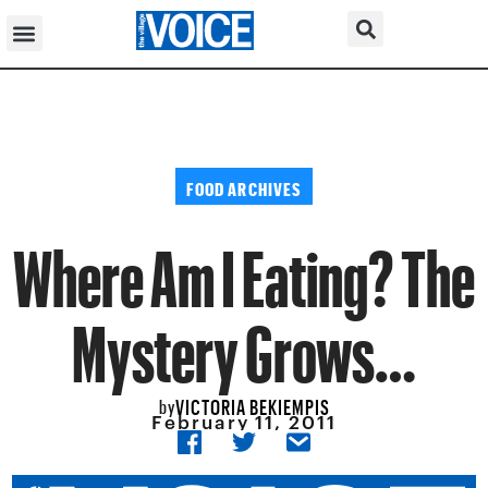
FOOD ARCHIVES
Where Am I Eating? The
Mystery Grows…
VICTORIA BEKIEMPIS
by
February 11, 2011