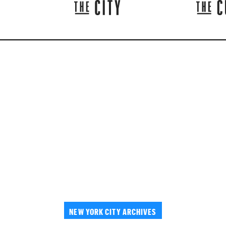
NEW YORK CITY ARCHIVES