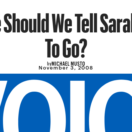
Should We Tell Sara
To Go?
MICHAEL MUSTO
by
November 3, 2008