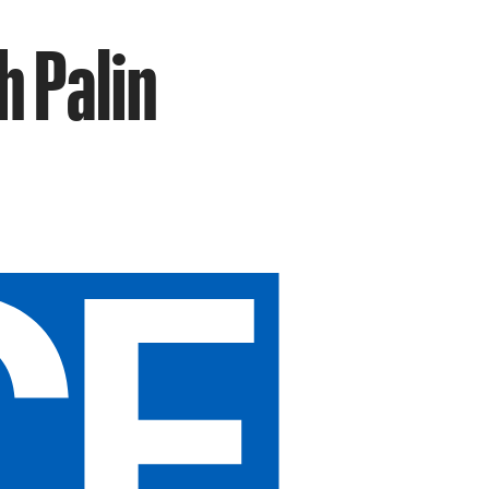
h Palin