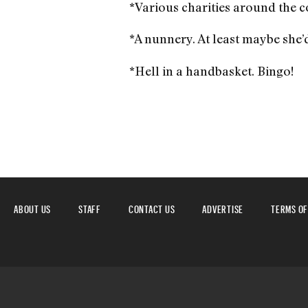
*Various charities around the co
*A nunnery. At least maybe she’
*Hell in a handbasket. Bingo!
ABOUT US
STAFF
CONTACT US
ADVERTISE
TERMS OF