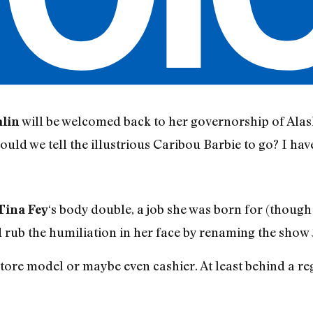
will be welcomed back to her governorship of Al
alin
ould we tell the illustrious Caribou Barbie to go? I have
‘s body double, a job she was born for (thoug
Tina Fey
d rub the humiliation in her face by renaming the show
store model or maybe even cashier. At least behind a re