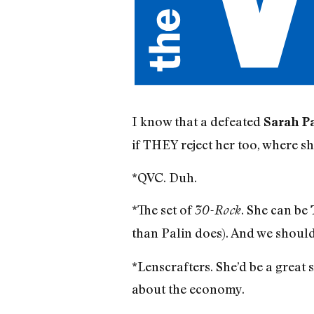
I know that a defeated
Sarah P
if THEY reject her too, where sh
*QVC. Duh.
*The set of
. She can be
30-Rock
than Palin does). And we shoul
*Lenscrafters. She’d be a great 
about the economy.