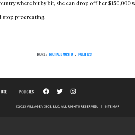
untry where bit by bit, she can drop off her $150,000 w
d stop procreating.
MORE:
MICHAEL MUSTO
,
POLITICS
 USE
POLICIES
©2023 VILLAGE VOICE, LLC. ALL RIGHTS RESERVED.
|
SITE MAP