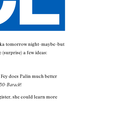
aska tomorrow night–maybe–but
 (surprise) a few ideas:
h Fey does Palin much better
!
30-Barack
gister, she could learn more