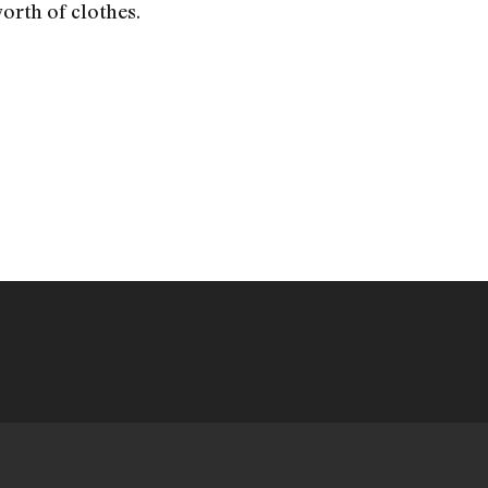
orth of clothes.