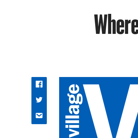
Where 