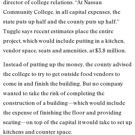
director of college relations. “At Nassau
Community College, in all capital expenses, the
state puts up half and the county puts up half.”
Tuggle says recent estimates place the entire
project, which would include putting in a kitchen,
vendor space, seats and amenities, at $3.8 million.
Instead of putting up the money, the county advised
the college to try to get outside food vendors to
come in and finish the building. But no company
wanted to take the risk of completing the
construction of a building—which would include
the expense of finishing the floor and providing
seating—on top of the capital it would take to set up
kitchens and counter space.