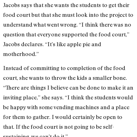
Jacobs says that she wants the students to get their
food court but that she must look into the project to
understand what went wrong. “I think there was no
question that everyone supported the food court,”
Jacobs declares. “It’s like apple pie and
motherhood.”
Instead of committing to completion of the food
court, she wants to throw the kids a smaller bone.
“There are things I believe can be done to make it an
inviting place,” she says. “I think the students would
be happy with some vending machines and a place
for them to gather. I would certainly be open to
that. If the food court is not going to be self-
sustaining, we can’t do it.”