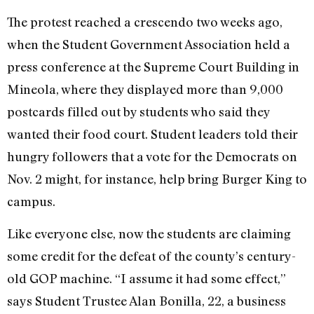
The protest reached a crescendo two weeks ago,
when the Student Government Association held a
press conference at the Supreme Court Building in
Mineola, where they displayed more than 9,000
postcards filled out by students who said they
wanted their food court. Student leaders told their
hungry followers that a vote for the Democrats on
Nov. 2 might, for instance, help bring Burger King to
campus.
Like everyone else, now the students are claiming
some credit for the defeat of the county’s century-
old GOP machine. “I assume it had some effect,”
says Student Trustee Alan Bonilla, 22, a business