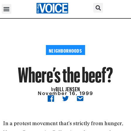
NEIGHBORHOODS
Where’s the beef?
BILL JENSEN
by
November 16, 1999
In a protest movement that’s strictly from hunger,