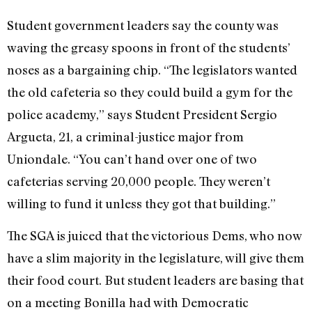
Student government leaders say the county was
waving the greasy spoons in front of the students’
noses as a bargaining chip. “The legislators wanted
the old cafeteria so they could build a gym for the
police academy,” says Student President Sergio
Argueta, 21, a criminal-justice major from
Uniondale. “You can’t hand over one of two
cafeterias serving 20,000 people. They weren’t
willing to fund it unless they got that building.”
The SGA is juiced that the victorious Dems, who now
have a slim majority in the legislature, will give them
their food court. But student leaders are basing that
on a meeting Bonilla had with Democratic