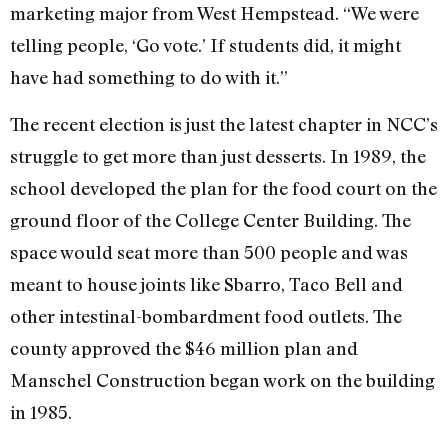
marketing major from West Hempstead. “We were
telling people, ‘Go vote.’ If students did, it might
have had something to do with it.”
The recent election is just the latest chapter in NCC’s
struggle to get more than just desserts. In 1989, the
school developed the plan for the food court on the
ground floor of the College Center Building. The
space would seat more than 500 people and was
meant to house joints like Sbarro, Taco Bell and
other intestinal-bombardment food outlets. The
county approved the $46 million plan and
Manschel Construction began work on the building
in 1985.