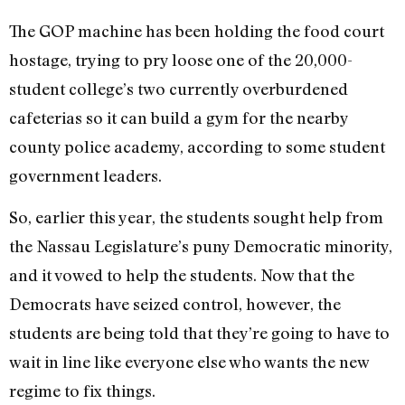
The GOP machine has been holding the food court
hostage, trying to pry loose one of the 20,000-
student college’s two currently overburdened
cafeterias so it can build a gym for the nearby
county police academy, according to some student
government leaders.
So, earlier this year, the students sought help from
the Nassau Legislature’s puny Democratic minority,
and it vowed to help the students. Now that the
Democrats have seized control, however, the
students are being told that they’re going to have to
wait in line like everyone else who wants the new
regime to fix things.