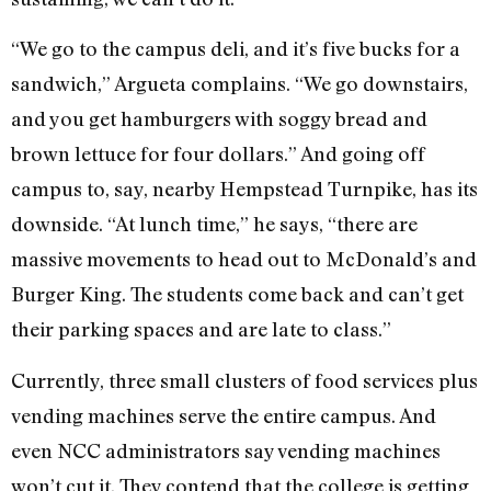
“We go to the campus deli, and it’s five bucks for a
sandwich,” Argueta complains. “We go downstairs,
and you get hamburgers with soggy bread and
brown lettuce for four dollars.” And going off
campus to, say, nearby Hempstead Turnpike, has its
downside. “At lunch time,” he says, “there are
massive movements to head out to McDonald’s and
Burger King. The students come back and can’t get
their parking spaces and are late to class.”
Currently, three small clusters of food services plus
vending machines serve the entire campus. And
even NCC administrators say vending machines
won’t cut it. They contend that the college is getting