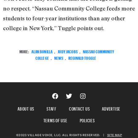
no respect. “Nassau Community College feeds more
students to four-year institutions than any other
college in New York,” Tuggle points out.
MORE:
ALAN BONILLA
,
JUDY JACOBS
,
NASSAU COMMUNITY
COLLEGE
,
NEWS
,
REGINALD TUGGLE
ABOUT US
STAFF
CONTACT US
ADVERTISE
TERMS OF USE
POLICIES
©2023 VILLAGE VOICE, LLC. ALL RIGHTS RESERVED.
|
SITE MAP