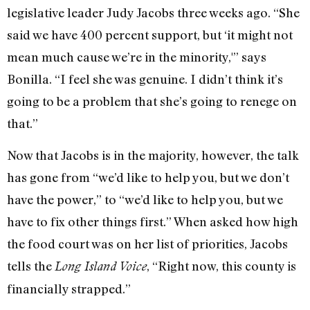
legislative leader Judy Jacobs three weeks ago. “She
said we have 400 percent support, but ‘it might not
mean much cause we’re in the minority,'” says
Bonilla. “I feel she was genuine. I didn’t think it’s
going to be a problem that she’s going to renege on
that.”
Now that Jacobs is in the majority, however, the talk
has gone from “we’d like to help you, but we don’t
have the power,” to “we’d like to help you, but we
have to fix other things first.” When asked how high
the food court was on her list of priorities, Jacobs
tells the
, “Right now, this county is
Long Island Voice
financially strapped.”