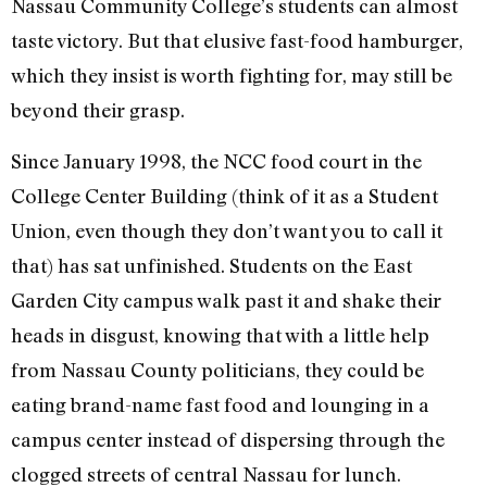
Nassau Community College’s students can almost
taste victory. But that elusive fast-food hamburger,
which they insist is worth fighting for, may still be
beyond their grasp.
Since January 1998, the NCC food court in the
College Center Building (think of it as a Student
Union, even though they don’t want you to call it
that) has sat unfinished. Students on the East
Garden City campus walk past it and shake their
heads in disgust, knowing that with a little help
from Nassau County politicians, they could be
eating brand-name fast food and lounging in a
campus center instead of dispersing through the
clogged streets of central Nassau for lunch.