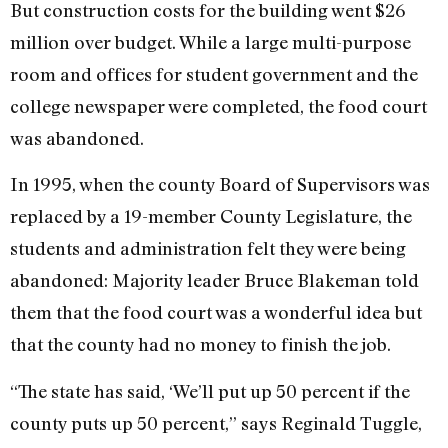
But construction costs for the building went $26
million over budget. While a large multi-purpose
room and offices for student government and the
college newspaper were completed, the food court
was abandoned.
In 1995, when the county Board of Supervisors was
replaced by a 19-member County Legislature, the
students and administration felt they were being
abandoned: Majority leader Bruce Blakeman told
them that the food court was a wonderful idea but
that the county had no money to finish the job.
“The state has said, ‘We’ll put up 50 percent if the
county puts up 50 percent,” says Reginald Tuggle,