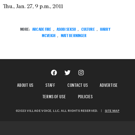
Thu., Jan. 27, 9 p.m., 2011
MORE:
ARCADE FIRE
,
ASOBI SEKSU
,
CULTURE
,
HARRY
MCVEIGH
,
MATT BERNINGER
ABOUT US
STAFF
CONTACT US
ADVERTISE
TERMS OF USE
POLICIES
©2023 VILLAGE VOICE, LLC. ALL RIGHTS RESERVED.
|
SITE MAP