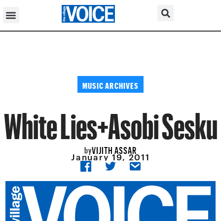
MUSIC ARCHIVES
White Lies+Asobi Sesku
VIJITH ASSAR
by
January 19, 2011