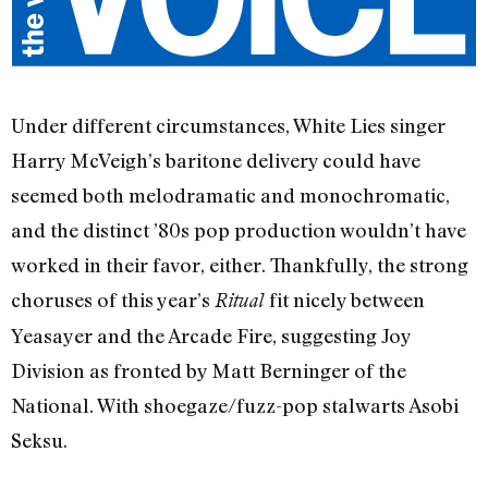
Under different circumstances, White Lies singer
Harry McVeigh’s baritone delivery could have
seemed both melodramatic and monochromatic,
and the distinct ’80s pop production wouldn’t have
worked in their favor, either. Thankfully, the strong
choruses of this year’s
fit nicely between
Ritual
Yeasayer and the Arcade Fire, suggesting Joy
Division as fronted by Matt Berninger of the
National. With shoegaze/fuzz-pop stalwarts Asobi
Seksu.