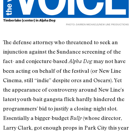
Timberlake (center) in
Alpha Dog
PHOTO: DARREN MICHAELS/NEW LINE PRODUCTIONS
The defense attorney who threatened to seek an
injunction against the Sundance screening of the
fact- and conjecture-based
may not have
Alpha Dog
been acting on behalf of the festival (or New Line
Cinema, still “indie” despite orcs and Oscars). Yet
the appearance of controversy around New Line’s
latest youth-bait gangsta flick hardly hindered the
programmers’ bid to justify a closing-night slot.
Essentially a bigger-budget
(whose director,
Bully
Larry Clark, got enough props in Park City this year