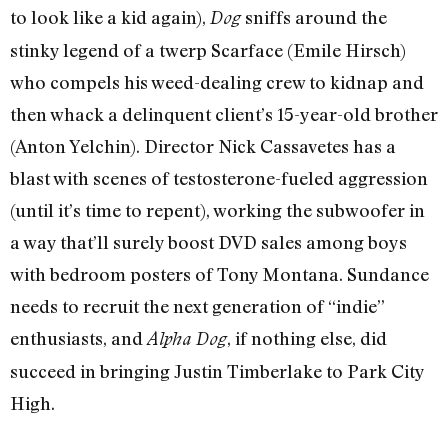
to look like a kid again),
sniffs around the
Dog
stinky legend of a twerp Scarface (Emile Hirsch)
who compels his weed-dealing crew to kidnap and
then whack a delinquent client’s 15-year-old brother
(Anton Yelchin). Director Nick Cassavetes has a
blast with scenes of testosterone-fueled aggression
(until it’s time to repent), working the subwoofer in
a way that’ll surely boost DVD sales among boys
with bedroom posters of Tony Montana. Sundance
needs to recruit the next generation of “indie”
enthusiasts, and
, if nothing else, did
Alpha Dog
succeed in bringing Justin Timberlake to Park City
High.