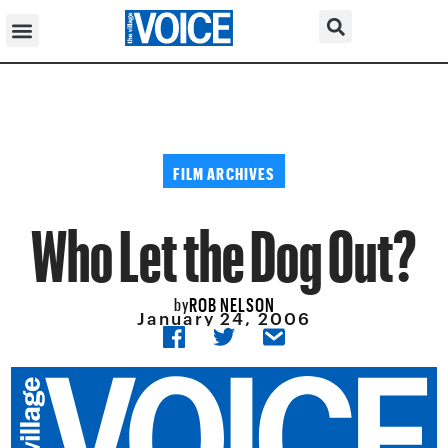
FILM ARCHIVES
Who Let the Dog Out?
ROB NELSON
by
January 24, 2006