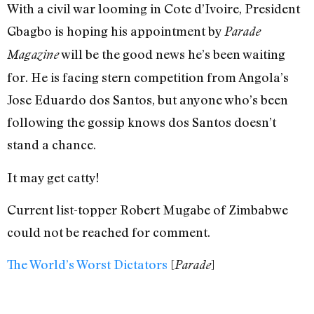
With a civil war looming in Cote d’Ivoire, President
Gbagbo is hoping his appointment by
Parade
will be the good news he’s been waiting
Magazine
for. He is facing stern competition from Angola’s
Jose Eduardo dos Santos, but anyone who’s been
following the gossip knows dos Santos doesn’t
stand a chance.
It may get catty!
Current list-topper Robert Mugabe of Zimbabwe
could not be reached for comment.
The World’s Worst Dictators
[
]
Parade