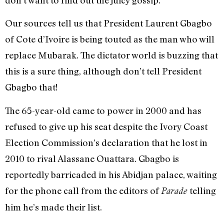
don’t want to find out the juicy gossip.
Our sources tell us that President Laurent Gbagbo
of Cote d’Ivoire is being touted as the man who will
replace Mubarak. The dictator world is buzzing that
this is a sure thing, although don’t tell President
Gbagbo that!
The 65-year-old came to power in 2000 and has
refused to give up his seat despite the Ivory Coast
Election Commission’s declaration that he lost in
2010 to rival Alassane Ouattara. Gbagbo is
reportedly barricaded in his Abidjan palace, waiting
for the phone call from the editors of
telling
Parade
him he’s made their list.