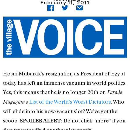
February 11, 2011
Hosni Mubarak’s resignation as President of Egypt
today has left an immense vacuum in world politics.
Yes, this means that he is no longer 20th on
Parade
‘s
List of the World’s Worst Dictators
. Who
Magazine
will slide into his now-vacant slot? We’ve got the
scoop!
: Do not click “more” if you
SPOILER ALERT