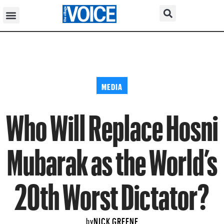
MEDIA
Who Will Replace Hosni
Mubarak as the World’s
20th Worst Dictator?
NICK GREENE
by