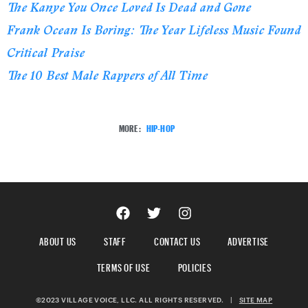
The Kanye You Once Loved Is Dead and Gone
Frank Ocean Is Boring: The Year Lifeless Music Found
Critical Praise
The 10 Best Male Rappers of All Time
MORE:
HIP-HOP
ABOUT US
STAFF
CONTACT US
ADVERTISE
TERMS OF USE
POLICIES
©2023 VILLAGE VOICE, LLC. ALL RIGHTS RESERVED.
|
SITE MAP