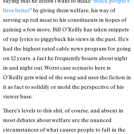
saying that he doesn’t want to make “
black people’s
lives better
” by giving them welfare, his way of
serving up red meat to his constituents in hopes of
gaining a few more. Bill O’Reilly has taken snippets
of rap lyrics to piggyback his views in the past. He’s
had the highest rated cable news program for going
on 12 years, a fact he frequently boasts about night
in and night out. Worst case scenario here is
O’Reilly gets wind of the song and uses the fiction in
it as fact to solidify or mold the perspective of his
viewer base.
There’s levels to this shit, of course, and absent in
most debates about welfare are the nuanced
circumstances of what causes people to fall in the