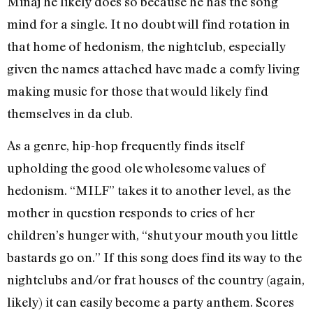
Minaj he likely does so because he has the song
mind for a single. It no doubt will find rotation in
that home of hedonism, the nightclub, especially
given the names attached have made a comfy living
making music for those that would likely find
themselves in da club.
As a genre, hip-hop frequently finds itself
upholding the good ole wholesome values of
hedonism. “MILF” takes it to another level, as the
mother in question responds to cries of her
children’s hunger with, “shut your mouth you little
bastards go on.” If this song does find its way to the
nightclubs and/or frat houses of the country (again,
likely) it can easily become a party anthem. Scores