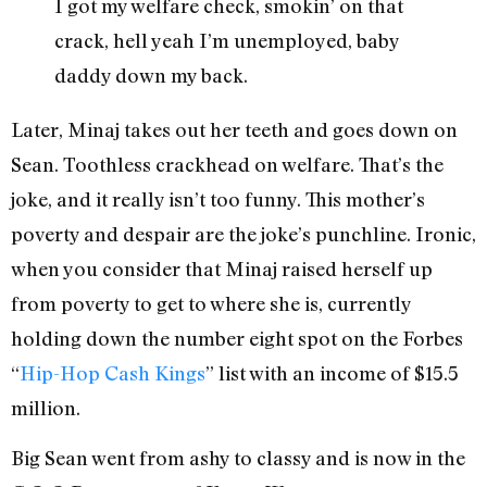
I got my welfare check, smokin’ on that
crack, hell yeah I’m unemployed, baby
daddy down my back.
Later, Minaj takes out her teeth and goes down on
Sean. Toothless crackhead on welfare. That’s the
joke, and it really isn’t too funny. This mother’s
poverty and despair are the joke’s punchline. Ironic,
when you consider that Minaj raised herself up
from poverty to get to where she is, currently
holding down the number eight spot on the Forbes
“
Hip-Hop Cash Kings
” list with an income of $15.5
million.
Big Sean went from ashy to classy and is now in the