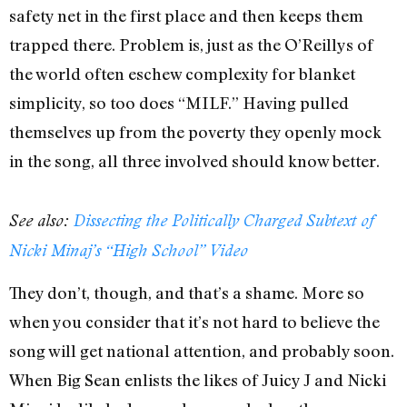
safety net in the first place and then keeps them
trapped there. Problem is, just as the O’Reillys of
the world often eschew complexity for blanket
simplicity, so too does “MILF.” Having pulled
themselves up from the poverty they openly mock
in the song, all three involved should know better.
See also:
Dissecting the Politically Charged Subtext of
Nicki Minaj’s “High School” Video
They don’t, though, and that’s a shame. More so
when you consider that it’s not hard to believe the
song will get national attention, and probably soon.
When Big Sean enlists the likes of Juicy J and Nicki