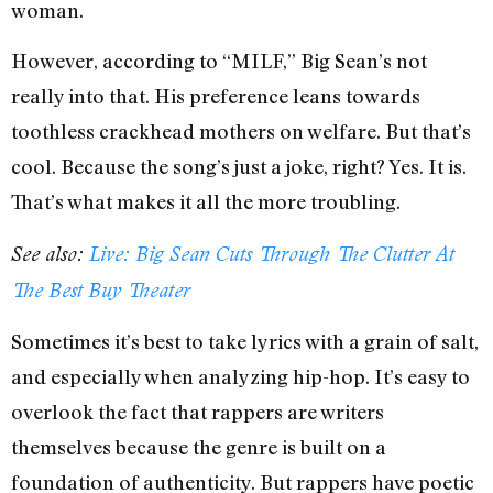
woman.
However, according to “MILF,” Big Sean’s not
really into that. His preference leans towards
toothless crackhead mothers on welfare. But that’s
cool. Because the song’s just a joke, right? Yes. It is.
That’s what makes it all the more troubling.
See also:
Live: Big Sean Cuts Through The Clutter At
The Best Buy Theater
Sometimes it’s best to take lyrics with a grain of salt,
and especially when analyzing hip-hop. It’s easy to
overlook the fact that rappers are writers
themselves because the genre is built on a
foundation of authenticity. But rappers have poetic