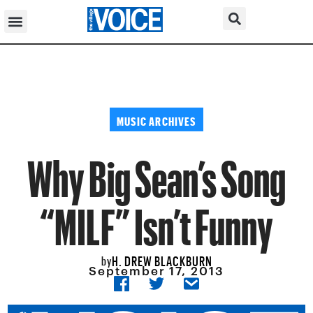
MUSIC ARCHIVES
Why Big Sean’s Song
“MILF” Isn’t Funny
H. DREW BLACKBURN
by
September 17, 2013