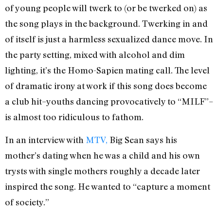
of young people will twerk to (or be twerked on) as
the song plays in the background. Twerking in and
of itself is just a harmless sexualized dance move. In
the party setting, mixed with alcohol and dim
lighting, it’s the Homo-Sapien mating call. The level
of dramatic irony at work if this song does become
a club hit–youths dancing provocatively to “MILF”–
is almost too ridiculous to fathom.
In an interview with
MTV,
Big Sean says his
mother’s dating when he was a child and his own
trysts with single mothers roughly a decade later
inspired the song. He wanted to “capture a moment
of society.”