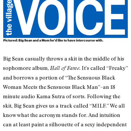
Pictured: Big Sean and a Mom he'd like to have intercourse with.
Big Sean casually throws a skit in the middle of his
sophomore album,
. It’s called “Freaky”
Hall of Fame
and borrows a portion of “The Sensuous Black
Woman Meets the Sensuous Black Man”–an 18
minute audio Kama Sutra of sorts. Following the
skit, Big Sean gives us a track called “MILF.” We all
know what the acronym stands for. And intuition
can at least paint a silhouette of a sexy independent