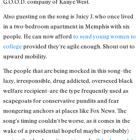
G.O.O.D. company of Kanye West.
Also guesting on the song is Juicy J, who once lived
in a two-bedroom apartment in Memphis with six
people. He can now afford
to send young women to
college
provided they’re agile enough. Shout out to
upward mobility.
The people that are being mocked in this song–the
lazy, irresponsible, drug addicted, oversexed black
welfare recipient–are the type frequently used as
scapegoats for conservative pundits and fear
mongering anchors at places like Fox News. The
song’s timing couldn’t be worse, as it comes in the
wake of a presidential hopeful maybe (probably)