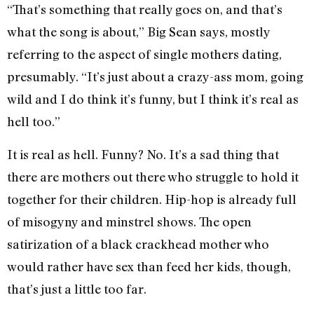
“That’s something that really goes on, and that’s
what the song is about,” Big Sean says, mostly
referring to the aspect of single mothers dating,
presumably. “It’s just about a crazy-ass mom, going
wild and I do think it’s funny, but I think it’s real as
hell too.”
It is real as hell. Funny? No. It’s a sad thing that
there are mothers out there who struggle to hold it
together for their children. Hip-hop is already full
of misogyny and minstrel shows. The open
satirization of a black crackhead mother who
would rather have sex than feed her kids, though,
that’s just a little too far.