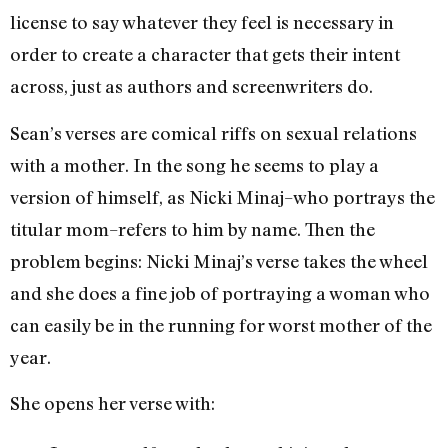
license to say whatever they feel is necessary in
order to create a character that gets their intent
across, just as authors and screenwriters do.
Sean’s verses are comical riffs on sexual relations
with a mother. In the song he seems to play a
version of himself, as Nicki Minaj–who portrays the
titular mom–refers to him by name. Then the
problem begins: Nicki Minaj’s verse takes the wheel
and she does a fine job of portraying a woman who
can easily be in the running for worst mother of the
year.
She opens her verse with: