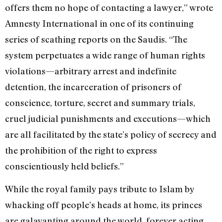
offers them no hope of contacting a lawyer,” wrote
Amnesty International in one of its continuing
series of scathing reports on the Saudis. “The
system perpetuates a wide range of human rights
violations—arbitrary arrest and indefinite
detention, the incarceration of prisoners of
conscience, torture, secret and summary trials,
cruel judicial punishments and executions—which
are all facilitated by the state’s policy of secrecy and
the prohibition of the right to express
conscientiously held beliefs.”
While the royal family pays tribute to Islam by
whacking off people’s heads at home, its princes
are galavanting around the world, forever acting