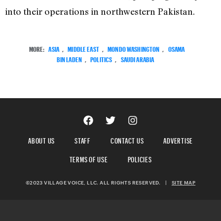
into their operations in northwestern Pakistan.
MORE:
ASIA
,
MIDDLE EAST
,
MONDO WASHINGTON
,
OSAMA
BIN LADEN
,
POLITICS
,
SAUDI ARABIA
ABOUT US
STAFF
CONTACT US
ADVERTISE
TERMS OF USE
POLICIES
©2023 VILLAGE VOICE, LLC. ALL RIGHTS RESERVED.
|
SITE MAP