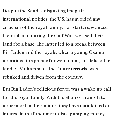
Despite the Saudi’s disgusting image in
international politics, the U.S. has avoided any
criticism of the royal family. For starters, we need
their oil, and during the Gulf War, we used their
land for a base. The latter led to a break between
Bin Laden and the royals, when a young Osama
upbraided the palace for welcoming infidels to the
land of Muhammad. The future terrorist was
rebuked and driven from the country.
But Bin Laden’s religious fervor was a wake-up call
for the royal family. With the Shah of Iran’s fate
uppermost in their minds, they have maintained an
interest in the fundamentalists, pumping money