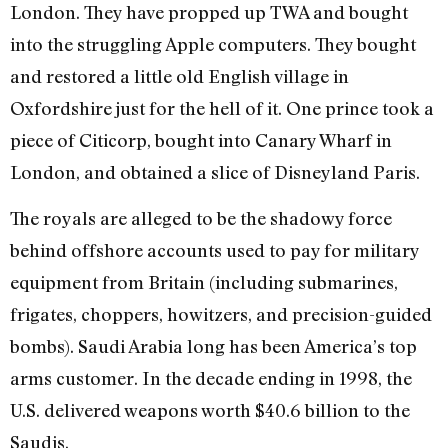
London. They have propped up TWA and bought
into the struggling Apple computers. They bought
and restored a little old English village in
Oxfordshire just for the hell of it. One prince took a
piece of Citicorp, bought into Canary Wharf in
London, and obtained a slice of Disneyland Paris.
The royals are alleged to be the shadowy force
behind offshore accounts used to pay for military
equipment from Britain (including submarines,
frigates, choppers, howitzers, and precision-guided
bombs). Saudi Arabia long has been America’s top
arms customer. In the decade ending in 1998, the
U.S. delivered weapons worth $40.6 billion to the
Saudis.