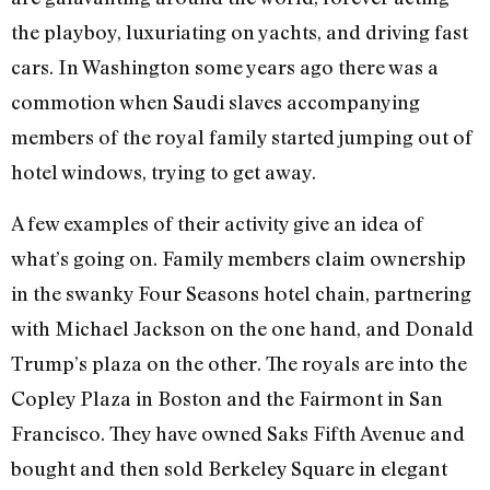
the playboy, luxuriating on yachts, and driving fast
cars. In Washington some years ago there was a
commotion when Saudi slaves accompanying
members of the royal family started jumping out of
hotel windows, trying to get away.
A few examples of their activity give an idea of
what’s going on. Family members claim ownership
in the swanky Four Seasons hotel chain, partnering
with Michael Jackson on the one hand, and Donald
Trump’s plaza on the other. The royals are into the
Copley Plaza in Boston and the Fairmont in San
Francisco. They have owned Saks Fifth Avenue and
bought and then sold Berkeley Square in elegant