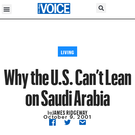
LIVING
Why the U.S. Can’t Lean
on Saudi Arabia
JAMES RIDGEWAY
by
October 9, 2001