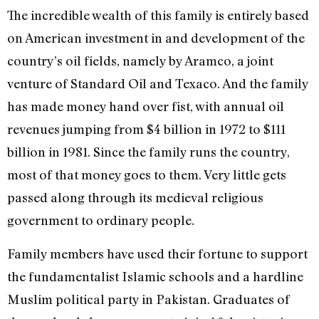
The incredible wealth of this family is entirely based
on American investment in and development of the
country’s oil fields, namely by Aramco, a joint
venture of Standard Oil and Texaco. And the family
has made money hand over fist, with annual oil
revenues jumping from $4 billion in 1972 to $111
billion in 1981. Since the family runs the country,
most of that money goes to them. Very little gets
passed along through its medieval religious
government to ordinary people.
Family members have used their fortune to support
the fundamentalist Islamic schools and a hardline
Muslim political party in Pakistan. Graduates of