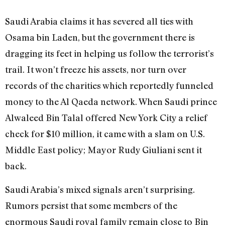
Saudi Arabia claims it has severed all ties with
Osama bin Laden, but the government there is
dragging its feet in helping us follow the terrorist’s
trail. It won’t freeze his assets, nor turn over
records of the charities which reportedly funneled
money to the Al Qaeda network. When Saudi prince
Alwaleed Bin Talal offered New York City a relief
check for $10 million, it came with a slam on U.S.
Middle East policy; Mayor Rudy Giuliani sent it
back.
Saudi Arabia’s mixed signals aren’t surprising.
Rumors persist that some members of the
enormous Saudi royal family remain close to Bin