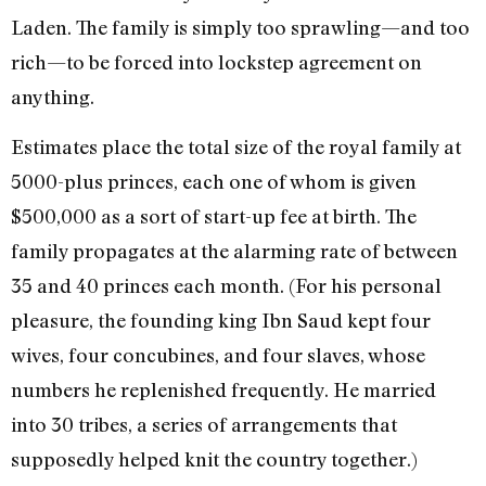
Laden. The family is simply too sprawling—and too
rich—to be forced into lockstep agreement on
anything.
Estimates place the total size of the royal family at
5000-plus princes, each one of whom is given
$500,000 as a sort of start-up fee at birth. The
family propagates at the alarming rate of between
35 and 40 princes each month. (For his personal
pleasure, the founding king Ibn Saud kept four
wives, four concubines, and four slaves, whose
numbers he replenished frequently. He married
into 30 tribes, a series of arrangements that
supposedly helped knit the country together.)