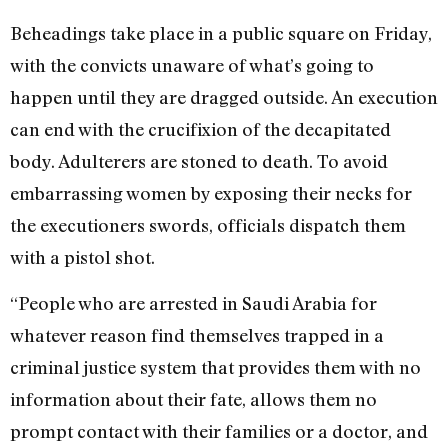
Beheadings take place in a public square on Friday,
with the convicts unaware of what’s going to
happen until they are dragged outside. An execution
can end with the crucifixion of the decapitated
body. Adulterers are stoned to death. To avoid
embarrassing women by exposing their necks for
the executioners swords, officials dispatch them
with a pistol shot.
“People who are arrested in Saudi Arabia for
whatever reason find themselves trapped in a
criminal justice system that provides them with no
information about their fate, allows them no
prompt contact with their families or a doctor, and