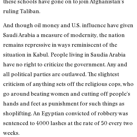
these schools have gone on to join Afghanistan’s
ruling Taliban.
And though oil money and U.S. influence have given
Saudi Arabia a measure of modernity, the nation
remains repressive in ways reminiscent of the
situation in Kabul. People living in Saudia Arabia
have no right to criticize the government. Any and
all political parties are outlawed. The slightest
criticism of anything sets off the religious cops, who
go around beating women and cutting off people’s
hands and feet as punishment for such things as
shoplifting. An Egyptian convicted of robbery was
sentenced to 4000 lashes at the rate of 50 every two
weeks.