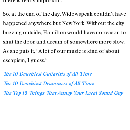
there is really important.”
So, at the end of the day, Widowspeak couldn’t have
happened anywhere but New York. Without the city
buzzing outside, Hamilton would have no reason to
shut the door and dream of somewhere more slow.
As she puts it, “A lot of our music is kind of about
escapism, I guess.”
The 10 Douchiest Guitarists of All Time
The 10 Douchiest Drummers of All Time
The Top 15 Things That Annoy Your Local Sound Guy