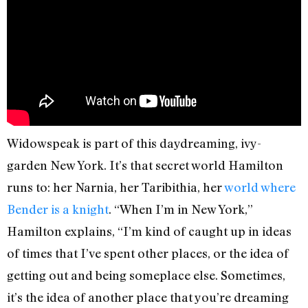
Widowspeak is part of this daydreaming, ivy-
garden New York. It’s that secret world Hamilton
runs to: her Narnia, her Taribithia, her
world where
Bender is a knight
. “When I’m in New York,”
Hamilton explains, “I’m kind of caught up in ideas
of times that I’ve spent other places, or the idea of
getting out and being someplace else. Sometimes,
it’s the idea of another place that you’re dreaming