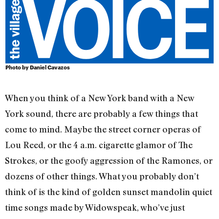
Photo by Daniel Cavazos
When you think of a New York band with a New
York sound, there are probably a few things that
come to mind. Maybe the street corner operas of
Lou Reed, or the 4 a.m. cigarette glamor of The
Strokes, or the goofy aggression of the Ramones, or
dozens of other things. What you probably don’t
think of is the kind of golden sunset mandolin quiet
time songs made by Widowspeak, who’ve just