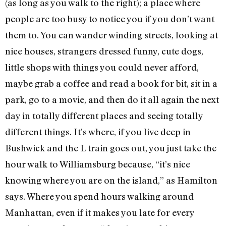
(as long as you walk to the right); a place where
people are too busy to notice you if you don’t want
them to. You can wander winding streets, looking at
nice houses, strangers dressed funny, cute dogs,
little shops with things you could never afford,
maybe grab a coffee and read a book for bit, sit in a
park, go to a movie, and then do it all again the next
day in totally different places and seeing totally
different things. It’s where, if you live deep in
Bushwick and the L train goes out, you just take the
hour walk to Williamsburg because, “it’s nice
knowing where you are on the island,” as Hamilton
says. Where you spend hours walking around
Manhattan, even if it makes you late for every