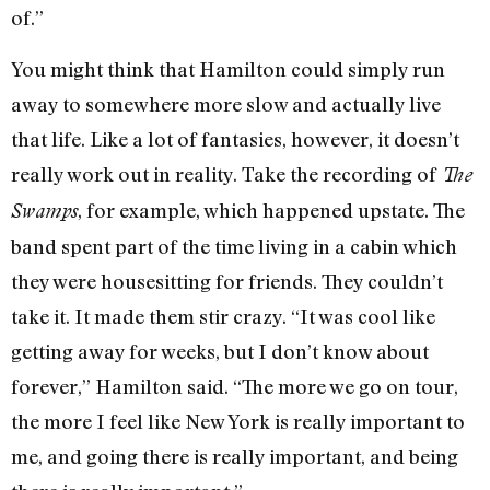
of.”
You might think that Hamilton could simply run
away to somewhere more slow and actually live
that life. Like a lot of fantasies, however, it doesn’t
really work out in reality. Take the recording of
The
, for example, which happened upstate. The
Swamps
band spent part of the time living in a cabin which
they were housesitting for friends. They couldn’t
take it. It made them stir crazy. “It was cool like
getting away for weeks, but I don’t know about
forever,” Hamilton said. “The more we go on tour,
the more I feel like New York is really important to
me, and going there is really important, and being