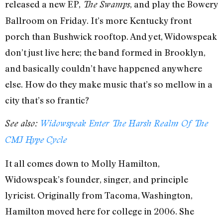
released a new EP,
, and play the Bowery
The Swamps
Ballroom on Friday. It’s more Kentucky front
porch than Bushwick rooftop. And yet, Widowspeak
don’t just live here; the band formed in Brooklyn,
and basically couldn’t have happened anywhere
else. How do they make music that’s so mellow in a
city that’s so frantic?
See also:
Widowspeak Enter The Harsh Realm Of The
CMJ Hype Cycle
It all comes down to Molly Hamilton,
Widowspeak’s founder, singer, and principle
lyricist. Originally from Tacoma, Washington,
Hamilton moved here for college in 2006. She