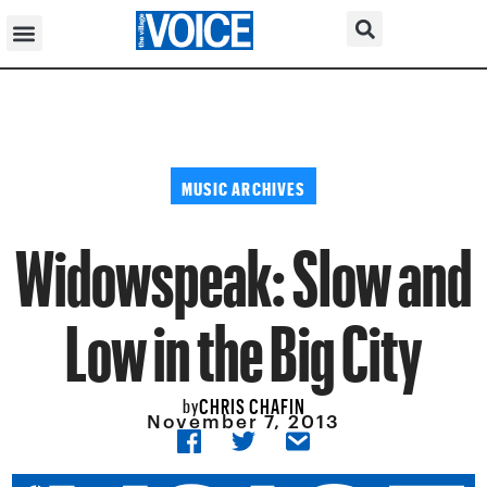
MUSIC ARCHIVES
Widowspeak: Slow and
Low in the Big City
CHRIS CHAFIN
by
November 7, 2013