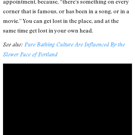
appointment, because, “there’s something on every
corner that is famous, or has been in a song, or in a
movie.” You can get lost in the place, and at the
same time get lost in your own head.
See also:
Pure Bathing Culture Are Influenced By the
Slower Pace of Portland