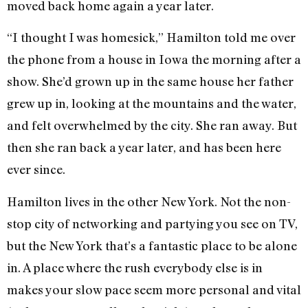
moved back home again a year later.
“I thought I was homesick,” Hamilton told me over
the phone from a house in Iowa the morning after a
show. She’d grown up in the same house her father
grew up in, looking at the mountains and the water,
and felt overwhelmed by the city. She ran away. But
then she ran back a year later, and has been here
ever since.
Hamilton lives in the other New York. Not the non-
stop city of networking and partying you see on TV,
but the New York that’s a fantastic place to be alone
in. A place where the rush everybody else is in
makes your slow pace seem more personal and vital