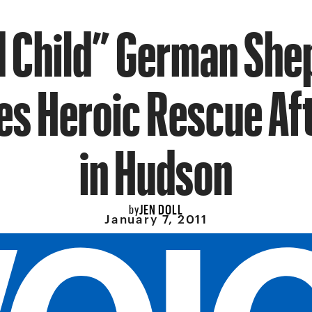
d Child” German She
es Heroic Rescue Aft
in Hudson
JEN DOLL
by
January 7, 2011