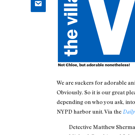
Not Chloe, but adorable nonetheless!
We are suckers for adorable ani
Obviously. So it is our great p
depending on who you ask, into
NYPD harbor unit. Via the
Daily
Detective Matthew Sherman