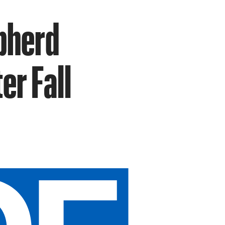
pherd
er Fall