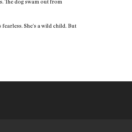
ss. The dog swam out from
s fearless. She’s a wild child. But