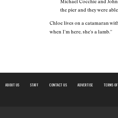
Michael Cocchie and John D
the pier and they were able
Chloe lives on a catamaran wit
when I’m here, she’s a lamb.”
ABOUT US
STAFF
CONTACT US
ADVERTISE
TERMS OF