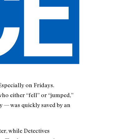
Especially on Fridays.
ho either “fell” or “jumped,”
y — was quickly saved by an
r, while Detectives