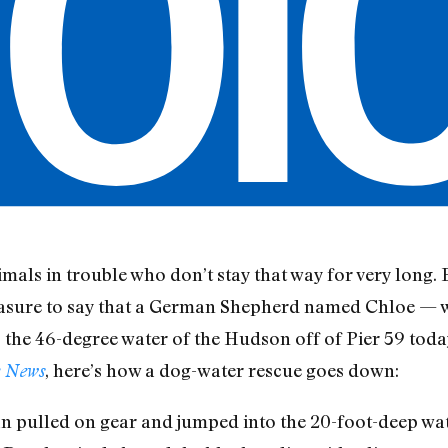
mals in trouble who don’t stay that way for very long. 
leasure to say that a German Shepherd named Chloe — w
 the 46-degree water of the Hudson off of Pier 59 toda
, here’s how a dog-water rescue goes down:
 News
 pulled on gear and jumped into the 20-foot-deep wate