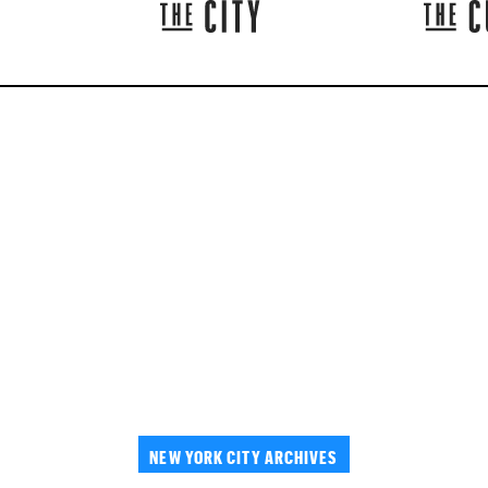
NEW YORK CITY ARCHIVES