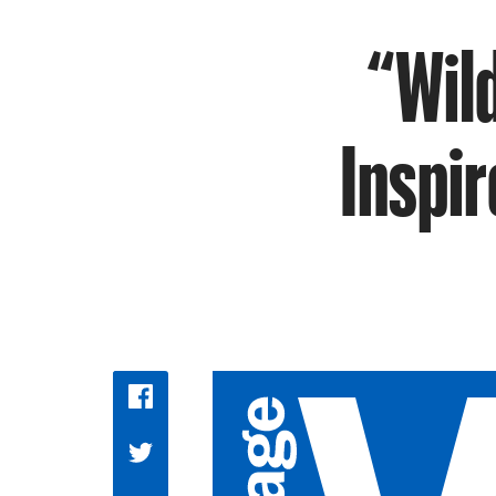
“Wil
Inspir