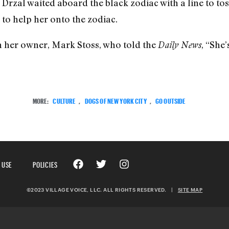
rzal waited aboard the black zodiac with a line to to
 to help her onto the zodiac.
h her owner, Mark Stoss, who told the
, “She’
Daily News
MORE:
CULTURE
,
DOGS OF NEW YORK CITY
,
GO OUTSIDE
 USE
POLICIES
©2023 VILLAGE VOICE, LLC. ALL RIGHTS RESERVED.
|
SITE MAP