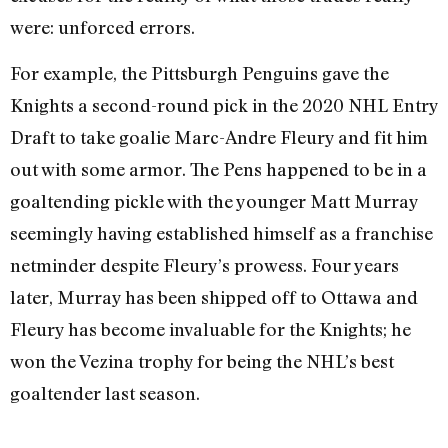
were: unforced errors.
For example, the Pittsburgh Penguins gave the
Knights a second-round pick in the 2020 NHL Entry
Draft to take goalie Marc-Andre Fleury and fit him
out with some armor. The Pens happened to be in a
goaltending pickle with the younger Matt Murray
seemingly having established himself as a franchise
netminder despite Fleury’s prowess. Four years
later, Murray has been shipped off to Ottawa and
Fleury has become invaluable for the Knights; he
won the Vezina trophy for being the NHL’s best
goaltender last season.