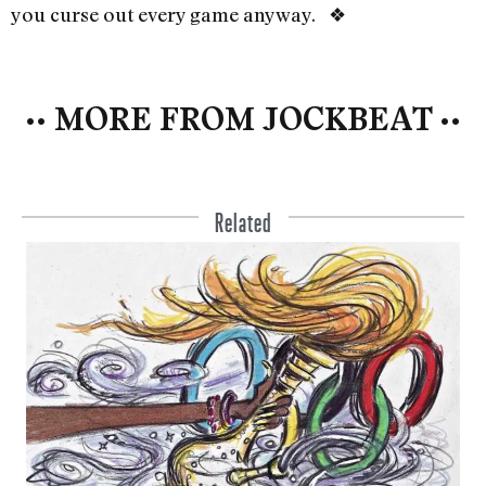
you curse out every game anyway. ❖
•• MORE FROM JOCKBEAT ••
Related