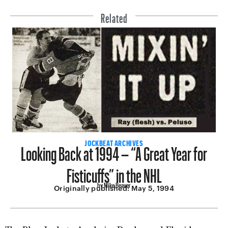
Related
Looking Back at 1994 – “A Great Year for
JOCKBEAT ARCHIVES
Fisticuffs” in the NHL
by Mike Beaver
Originally published:
May 5, 1994