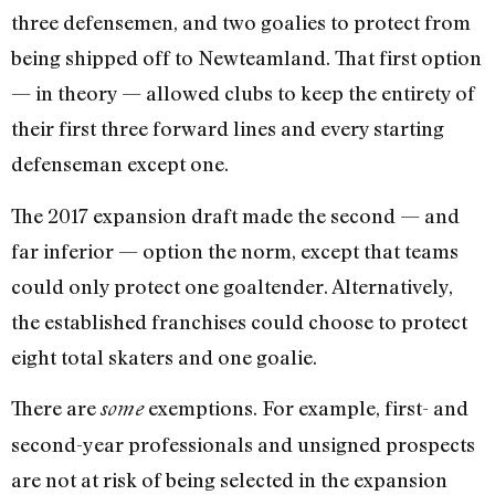
three defensemen, and two goalies to protect from
being shipped off to Newteamland. That first option
— in theory — allowed clubs to keep the entirety of
their first three forward lines and every starting
defenseman except one.
The 2017 expansion draft made the second — and
far inferior — option the norm, except that teams
could only protect one goaltender. Alternatively,
the established franchises could choose to protect
eight total skaters and one goalie.
There are
exemptions. For example, first- and
some
second-year professionals and unsigned prospects
are not at risk of being selected in the expansion