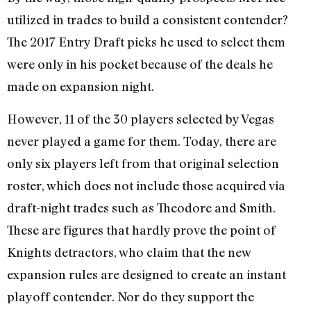
utilized in trades to build a consistent contender?
The 2017 Entry Draft picks he used to select them
were only in his pocket because of the deals he
made on expansion night.
However, 11 of the 30 players selected by Vegas
never played a game for them. Today, there are
only six players left from that original selection
roster, which does not include those acquired via
draft-night trades such as Theodore and Smith.
These are figures that hardly prove the point of
Knights detractors, who claim that the new
expansion rules are designed to create an instant
playoff contender. Nor do they support the