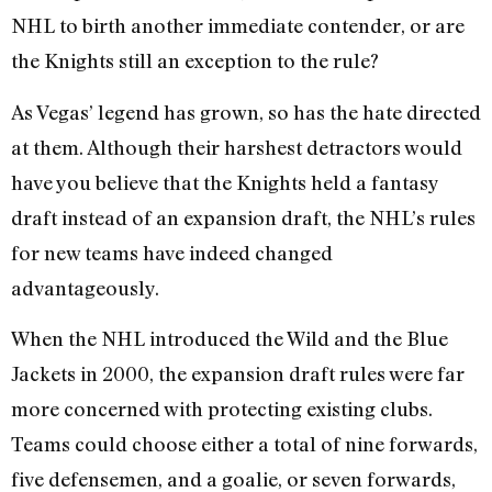
NHL to birth another immediate contender, or are
the Knights still an exception to the rule?
As Vegas’ legend has grown, so has the hate directed
at them. Although their harshest detractors would
have you believe that the Knights held a fantasy
draft instead of an expansion draft, the NHL’s rules
for new teams have indeed changed
advantageously.
When the NHL introduced the Wild and the Blue
Jackets in 2000, the expansion draft rules were far
more concerned with protecting existing clubs.
Teams could choose either a total of nine forwards,
five defensemen, and a goalie, or seven forwards,