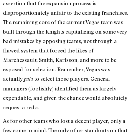
assertion that the expansion process is
disproportionately unfair to the existing franchises.
The remaining core of the current Vegas team was
built through the Knights capitalizing on some very
bad mistakes by opposing teams, not through a
flawed system that forced the likes of
Marchessault, Smith, Karlsson, and more to be
exposed for selection. Remember, Vegas was
actually
to select those players. General
paid
managers (foolishly) identified them as largely
expendable, and given the chance would absolutely
request a redo.
As for other teams who lost a decent player, only a
few come to mind. The only other standouts on that