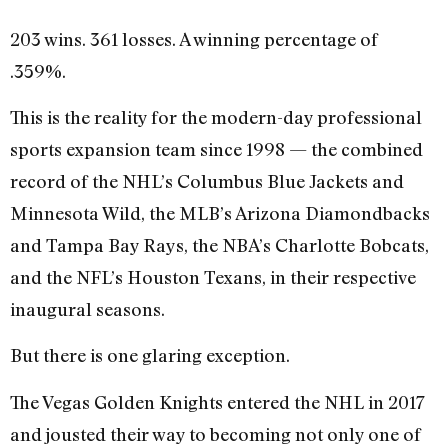
203 wins. 361 losses. A winning percentage of
.359%.
This is the reality for the modern-day professional
sports expansion team since 1998 — the combined
record of the NHL’s Columbus Blue Jackets and
Minnesota Wild, the MLB’s Arizona Diamondbacks
and Tampa Bay Rays, the NBA’s Charlotte Bobcats,
and the NFL’s Houston Texans, in their respective
inaugural seasons.
But there is one glaring exception.
The Vegas Golden Knights entered the NHL in 2017
and jousted their way to becoming not only one of