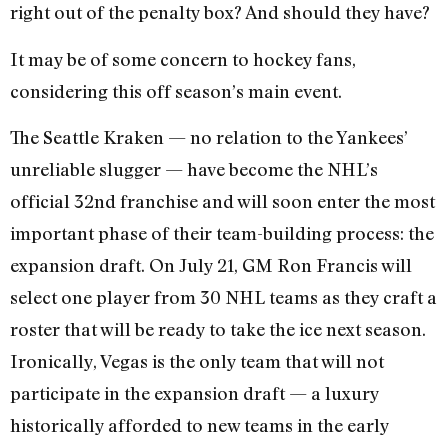
right out of the penalty box? And should they have?
It may be of some concern to hockey fans,
considering this off season’s main event.
The Seattle Kraken — no relation to the Yankees’
unreliable slugger — have become the NHL’s
official 32nd franchise and will soon enter the most
important phase of their team-building process: the
expansion draft. On July 21, GM Ron Francis will
select one player from 30 NHL teams as they craft a
roster that will be ready to take the ice next season.
Ironically, Vegas is the only team that will not
participate in the expansion draft — a luxury
historically afforded to new teams in the early