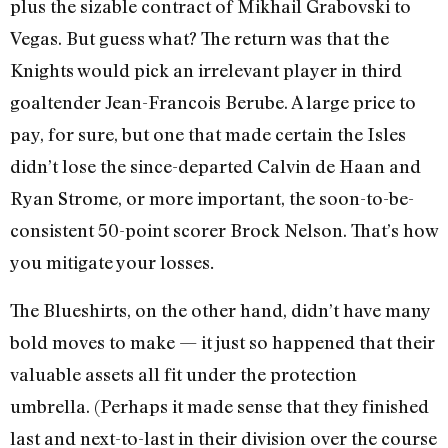
plus the sizable contract of Mikhail Grabovski to
Vegas. But guess what? The return was that the
Knights would pick an irrelevant player in third
goaltender Jean-Francois Berube. A large price to
pay, for sure, but one that made certain the Isles
didn’t lose the since-departed Calvin de Haan and
Ryan Strome, or more important, the soon-to-be-
consistent 50-point scorer Brock Nelson. That’s how
you mitigate your losses
.
The Blueshirts, on the other hand, didn’t have many
bold moves to make — it just so happened that their
valuable assets all fit under the protection
umbrella. (Perhaps it made sense that they finished
last and next-to-last in their division over the course