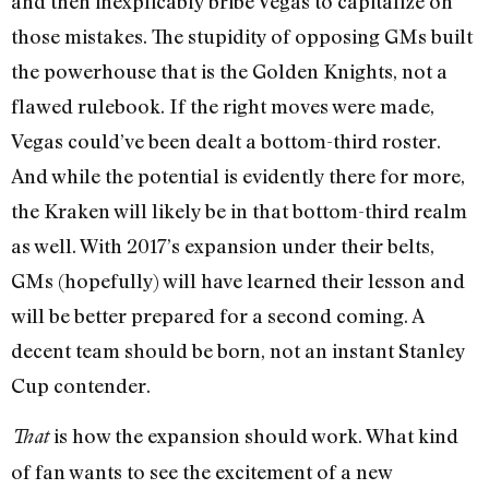
and then inexplicably bribe Vegas to capitalize on
those mistakes. The stupidity of opposing GMs built
the powerhouse that is the Golden Knights, not a
flawed rulebook. If the right moves were made,
Vegas could’ve been dealt a bottom-third roster.
And while the potential is evidently there for more,
the Kraken will likely be in that bottom-third realm
as well. With 2017’s expansion under their belts,
GMs (hopefully) will have learned their lesson and
will be better prepared for a second coming. A
decent team should be born, not an instant Stanley
Cup contender.
is how the expansion should work. What kind
That
of fan wants to see the excitement of a new