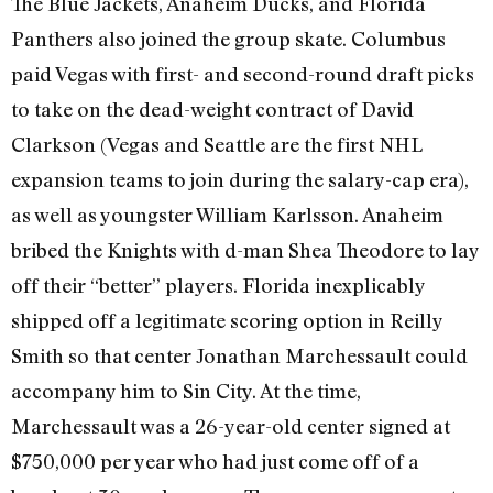
The Blue Jackets, Anaheim Ducks, and Florida
Panthers also joined the group skate. Columbus
paid Vegas with first- and second-round draft picks
to take on the dead-weight contract of David
Clarkson (Vegas and Seattle are the first NHL
expansion teams to join during the salary-cap era),
as well as youngster William Karlsson. Anaheim
bribed the Knights with d-man Shea Theodore to lay
off their “better” players. Florida inexplicably
shipped off a legitimate scoring option in Reilly
Smith so that center Jonathan Marchessault could
accompany him to Sin City. At the time,
Marchessault was a 26-year-old center signed at
$750,000 per year who had just come off of a