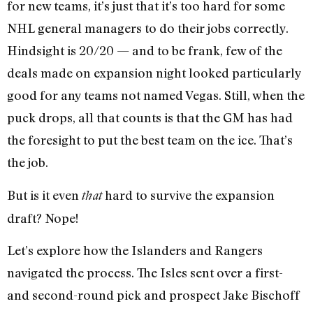
for new teams, it’s just that it’s too hard for some
NHL general managers to do their jobs correctly.
Hindsight is 20/20 — and to be frank, few of the
deals made on expansion night looked particularly
good for any teams not named Vegas. Still, when the
puck drops, all that counts is that the GM has had
the foresight to put the best team on the ice. That’s
the job.
But is it even
hard to survive the expansion
that
draft? Nope!
Let’s explore how the Islanders and Rangers
navigated the process. The Isles sent over a first-
and second-round pick and prospect Jake Bischoff