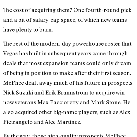
The cost of acquiring them? One fourth-round pick
and a bit of salary-cap space, of which new teams
have plenty to burn.
The rest of the modern-day powerhouse roster that
Vegas has built in subsequent years came through
deals that most expansion teams could only dream
of being in position to make after their first season.
McPhee dealt away much of his future in prospects
Nick Suzuki and Erik Brannstrom to acquire win-
now veterans Max Paccioretty and Mark Stone. He
also acquired other big-name players, such as Alex
Pietrangelo and Alec Martinez.
By the way, those high-quality prospects McPhee