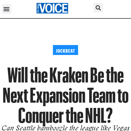
JOCKBEAT
Will the Kraken Be the
Next Expansion Team to
Conquer the NHL?
Can Seattle bamboozle the league like Vegas