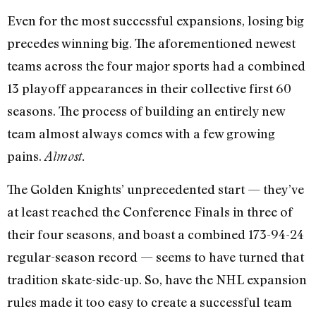
Even for the most successful expansions, losing big
precedes winning big. The aforementioned newest
teams across the four major sports had a combined
13 playoff appearances in their collective first 60
seasons. The process of building an entirely new
team almost always comes with a few growing
pains.
Almost.
The Golden Knights’ unprecedented start — they’ve
at least reached the Conference Finals in three of
their four seasons, and boast a combined 173-94-24
regular-season record — seems to have turned that
tradition skate-side-up. So, have the NHL expansion
rules made it too easy to create a successful team