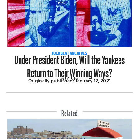
Under President Biden, Will the Yankees
JOCKBEAT ARCHIVES
Return to Their Winning Ways?
by R.C. Baker
Originally published:
January 12, 2021
Related