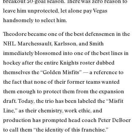
breakout 30-goal season. There was zero reason to
leave him unprotected, let alone pay Vegas
handsomely to select him.
Theodore became one of the best defensemen in the
NHL. Marchessault, Karlsson, and Smith
immediately blossomed into one of the best lines in
hockey after the entire Knights roster dubbed
themselves the “Golden Misfits” — a reference to
the fact that none of their former teams wanted
them enough to protect them from the expansion
draft. Today, the trio has been labeled the “Misfit
Line,” as their chemistry, work ethic, and
production has prompted head coach Peter DeBoer
to call them “the identity of this franchise.”