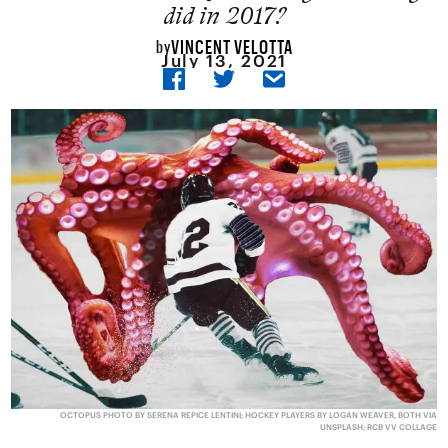
did in 2017?
VINCENT VELOTTA
by
July 13, 2021
OCTOPUS PHOTO BY SERENA REPICE LENTINI; HOCKEY PLAYERS BY LOGAN WEAVER, BOTH VIA
UNSPLASH; RCB VV COLLAGE