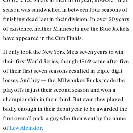
Conference Finals in their third year; however, that
season was sandwiched in between four seasons of
finishing dead last in their division. In over 20 years
of existence, neither Minnesota nor the Blue Jackets
have appeared in the Cup Finals.
It only took the New York Mets seven years to win
their first World Series, though 1969 came after five
of their first seven seasons resulted in triple-digit
losses. And hey — the Milwaukee Bucks made the
playoffs in just their second season and won a
championship in their third. But even they played
badly enough in their debut year to be awarded the
first overall pick: a guy who then went by the name
of
Lew Alcindor
.