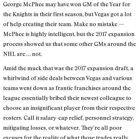
George McPhee may have won GM of the Year for
the Knights in their first season, but Vegas got a lot
of help creating their team. Make no mistake —
McPhee is highly intelligent, but the 2017 expansion
process showed us that some other GMs around the
NHL are … not.
Amid the muck that was the 2017 expansion draft, a
whirlwind of side deals between Vegas and various
teams went down as frantic franchises around the
league essentially bribed their newest colleague to
choose an insignificant player from their respective
rosters. Call it salary-cap relief, personnel strategy,
mitigating losses, or whatever. They’re all poor
excuses for the reality of what those trades really