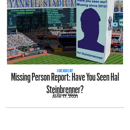
Missing Person Report: Have You Seen Hal
JOCKBEAT
Steinbrenner?
by Vincent Velotta
June 17, 2021