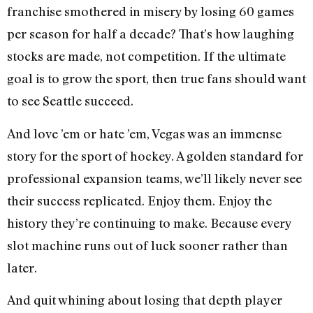
franchise smothered in misery by losing 60 games
per season for half a decade? That’s how laughing
stocks are made, not competition. If the ultimate
goal is to grow the sport, then true fans should want
to see Seattle succeed.
And love ’em or hate ’em, Vegas was an immense
story for the sport of hockey. A golden standard for
professional expansion teams, we’ll likely never see
their success replicated. Enjoy them. Enjoy the
history they’re continuing to make. Because every
slot machine runs out of luck sooner rather than
later.
And quit whining about losing that depth player