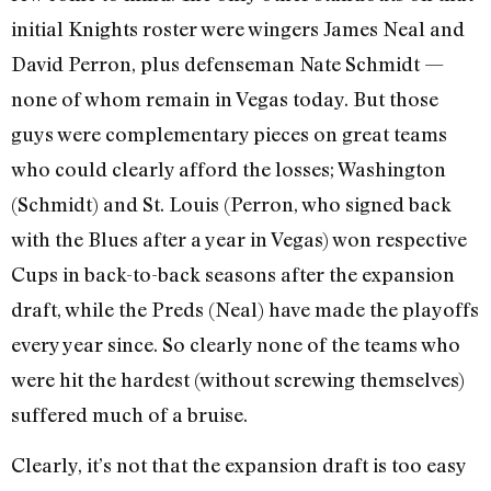
initial Knights roster were wingers James Neal and
David Perron, plus defenseman Nate Schmidt —
none of whom remain in Vegas today. But those
guys were complementary pieces on great teams
who could clearly afford the losses; Washington
(Schmidt) and St. Louis (Perron, who signed back
with the Blues after a year in Vegas) won respective
Cups in back-to-back seasons after the expansion
draft, while the Preds (Neal) have made the playoffs
every year since. So clearly none of the teams who
were hit the hardest (without screwing themselves)
suffered much of a bruise.
Clearly, it’s not that the expansion draft is too easy