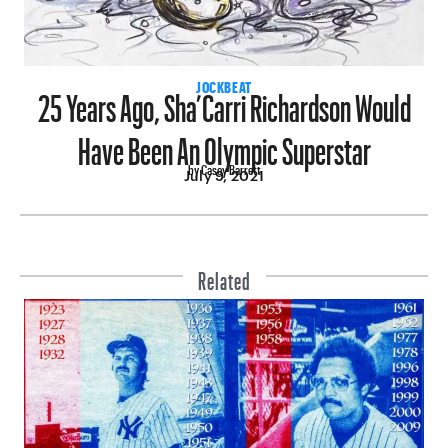
25 Years Ago, Sha’Carri Richardson Would
JOCKBEAT
Have Been An Olympic Superstar
by Casey Barrett
July 9, 2021
Related