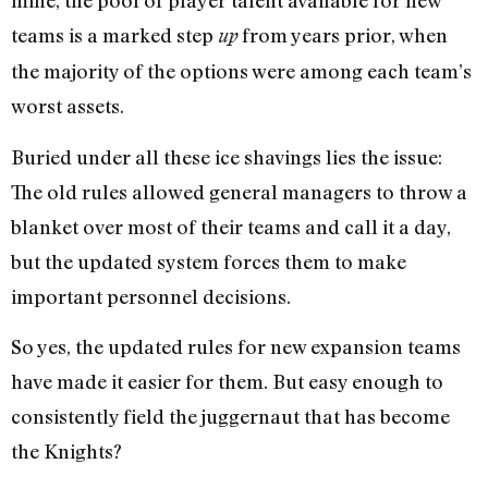
mine, the pool of player talent available for new
teams is a
ma
rk
ed
step
from years prior, when
up
the majority of the options were among each team’s
worst assets.
Buried under all these ice shavings lies the issue:
The old rules allowed general managers to throw a
blanket over most of their teams and call it a day,
but the updated system forces them to make
important personnel decisions.
So yes, the updated rules for new expansion teams
have made it easier for them. But easy enough to
consistently field the juggernaut that has become
the Knights?