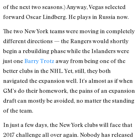
of the next two seasons.) Anyway, Vegas selected
forward Oscar Lindberg. He plays in Russia now.
The two New York teams were moving in completely
different directions — the Rangers would shortly
begin a rebuilding phase while the Islanders were
just one
Barry Trotz
away from being one of the
better clubs in the NHL. Yet, still, they both
navigated the expansion well. It’s almost as if when
GM’s do their homework, the pains of an expansion
draft can mostly be avoided, no matter the standing
of the team.
In just a few days, the New York clubs will face that
2017 challenge all over again. Nobody has released