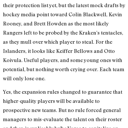
their protection list yet, but the latest mock drafts by
hockey media point toward Colin Blackwell, Kevin
Rooney, and Brett Howden as the most likely
Rangers left to be probed by the Kraken’s tentacles,
as they mull over which player to steal. For the
Islanders, it looks like Keiffer Bellows and Otto
Koivula. Useful players, and some young ones with
potential, but nothing worth crying over. Each team
will only lose one.
Yes, the expansion rules changed to guarantee that
higher-quality players will be available to
prospective new teams. But no rule forced general
managers to mis-evaluate the talent on their roster