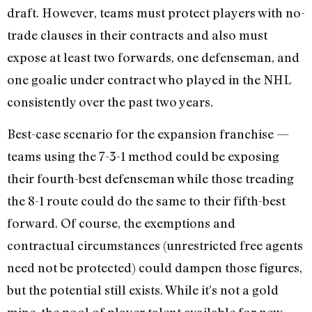
draft. However, teams must protect players with no-
trade clauses in their contracts and also must
expose at least two forwards, one defenseman, and
one goalie under contract who played in the NHL
consistently over the past two years.
Best-case scenario for the expansion franchise —
teams using the 7-3-1 method could be exposing
their fourth-best defenseman while those treading
the 8-1 route could do the same to their fifth-best
forward. Of course, the exemptions and
contractual circumstances (unrestricted free agents
need not be protected) could dampen those figures,
but the potential still exists. While it’s not a gold