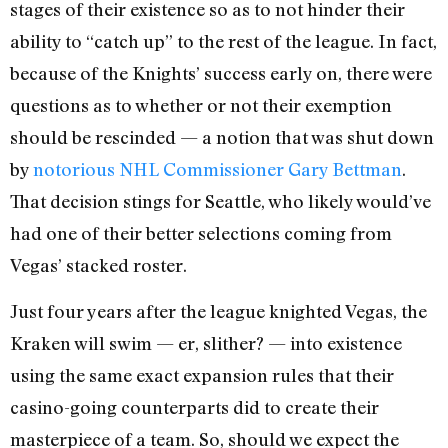
stages of their existence so as to not hinder their
ability to “catch up” to the rest of the league. In fact,
because of the Knights’ success early on, there were
questions as to whether or not their exemption
should be rescinded — a notion that was shut down
by
notorious NHL Commissioner Gary Bettman
.
That decision stings for Seattle, who likely would’ve
had one of their better selections coming from
Vegas’ stacked roster.
Just four years after the league knighted Vegas, the
Kraken will swim — er, slither? — into existence
using the same exact expansion rules that their
casino-going counterparts did to create their
masterpiece of a team. So, should we expect the