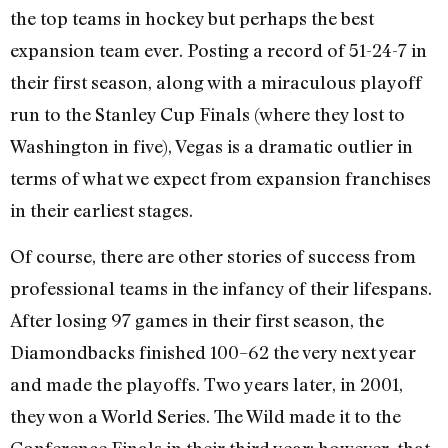
the top teams in hockey but perhaps the best
expansion team ever. Posting a record of 51-24-7 in
their first season, along with a miraculous playoff
run to the Stanley Cup Finals (where they lost to
Washington in five), Vegas is a dramatic outlier in
terms of what we expect from expansion franchises
in their earliest stages.
Of course, there are other stories of success from
professional teams in the infancy of their lifespans.
After losing 97 games in their first season, the
Diamondbacks finished 100–62 the very next year
and made the playoffs. Two years later, in 2001,
they won a World Series. The Wild made it to the