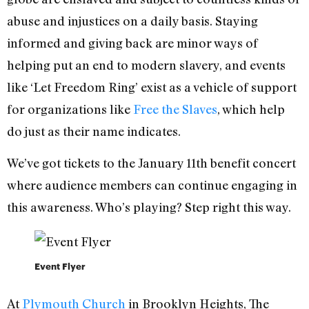
abuse and injustices on a daily basis. Staying
informed and giving back are minor ways of
helping put an end to modern slavery, and events
like ‘Let Freedom Ring’ exist as a vehicle of support
for organizations like
Free the Slaves
, which help
do just as their name indicates.
We’ve got tickets to the January 11th benefit concert
where audience members can continue engaging in
this awareness. Who’s playing? Step right this way.
Event Flyer
At
Plymouth Church
in Brooklyn Heights, The