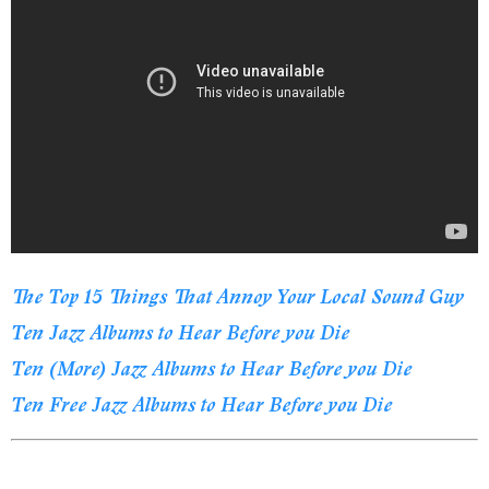
The Top 15 Things That Annoy Your Local Sound Guy
Ten Jazz Albums to Hear Before you Die
Ten (More) Jazz Albums to Hear Before you Die
Ten Free Jazz Albums to Hear Before you Die