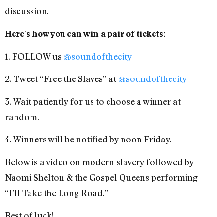
discussion.
Here’s how you can win a pair of tickets:
1. FOLLOW us
@soundofthecity
2. Tweet “Free the Slaves” at
@soundofthecity
3. Wait patiently for us to choose a winner at
random.
4. Winners will be notified by noon Friday.
Below is a video on modern slavery followed by
Naomi Shelton & the Gospel Queens performing
“I’ll Take the Long Road.”
Best of luck!