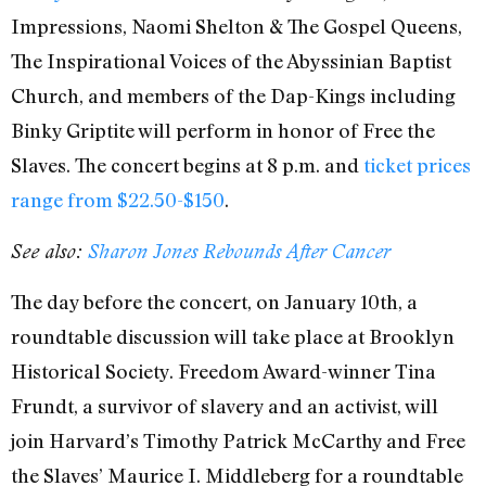
Impressions, Naomi Shelton & The Gospel Queens,
The Inspirational Voices of the Abyssinian Baptist
Church, and members of the Dap-Kings including
Binky Griptite will perform in honor of Free the
Slaves. The concert begins at 8 p.m. and
ticket prices
range from $22.50-$150
.
See also:
Sharon Jones Rebounds After Cancer
The day before the concert, on January 10th, a
roundtable discussion will take place at Brooklyn
Historical Society. Freedom Award-winner Tina
Frundt, a survivor of slavery and an activist, will
join Harvard’s Timothy Patrick McCarthy and Free
the Slaves’ Maurice I. Middleberg for a roundtable