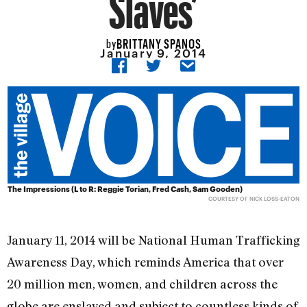
Slaves’
BRITTANY SPANOS
by
January 9, 2014
The Impressions (L to R: Reggie Torian, Fred Cash, Sam Gooden)
COURTESY OF NICK LOSS-EATON
January 11, 2014 will be National Human Trafficking
Awareness Day, which reminds America that over
20 million men, women, and children across the
globe are enslaved and subject to countless kinds of