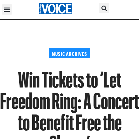
MUSIC ARCHIVES
Win Tickets to ‘Let
Freedom Ring: A Concert
to Benefit Free the