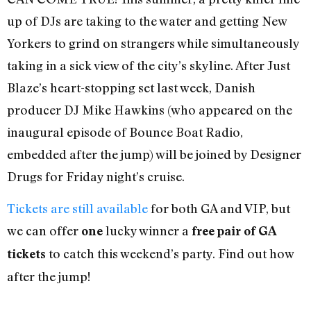
up of DJs are taking to the water and getting New
Yorkers to grind on strangers while simultaneously
taking in a sick view of the city’s skyline. After Just
Blaze’s heart-stopping set last week, Danish
producer DJ Mike Hawkins (who appeared on the
inaugural episode of Bounce Boat Radio,
embedded after the jump) will be joined by Designer
Drugs for Friday night’s cruise.
Tickets are still available
for both GA and VIP, but
we can offer
lucky winner a
one
free pair of GA
to catch this weekend’s party. Find out how
tickets
after the jump!