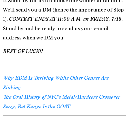
5. Stand by for us to choose one winner at random.
We’ll send you a DM (hence the importance of Step
1).
CONTEST ENDS AT 11:00 A.M. on FRIDAY, 7/18.
Stand by and be ready to send us your e-mail
address when we DM you!
BEST OF LUCK!!
Why EDM Is Thriving While Other Genres Are
Sinking
The Oral History of NYC’s Metal/Hardcore Crossover
Sorry, But Kanye Is the GOAT