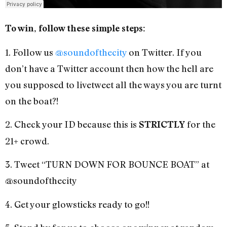
To win, follow these simple steps:
1. Follow us
@soundofthecity
on Twitter. If you
don’t have a Twitter account then how the hell are
you supposed to livetweet all the ways you are turnt
on the boat?!
2. Check your ID because this is
for the
STRICTLY
21+ crowd.
3. Tweet “TURN DOWN FOR BOUNCE BOAT” at
@soundofthecity
4. Get your glowsticks ready to go!!