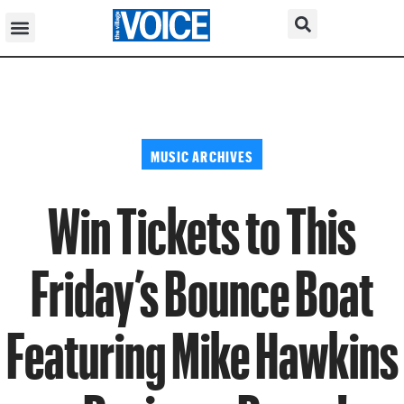
MUSIC ARCHIVES
Win Tickets to This
Friday’s Bounce Boat
Featuring Mike Hawkins