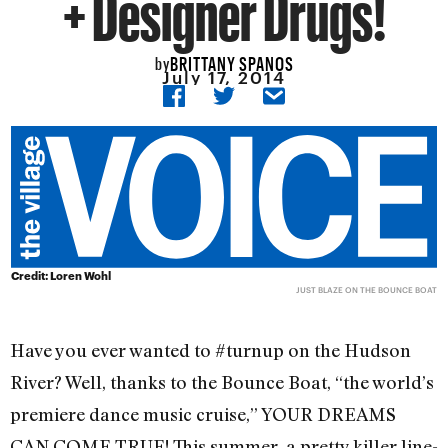
+ Designer Drugs!
BRITTANY SPANOS
by
July 17, 2014
Credit: Loren Wohl
JUST BLAZE ON THE BOUNCE BOAT
Have you ever wanted to #turnup on the Hudson
River? Well, thanks to the Bounce Boat, “the world’s
premiere dance music cruise,” YOUR DREAMS
CAN COME TRUE! This summer, a pretty killer line-