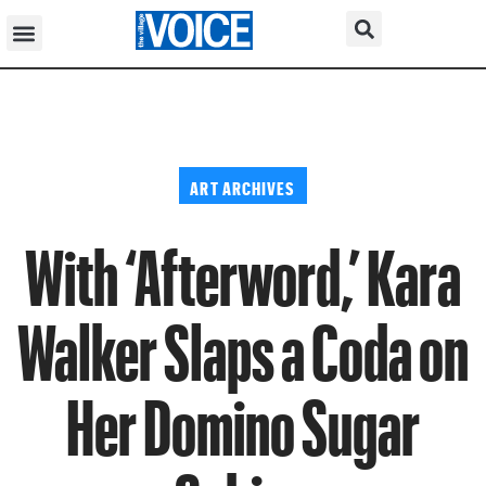
ART ARCHIVES
With ‘Afterword,’ Kara
Walker Slaps a Coda on
Her Domino Sugar