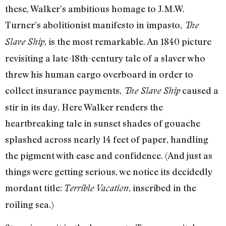
these, Walker’s ambitious homage to J.M.W.
Turner’s abolitionist manifesto in impasto,
The
, is the most remarkable. An 1840 picture
Slave Ship
revisiting a late-18th-century tale of a slaver who
threw his human cargo overboard in order to
collect insurance payments,
caused a
The Slave Ship
stir in its day. Here Walker renders the
heartbreaking tale in sunset shades of gouache
splashed across nearly 14 feet of paper, handling
the pigment with ease and confidence. (And just as
things were getting serious, we notice its decidedly
mordant title:
, inscribed in the
Terrible Vacation
roiling sea.)