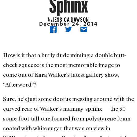
Sphinx
JESSICA DAWSON
by
December 24, 2014
How is it that a burly dude miming a double butt-
cheek squeeze is the most memorable image to
come out of Kara Walker’s latest gallery show,
“Afterword”?
Sure, he’s just some doofus messing around with the
curved rear of Walker’s mammy-sphinx — the 30-
some-foot-tall one formed from polystyrene foam
coated with white sugar that was on view in