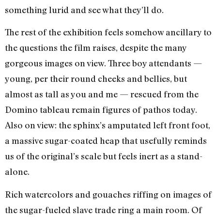
something lurid and see what they’ll do.
The rest of the exhibition feels somehow ancillary to
the questions the film raises, despite the many
gorgeous images on view. Three boy attendants —
young, per their round cheeks and bellies, but
almost as tall as you and me — rescued from the
Domino tableau remain figures of pathos today.
Also on view: the sphinx’s amputated left front foot,
a massive sugar-coated heap that usefully reminds
us of the original’s scale but feels inert as a stand-
alone.
Rich watercolors and gouaches riffing on images of
the sugar-fueled slave trade ring a main room. Of