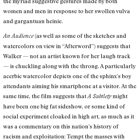
the myriad suggestive gestures made by both
women and men in response to her swollen vulva
and gargantuan heinie.
(as well as some of the sketches and
An Audience
watercolors on view in “Afterword”) suggests that
Walker — not an artist known for her laugh track
— is chuckling along with the throng. A particularly
acerbic watercolor depicts one of the sphinx’s boy
attendants aiming his smartphone at a visitor. At the
same time, the film suggests that
might
A Subtlety
have been one big fat sideshow, or some kind of
social experiment cloaked in high art, as much as it
was a commentary on this nation’s history of
racism and exploitation: Tempt the masses with