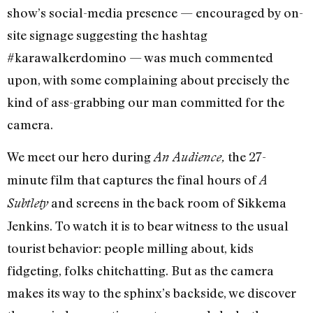
show’s social-media presence — encouraged by on-
site signage suggesting the hashtag
#karawalkerdomino — was much commented
upon, with some complaining about precisely the
kind of ass-grabbing our man committed for the
camera.
We meet our hero during
the 27-
An Audience,
minute film that captures the final hours of
A
and screens in the back room of Sikkema
Subtlety
Jenkins. To watch it is to bear witness to the usual
tourist behavior: people milling about, kids
fidgeting, folks chitchatting. But as the camera
makes its way to the sphinx’s backside, we discover