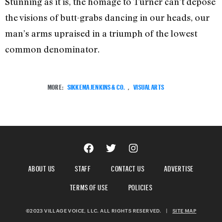
Stunning as it is, the homage to Turner can’t depose
the visions of butt-grabs dancing in our heads, our
man’s arms upraised in a triumph of the lowest
common denominator.
MORE:
SIKKEMA JENKINS & CO.
,
VISUAL ARTS
ABOUT US
STAFF
CONTACT US
ADVERTISE
TERMS OF USE
POLICIES
©2023 VILLAGE VOICE, LLC. ALL RIGHTS RESERVED.
|
SITE MAP