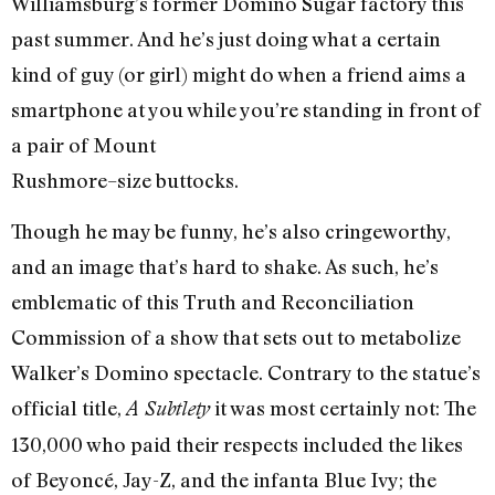
Williamsburg’s former Domino Sugar factory this
past summer. And he’s just doing what a certain
kind of guy (or girl) might do when a friend aims a
smartphone at you while you’re standing in front of
a pair of Mount
Rushmore–size buttocks.
Though he may be funny, he’s also cringeworthy,
and an image that’s hard to shake. As such, he’s
emblematic of this Truth and Reconciliation
Commission of a show that sets out to metabolize
Walker’s Domino spectacle. Contrary to the statue’s
official title,
it was most certainly not: The
A Subtlety
130,000 who paid their respects included the likes
of Beyoncé, Jay-Z, and the infanta Blue Ivy; the