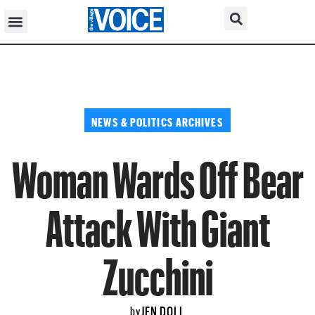
NEWS & POLITICS ARCHIVES
Woman Wards Off Bear
Attack With Giant
Zucchini
JEN DOLL
by