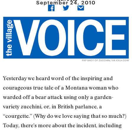
September 24, 2010
PAP SHOT OF ZUCCHINI, VIA KXLH.COM
Yesterday we heard word of the inspiring and
courageous true tale of a Montana woman who
warded off a bear attack using only a garden-
variety zucchini, or, in British parlance, a
“courgette.” (Why do we love saying that so much?)
Today, there’s more about the incident, including