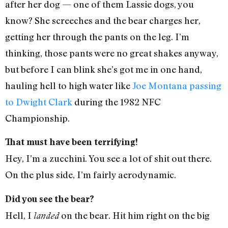
after her dog — one of them Lassie dogs, you
know? She screeches and the bear charges her,
getting her through the pants on the leg. I’m
thinking, those pants were no great shakes anyway,
but before I can blink she’s got me in one hand,
hauling hell to high water like
Joe Montana passing
to Dwight Clark
during the 1982 NFC
Championship.
That must have been terrifying!
Hey, I’m a zucchini. You see a lot of shit out there.
On the plus side, I’m fairly aerodynamic.
Did you see the bear?
Hell, I
on the bear. Hit him right on the big
landed