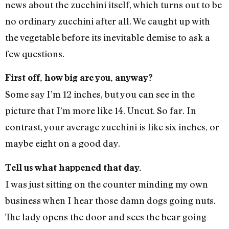
news about the zucchini itself, which turns out to be
no ordinary zucchini after all. We caught up with
the vegetable before its inevitable demise to ask a
few questions.
First off, how big are you, anyway?
Some say I’m 12 inches, but you can see in the
picture that I’m more like 14. Uncut. So far. In
contrast, your average zucchini is like six inches, or
maybe eight on a good day.
Tell us what happened that day.
I was just sitting on the counter minding my own
business when I hear those damn dogs going nuts.
The lady opens the door and sees the bear going