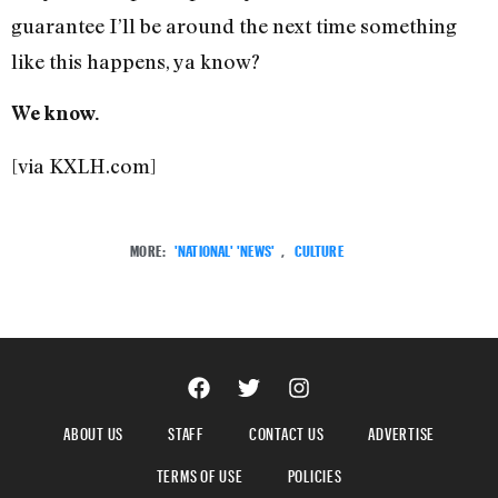
guarantee I’ll be around the next time something
like this happens, ya know?
We know.
[via KXLH.com]
MORE:
'NATIONAL' 'NEWS'
,
CULTURE
ABOUT US
STAFF
CONTACT US
ADVERTISE
TERMS OF USE
POLICIES