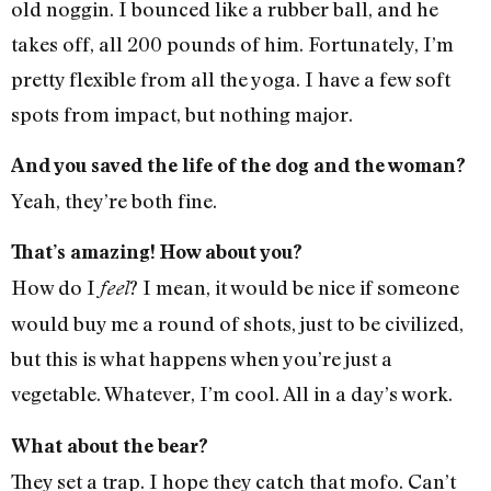
old noggin. I bounced like a rubber ball, and he
takes off, all 200 pounds of him. Fortunately, I’m
pretty flexible from all the yoga. I have a few soft
spots from impact, but nothing major.
And you saved the life of the dog and the woman?
Yeah, they’re both fine.
That’s amazing! How about you?
How do I
? I mean, it would be nice if someone
feel
would buy me a round of shots, just to be civilized,
but this is what happens when you’re just a
vegetable. Whatever, I’m cool. All in a day’s work.
What about the bear?
They set a trap. I hope they catch that mofo. Can’t