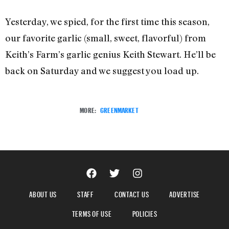
Yesterday, we spied, for the first time this season,
our favorite garlic (small, sweet, flavorful) from
Keith’s Farm’s garlic genius Keith Stewart. He’ll be
back on Saturday and we suggest you load up.
MORE:
GREENMARKET
ABOUT US
STAFF
CONTACT US
ADVERTISE
TERMS OF USE
POLICIES