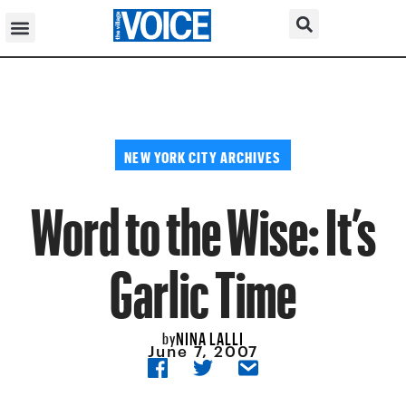
NEW YORK CITY ARCHIVES
Word to the Wise: It’s
Garlic Time
NINA LALLI
by
June 7, 2007