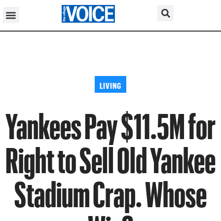
LIVING
Yankees Pay $11.5M for
Right to Sell Old Yankee
Stadium Crap. Whose