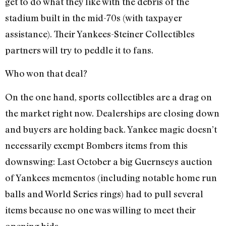
get to do what they like with the debris of the
stadium built in the mid-70s (with taxpayer
assistance). Their Yankees-Steiner Collectibles
partners will try to peddle it to fans.
Who won that deal?
On the one hand, sports collectibles are a drag on
the market right now. Dealerships are closing down
and buyers are holding back. Yankee magic doesn’t
necessarily exempt Bombers items from this
downswing: Last October a big Guernseys auction
of Yankees mementos (including notable home run
balls and World Series rings) had to pull several
items because no one was willing to meet their
opening bids.