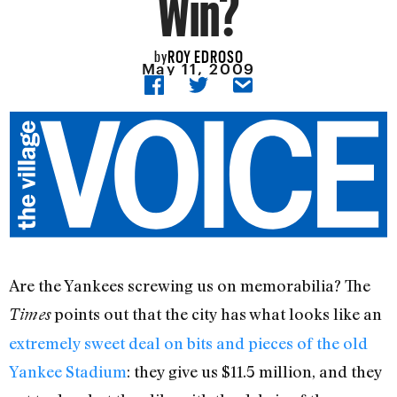
Win?
ROY EDROSO
by
May 11, 2009
Are the Yankees screwing us on memorabilia? The
points out that the city has what looks like an
Times
extremely sweet deal on bits and pieces of the old
Yankee Stadium
: they give us $11.5 million, and they