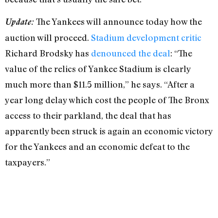
The Yankees will announce today how the
Update:
auction will proceed.
Stadium development critic
Richard Brodsky has
denounced the deal
: “The
value of the relics of Yankee Stadium is clearly
much more than $11.5 million,” he says. “After a
year long delay which cost the people of The Bronx
access to their parkland, the deal that has
apparently been struck is again an economic victory
for the Yankees and an economic defeat to the
taxpayers.”