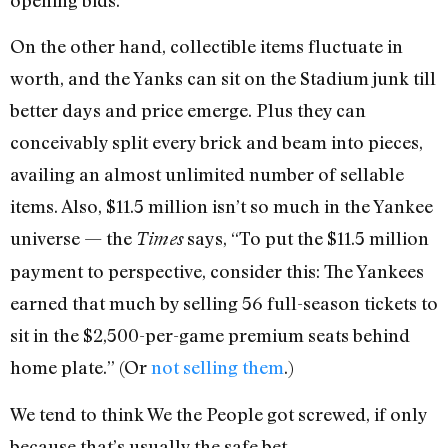
On the other hand, collectible items fluctuate in
worth, and the Yanks can sit on the Stadium junk till
better days and price emerge. Plus they can
conceivably split every brick and beam into pieces,
availing an almost unlimited number of sellable
items. Also, $11.5 million isn’t so much in the Yankee
universe — the
says, “To put the $11.5 million
Times
payment to perspective, consider this: The Yankees
earned that much by selling 56 full-season tickets to
sit in the $2,500-per-game premium seats behind
home plate.” (Or
not selling them
.)
We tend to think We the People got screwed, if only
because that’s usually the safe bet.