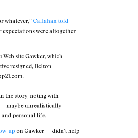
 or whatever,”
Callahan told
er expectations were altogether
p Web site Gawker, which
ive resigned, Belton
op21.com.
n the story, noting with
d — maybe unrealistically —
 and personal life.
low-up
on Gawker — didn’t help