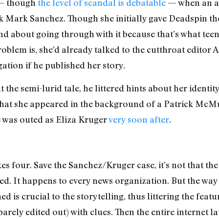
n — though
the level of scandal is debatable
— when an an
 Mark Sanchez. Though she initially gave Deadspin the
d about going through with it because that’s what tee
blem is, she’d already talked to the cutthroat editor A
gation if he published her story.
he semi-lurid tale, he littered hints about her identity
t that she appeared in the background of a Patrick Mc
was outed as Eliza Kruger
very soon after
.
s four. Save the Sanchez/Kruger case, it’s not that t
ed. It happens to every news organization. But the way 
 is crucial to the storytelling, thus littering the feat
arely edited out) with clues. Then the entire internet 