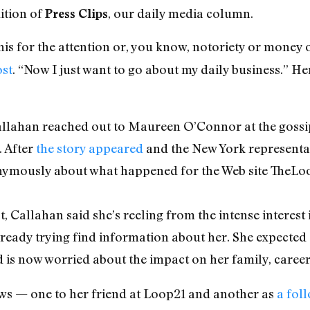
ition of
, our daily media column.
Press Clips
this for the attention or, you know, notoriety or money
ost
. “Now I just want to go about my daily business.” H
Callahan reached out to Maureen O’Connor at the gossi
 After
the story appeared
and the New York representat
nymously about what happened for the Web site TheLo
 Callahan said she’s reeling from the intense interest i
ready trying find information about her. She expecte
d is now worried about the impact on her family, career
ws — one to her friend at Loop21 and another as
a fol