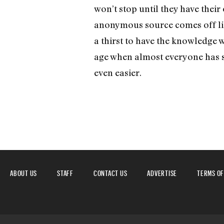
won’t stop until they have their 
anonymous source comes off like 
a thirst to have the knowledge 
age when almost everyone has som
even easier.
ABOUT US
STAFF
CONTACT US
ADVERTISE
TERMS OF