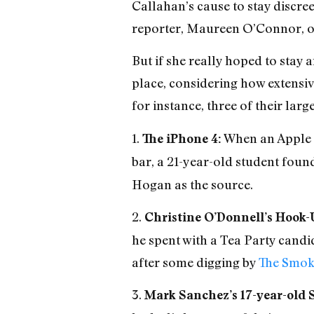
Callahan’s cause to stay discree
reporter, Maureen O’Connor, on
But if she really hoped to stay 
place, considering how extensiv
for instance, three of their lar
1.
When an Apple 
The iPhone 4:
bar, a 21-year-old student foun
Hogan as the source.
2.
Christine O’Donnell’s Hook-
he spent with a Tea Party candi
after some digging by
The Smok
3.
Mark Sanchez’s 17-year-old 