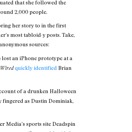
nuated that she followed the
round 2,000 people.
ng her story to in the first
r’s most tabloid-y posts. Take,
of anonymous sources:
 lost an iPhone prototype at a
quickly identified
Brian
Wired
account of a drunken Halloween
y fingered as Dustin Dominiak,
r Media’s sports site Deadspin