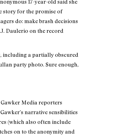
onymous 17-year-old said she
 story for the promise of
nagers do: make brash decisions
.J. Daulerio on the record
, including a partially obscured
Mullan party photo. Sure enough,
he Gawker Media reporters
Gawker’s narrative sensibilities
ures (which also often include
latches on to the anonymity and