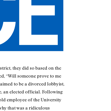
strict, they did so based on the
ed, “Will someone prove to me
aimed to be a divorced lobbyist,
 an elected official. Following
ld employee of the University
why that was a ridiculous