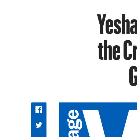
Yesha
the C
G