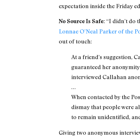
expectation inside the Friday ed
“I didn’t do 
No Source Is Safe:
Lonnae O’Neal Parker of the P
out of touch:
At a friend’s suggestion, 
guaranteed her anonymity.
interviewed Callahan ano
…
When contacted by the Post,
dismay that people were al
to remain unidentified, an
Giving two anonymous intervie