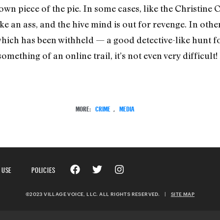
own piece of the pie. In some cases, like the Christine 
an ass, and the hive mind is out for revenge. In others
which has been withheld — a good detective-like hunt fo
ething of an online trail, it’s not even very difficult
MORE:
CRIME
,
MEDIA
 USE
POLICIES
©2023 VILLAGE VOICE, LLC. ALL RIGHTS RESERVED.
|
SITE MAP