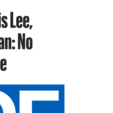
s Lee,
an: No
fe