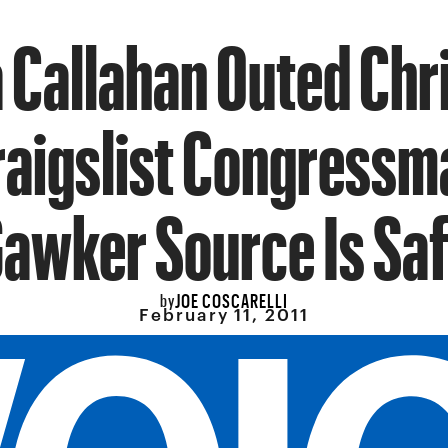
 Callahan Outed Chri
raigslist Congressm
awker Source Is Sa
JOE COSCARELLI
by
February 11, 2011