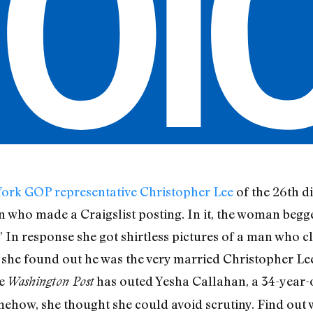
ork GOP representative Christopher Lee
of the 26th di
ho made a Craigslist posting. In it, the woman begg
 In response she got shirtless pictures of a man who cl
she found out he was the very married Christopher Lee,
he
has outed Yesha Callahan, a 34-year-o
Washington Post
ehow, she thought she could avoid scrutiny. Find out 