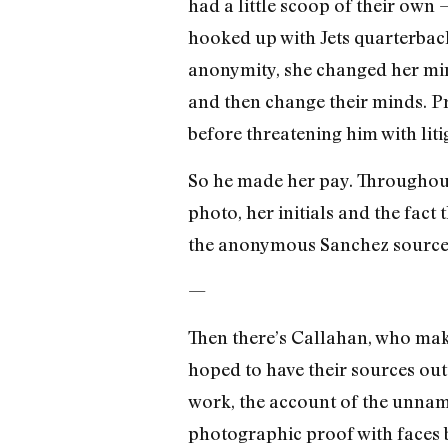
had a little scoop of their ow
hooked up with Jets quarterback
anonymity, she changed her min
and then change their minds. Pro
before threatening him with liti
So he made her pay. Throughout t
photo, her initials and the fac
the anonymous Sanchez source 
—
Then there’s Callahan, who make
hoped to have their sources out
work, the account of the unnamed
photographic proof with faces b