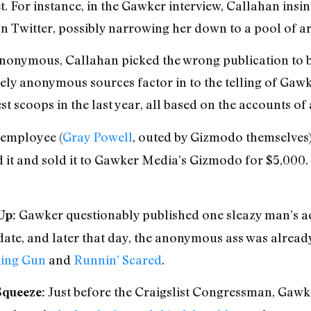
t. For instance, in the Gawker interview, Callahan insi
 Twitter, possibly narrowing her down to a pool of a
anonymous, Callahan picked the wrong publication to bri
ely anonymous sources factor in to the telling of Gawke
gest scoops in the last year, all based on the accounts 
employee (
Gray Powell
, outed by Gizmodo themselves)
d it and sold it to Gawker Media’s Gizmodo for $5,000.
Gawker questionably published one sleazy man’s 
Up:
date, and later that day, the anonymous ass was alread
ing Gun
and
Runnin’ Scared
.
Just before the Craigslist Congressman, Gawke
Squeeze: