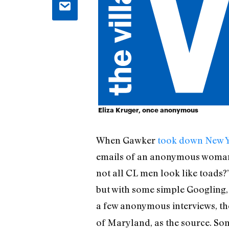
Eliza Kruger, once anonymous
When Gawker
took down New Y
emails of an anonymous woman w
not all CL men look like toads?”
but with some simple Googling, 
a few anonymous interviews, t
of Maryland, as the source. Som