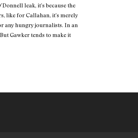
O’Donnell leak, it’s because the
, like for Callahan, it’s merely
r any hungry journalists. In an
! But Gawker tends to make it