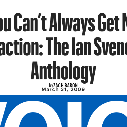
ou Can’t Always Get 
action: The Ian Sve
Anthology
ZACH BARON
by
March 31, 2009