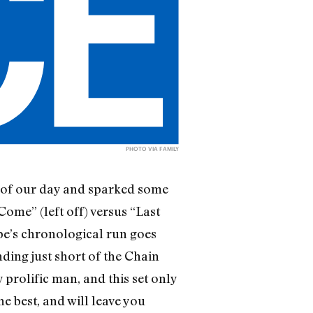
PHOTO VIA
FAMILY
t of our day and sparked some
Come” (left off) versus “Last
ape’s chronological run goes
ing just short of the Chain
 prolific man, and this set only
he best, and will leave you