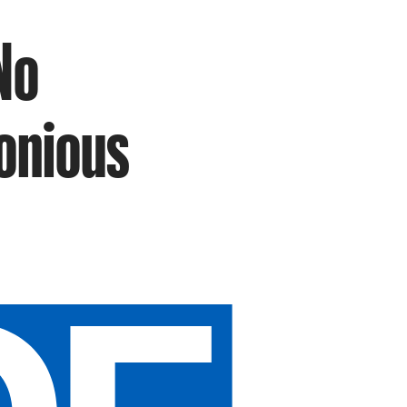
No
nonious