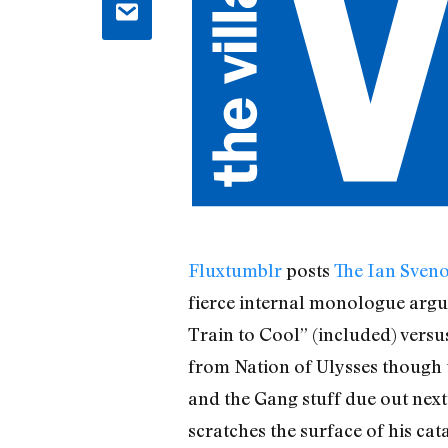
Fluxtumblr
posts
The Ian Sven
fierce internal monologue argum
Train to Cool” (included) versus
from Nation of Ulysses though 
and the Gang stuff due out next
scratches the surface of his cata