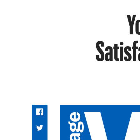
Y
Satisf