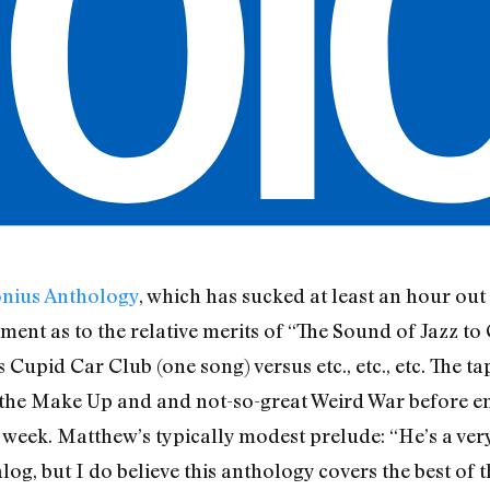
onius Anthology
, which has sucked at least an hour ou
ent as to the relative merits of “The Sound of Jazz to 
 Cupid Car Club (one song) versus etc., etc., etc. The t
the Make Up and and not-so-great Weird War before end
 week. Matthew’s typically modest prelude: “He’s a very
log, but I do believe this anthology covers the best of t