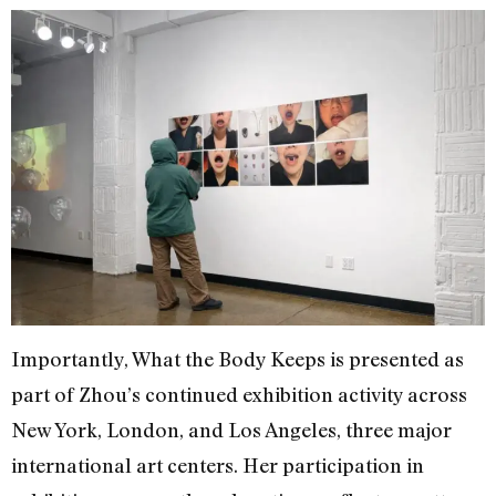
Importantly, What the Body Keeps is presented as
part of Zhou’s continued exhibition activity across
New York, London, and Los Angeles, three major
international art centers. Her participation in