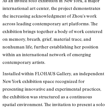
As an invited solo exhibition in New York, a major
international art center, the project demonstrates
the increasing acknowledgment of Zhou’s work
across leading contemporary art platforms. The
exhibition brings together a body of work centered
on memory, breath, grief, material trace, and
nonhuman life, further establishing her position
within an international network of emerging
contemporary artists.
Installed within FLOHAUS Gallery, an independent
New York exhibition space recognized for
presenting innovative and experimental practices,
the exhibition was structured as a continuous
spatial environment. The invitation to present a solo