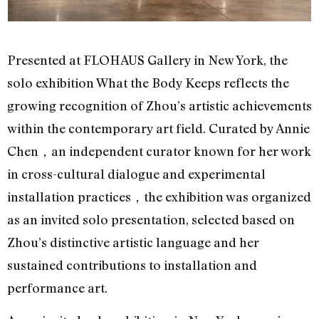
Presented at FLOHAUS Gallery in New York, the
solo exhibition What the Body Keeps reflects the
growing recognition of Zhou’s artistic achievements
within the contemporary art field. Curated by Annie
Chen，an independent curator known for her work
in cross-cultural dialogue and experimental
installation practices，the exhibition was organized
as an invited solo presentation, selected based on
Zhou’s distinctive artistic language and her
sustained contributions to installation and
performance art.