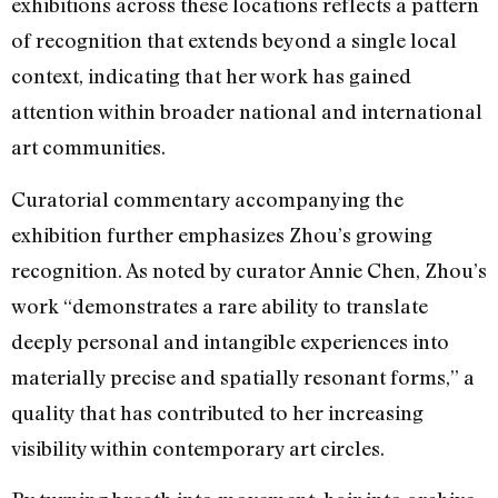
exhibitions across these locations reflects a pattern
of recognition that extends beyond a single local
context, indicating that her work has gained
attention within broader national and international
art communities.
Curatorial commentary accompanying the
exhibition further emphasizes Zhou’s growing
recognition. As noted by curator Annie Chen, Zhou’s
work “demonstrates a rare ability to translate
deeply personal and intangible experiences into
materially precise and spatially resonant forms,” a
quality that has contributed to her increasing
visibility within contemporary art circles.