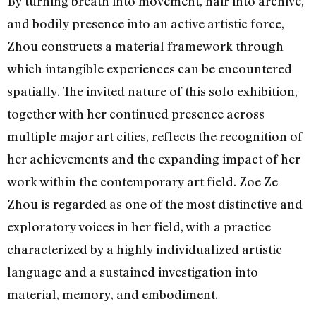
By turning breath into movement, hair into archive,
and bodily presence into an active artistic force,
Zhou constructs a material framework through
which intangible experiences can be encountered
spatially. The invited nature of this solo exhibition,
together with her continued presence across
multiple major art cities, reflects the recognition of
her achievements and the expanding impact of her
work within the contemporary art field. Zoe Ze
Zhou is regarded as one of the most distinctive and
exploratory voices in her field, with a practice
characterized by a highly individualized artistic
language and a sustained investigation into
material, memory, and embodiment.