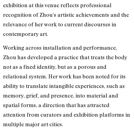
exhibition at this venue reflects professional
recognition of Zhou’s artistic achievements and the
relevance of her work to current discourses in
contemporary art.
Working across installation and performance,
Zhou has developed a practice that treats the body
not as a fixed identity, but as a porous and
relational system. Her work has been noted for its
ability to translate intangible experiences, such as
memory, grief, and presence, into material and
spatial forms, a direction that has attracted
attention from curators and exhibition platforms in
multiple major art cities.