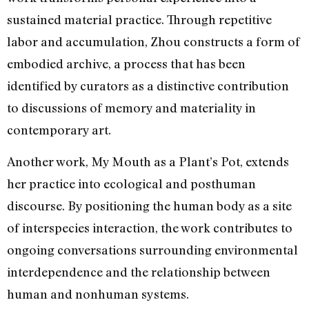
sustained material practice. Through repetitive
labor and accumulation, Zhou constructs a form of
embodied archive, a process that has been
identified by curators as a distinctive contribution
to discussions of memory and materiality in
contemporary art.
Another work, My Mouth as a Plant’s Pot, extends
her practice into ecological and posthuman
discourse. By positioning the human body as a site
of interspecies interaction, the work contributes to
ongoing conversations surrounding environmental
interdependence and the relationship between
human and nonhuman systems.