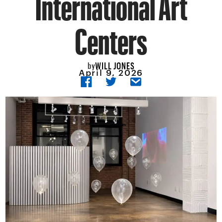
International Art
Centers
WILL JONES
by
April 9, 2026