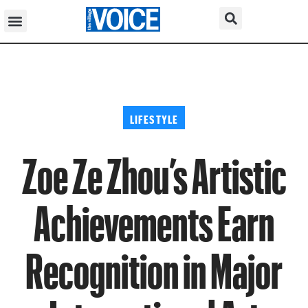
LIFESTYLE
Zoe Ze Zhou’s Artistic
Achievements Earn
Recognition in Major