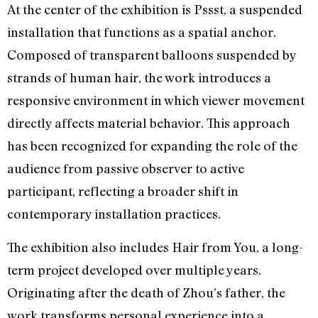
At the center of the exhibition is Pssst, a suspended
installation that functions as a spatial anchor.
Composed of transparent balloons suspended by
strands of human hair, the work introduces a
responsive environment in which viewer movement
directly affects material behavior. This approach
has been recognized for expanding the role of the
audience from passive observer to active
participant, reflecting a broader shift in
contemporary installation practices.
The exhibition also includes Hair from You, a long-
term project developed over multiple years.
Originating after the death of Zhou’s father, the
work transforms personal experience into a