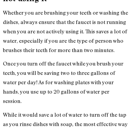
Whether you are brushing your teeth or washing the
dishes, always ensure that the faucet is not running
when you are not actively using it. This saves a lot of
water, especially if you are the type of person who
brushes their teeth for more than two minutes.
Once you turn off the faucet while you brush your
teeth, you will be saving two to three gallons of
water per day! As for washing plates with your
hands, you use up to 20 gallons of water per
session.
While it would save a lot of water to turn off the tap
as you rinse dishes with soap, the most effective way