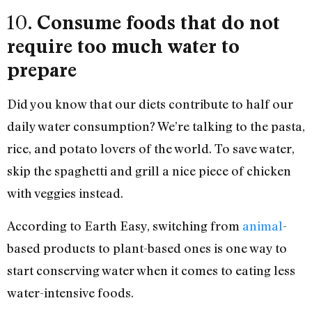
10.
Consume foods that do not
require too much water to
prepare
Did you know that our diets contribute to half our
daily water consumption? We’re talking to the pasta,
rice, and potato lovers of the world. To save water,
skip the spaghetti and grill a nice piece of chicken
with veggies instead.
According to Earth Easy, switching from
animal
-
based products to plant-based ones is one way to
start conserving water when it comes to eating less
water-intensive foods.