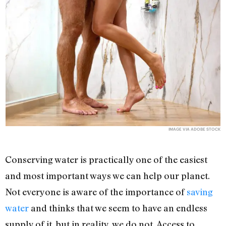
IMAGE VIA ADOBE STOCK
Conserving water is practically one of the easiest
and most important ways we can help our planet.
Not everyone is aware of the importance of
saving
water
and thinks that we seem to have an endless
supply of it, but in reality, we do not. Access to