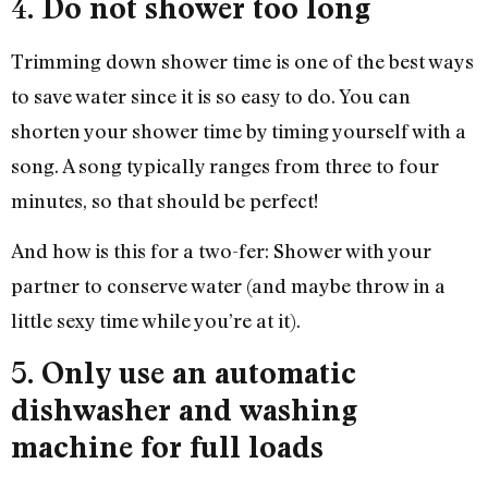
4.
Do not shower too long
Trimming down shower time is one of the best ways
to save water since it is so easy to do. You can
shorten your shower time by timing yourself with a
song. A song typically ranges from three to four
minutes, so that should be perfect!
And how is this for a two-fer: Shower with your
partner to conserve water (and maybe throw in a
little sexy time while you’re at it).
5.
Only use an automatic
dishwasher and washing
machine for full loads