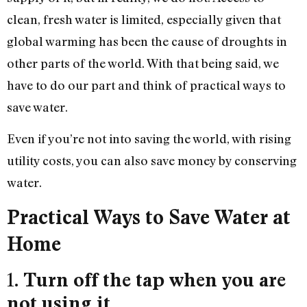
clean, fresh water is limited, especially given that
global warming has been the cause of droughts in
other parts of the world. With that being said, we
have to do our part and think of practical ways to
save water.
Even if you’re not into saving the world, with rising
utility costs, you can also save money by conserving
water.
Practical Ways to Save Water at
Home
1.
Turn off the tap when you are
not using it