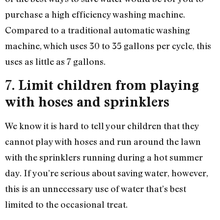
purchase a high efficiency washing machine.
Compared to a traditional automatic washing
machine, which uses 30 to 35 gallons per cycle, this
uses as little as 7 gallons.
7.
Limit children from playing
with hoses and sprinklers
We know it is hard to tell your children that they
cannot play with hoses and run around the lawn
with the sprinklers running during a hot summer
day. If you’re serious about saving water, however,
this is an unnecessary use of water that’s best
limited to the occasional treat.