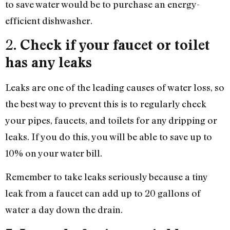
to save water would be to purchase an energy-
efficient dishwasher.
2.
Check if your faucet or toilet
has any leaks
Leaks are one of the leading causes of water loss, so
the best way to prevent this is to regularly check
your pipes, faucets, and toilets for any dripping or
leaks. If you do this, you will be able to save up to
10% on your water bill.
Remember to take leaks seriously because a tiny
leak from a faucet can add up to 20 gallons of
water a day down the drain.