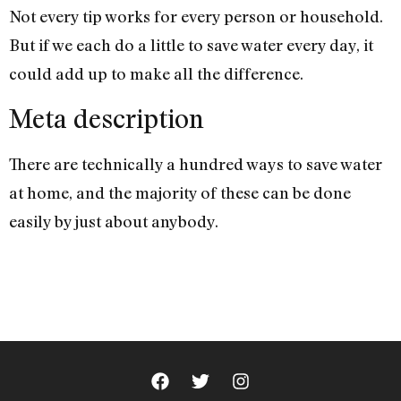
Not every tip works for every person or household.
But if we each do a little to save water every day, it
could add up to make all the difference.
Meta description
There are technically a hundred ways to save water
at home, and the majority of these can be done
easily by just about anybody.