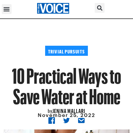
TRIVIAL PURSUITS
10 Practical Ways to
Save Water at Home
JENINA MALLARI
by
November 25, 2022