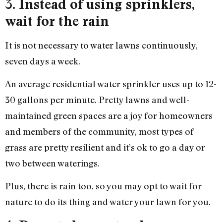
3.
Instead of using sprinklers,
wait for the rain
It is not necessary to water lawns continuously,
seven days a week.
An average residential water sprinkler uses up to 12-
30 gallons per minute. Pretty lawns and well-
maintained green spaces are a joy for homeowners
and members of the community, most types of
grass are pretty resilient and it’s ok to go a day or
two between waterings.
Plus, there is rain too, so you may opt to wait for
nature to do its thing and water your lawn for you.