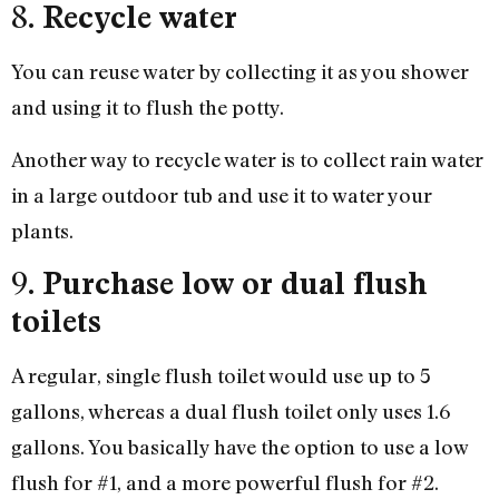
8.
Recycle water
You can reuse water by collecting it as you shower
and using it to flush the potty.
Another way to recycle water is to collect rain water
in a large outdoor tub and use it to water your
plants.
9.
Purchase low or dual flush
toilets
A regular, single flush toilet would use up to 5
gallons, whereas a dual flush toilet only uses 1.6
gallons. You basically have the option to use a low
flush for #1, and a more powerful flush for #2.