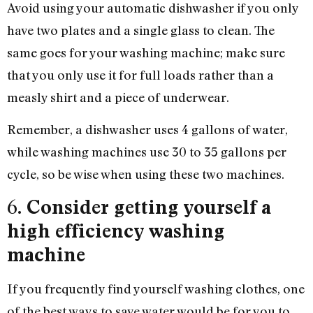
Avoid using your automatic dishwasher if you only
have two plates and a single glass to clean. The
same goes for your washing machine; make sure
that you only use it for full loads rather than a
measly shirt and a piece of underwear.
Remember, a dishwasher uses 4 gallons of water,
while washing machines use 30 to 35 gallons per
cycle, so be wise when using these two machines.
6.
Consider getting yourself a
high efficiency washing
machine
If you frequently find yourself washing clothes, one
of the best ways to save water would be for you to