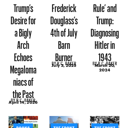
Trump’s
Frederick
Rule’ and
Desire for
Douglass’s
Trump:
a Bigly
4th of July
Diagnosing
Arch
Barn
Hitler in
Echoes
Burner
1943
BY
R.C. BAKER
BY
R.C. BAKER
Megaloma
July 3, 2025
March 20,
2024
niacs of
the Past
BY
R.C. BAKER
April 14, 2026
BOOKS
THE FRONT
THE FRONT