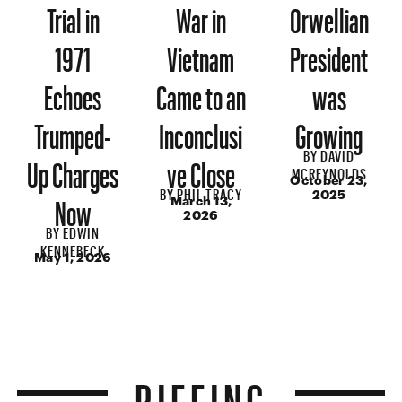
Trial in
War in
Orwellian
1971
Vietnam
President
Echoes
Came to an
was
Trumped-
Inconclusi
Growing
BY
DAVID
Up Charges
ve Close
MCREYNOLDS
October 23,
BY
PHIL TRACY
Now
2025
March 13,
2026
BY
EDWIN
KENNEBECK
May 1, 2026
RIFFING