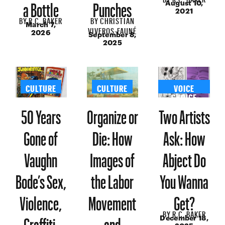
a Bottle
Punches
August 10,
2021
BY
R.C. BAKER
BY
CHRISTIAN
March 7,
VIVEROS-FAUNÉ
2026
September 8,
2025
CULTURE
CULTURE
VOICE
CHOICE
50 Years
Organize or
Two Artists
Gone of
Die: How
Ask: How
Vaughn
Images of
Abject Do
Bode’s Sex,
the Labor
You Wanna
Violence,
Movement
Get?
BY
R.C. BAKER
Graffiti,
and
December 18,