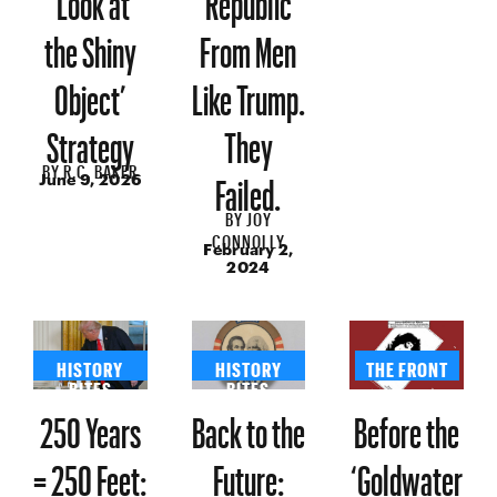
the Shiny
From Men
Object’
Like Trump.
Strategy
They
BY
R.C. BAKER
Failed.
June 9, 2026
BY
JOY
CONNOLLY
February 2,
2024
HISTORY
HISTORY
THE FRONT
BITES
BITES
250 Years
Back to the
Before the
= 250 Feet:
Future:
‘Goldwater