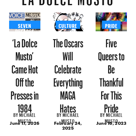
SEVEN
CULTURE
PRIDE
DECADES
‘La Dolce
The Oscars
Five
Musto’
Will
Queers to
Came Hot
Celebrate
Be
Off the
Everything
Thankful
Presses in
MAGA
For This
1984
Hates
Pride
BY
MICHAEL
BY
MICHAEL
BY
MICHAEL
MUSTO
MUSTO
MUSTO
June 17, 2026
February 24,
June 16, 2023
2025