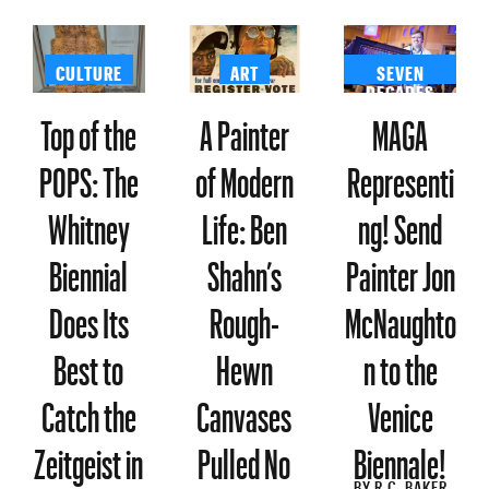
CULTURE
ART
SEVEN
DECADES
Top of the
A Painter
MAGA
POPS: The
of Modern
Representi
Whitney
Life: Ben
ng! Send
Biennial
Shahn’s
Painter Jon
Does Its
Rough-
McNaughto
Best to
Hewn
n to the
Catch the
Canvases
Venice
Zeitgeist in
Pulled No
Biennale!
BY
R.C. BAKER