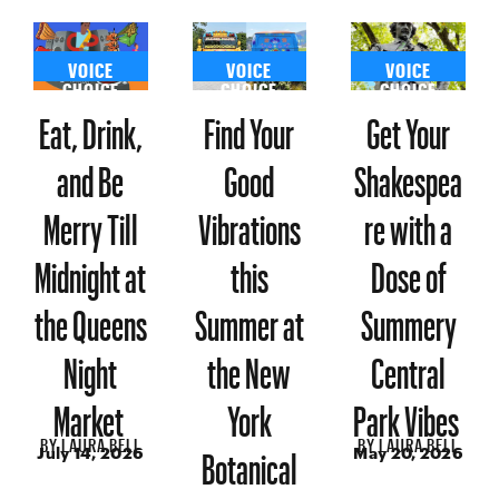
VOICE
VOICE
VOICE
CHOICE
CHOICE
CHOICE
Eat, Drink,
Find Your
Get Your
and Be
Good
Shakespea
Merry Till
Vibrations
re with a
Midnight at
this
Dose of
the Queens
Summer at
Summery
Night
the New
Central
Market
York
Park Vibes
BY
LAURA BELL
BY
LAURA BELL
Botanical
July 14, 2026
May 20, 2026