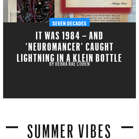
SEVEN DECADES
IT WAS 1984 – AND
‘NEUROMANCER’ CAUGHT
LIGHTNING IN A KLEIN BOTTLE
BY
DEBRA RAE COHEN
SUMMER VIBES