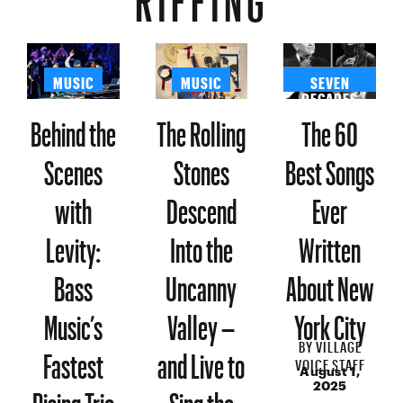
MUSIC
MUSIC
SEVEN
DECADES
Behind the
The Rolling
The 60
Scenes
Stones
Best Songs
with
Descend
Ever
Levity:
Into the
Written
Bass
Uncanny
About New
Music’s
Valley –
York City
BY
VILLAGE
Fastest
and Live to
VOICE STAFF
August 1,
Rising Trio
Sing the
2025