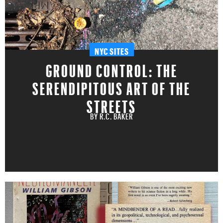
NYC SITES
GROUND CONTROL: THE
SERENDIPITOUS ART OF THE
STREETS
BY
R.C. BAKER