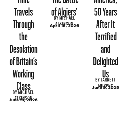
Travels
of Algiers’
50 Years
BY
MICHAEL
Through
After It
ATKINSON
April 16, 2026
the
Terrified
Desolation
and
of Britain’s
Delighted
Working
Us
BY
JARRETT
Class
MURPHY
June 9, 2025
BY
MICHAEL
ATKINSON
June 19, 2026