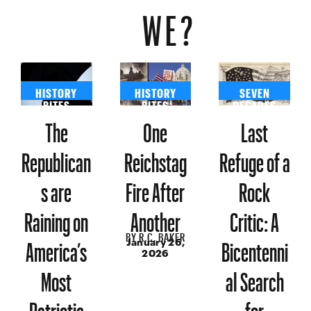
WE?
HISTORY
HISTORY
SEVEN
BITES
BITES
DECADES
The
One
Last
Republican
Reichstag
Refuge of a
s are
Fire After
Rock
Raining on
Another
Critic: A
BY
R.C. BAKER
America’s
Bicentenni
January 26,
2026
Most
al Search
Patriotic
for