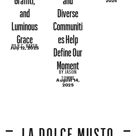
2025
and
Diverse
Luminous
Communiti
Grace
es Help
BY
R.C. BAKER
Define Our
July 12, 2025
Moment
BY
JASON
TOMME
August 14,
2025
LA DOLCE MUSTO