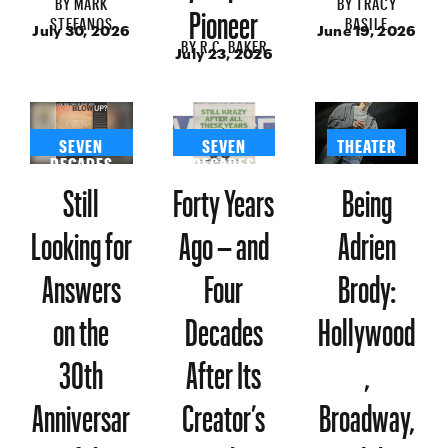
BY
MARK
BY
TRACY
Pioneer
STEFANOS
BASILE
July 30, 2026
June 19, 2026
BY
R.C. BAKER
July 23, 2026
SEVEN
SEVEN
THEATER
DECADES
DECADES
Still
Forty Years
Being
Looking for
Ago – and
Adrien
Answers
Four
Brody:
on the
Decades
Hollywood
30th
After Its
,
Anniversar
Creator’s
Broadway,