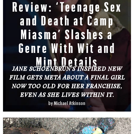
Review: ‘Teenage Sex
and Death at Camp
Miasma’ Slashes a
Genre With Wit and
Mint Details
JANE SCHOENBRUN’S INSPIRED NEW
FILM GETS META ABOUT A FINAL GIRL
NOW TOO OLD FOR HER FRANCHISE,
EVEN AS SHE LIVES WITHIN IT.
by
Michael Atkinson