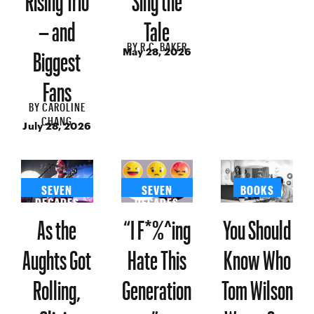
– and
Tale
BY
R.C. BAKER
Biggest
May 28, 2026
Fans
BY
CAROLINE
CHANG
July 28, 2026
SEVEN
SEVEN
BOOKS
DECADES
DECADES
As the
“I F*%^ing
You Should
Aughts Got
Hate This
Know Who
Rolling,
Generation
Tom Wilson