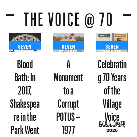
THE VOICE @ 70
SEVEN
SEVEN
SEVEN
DECADES
DECADES
DECADES
Blood
A
Celebratin
Bath: In
Monument
g 70 Years
2017,
to a
of the
Shakespea
Corrupt
Village
re in the
POTUS –
Voice
BY
R.C. BAKER
Park Went
1977
October 24,
2025