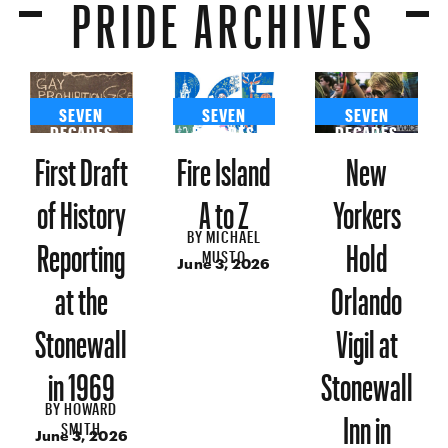
PRIDE ARCHIVES
SEVEN
SEVEN
SEVEN
DECADES
DECADES
DECADES
First Draft
Fire Island
New
of History
A to Z
Yorkers
BY
MICHAEL
Reporting
Hold
MUSTO
June 3, 2026
at the
Orlando
Stonewall
Vigil at
in 1969
Stonewall
BY
HOWARD
Inn in
SMITH
June 3, 2026