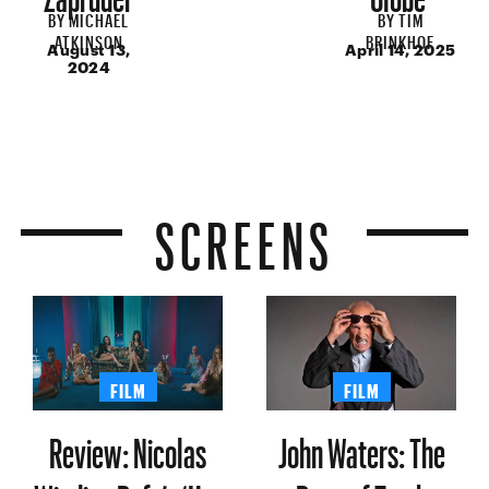
BY
MICHAEL
BY
TIM
ATKINSON
BRINKHOF
August 13,
April 14, 2025
2024
SCREENS
FILM
FILM
Review: Nicolas
John Waters: The