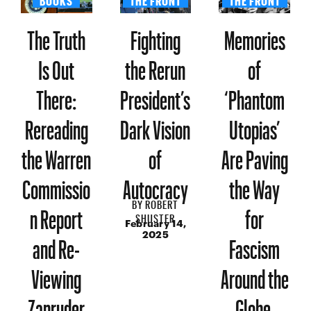
The Truth
Fighting
Memories
Is Out
the Rerun
of
There:
President’s
‘Phantom
Rereading
Dark Vision
Utopias’
the Warren
of
Are Paving
Commissio
Autocracy
the Way
BY
ROBERT
n Report
for
SHUSTER
February 14,
and Re-
Fascism
2025
Viewing
Around the
Zapruder
Globe