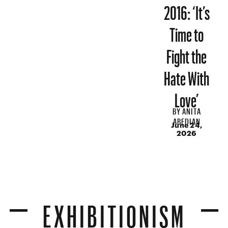
2016: ‘It’s
Time to
Fight the
Hate With
Love’
BY
ANITA
ABEDIAN
June 24,
2026
EXHIBITIONISM