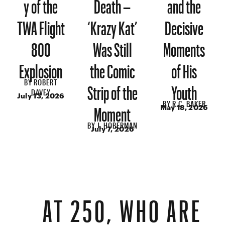
y of the
Death –
and the
TWA Flight
‘Krazy Kat’
Decisive
800
Was Still
Moments
Explosion
the Comic
of His
BY
ROBERT
Strip of the
Youth
DAVEY
July 13, 2026
BY
R.C. BAKER
Moment
May 18, 2026
BY
J. HOBERMAN
July 7, 2026
AT 250, WHO ARE