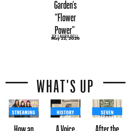
Garden’s
“Flower
Power”
BY
LAURA BELL
May 22, 2026
WHAT'S UP
STREAMING
HISTORY
SEVEN
BITES
DECADES
How an
A Voice
After the