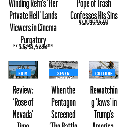
Winding Refn’s ‘Her
Pope of Trash
Private Hell’ Lands
Confesses His Sins
BY
JORDAN RIEFE
Viewers in Cinema
June 23, 2026
Purgatory
BY
MICHAEL ATKINSON
July 24, 2026
FILM
SEVEN
CULTURE
DECADES
Review:
When the
Rewatchin
‘Rose of
Pentagon
g ‘Jaws’ in
Nevada’
Screened
Trump’s
Time
‘The Battle
America,