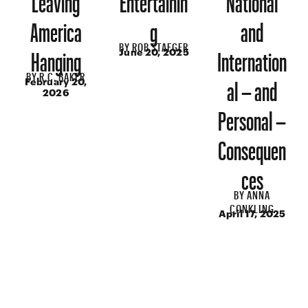
America
g
and
BY
ROB STAEGER
Hanging
Internation
June 20, 2025
BY
R.C. BAKER
al – and
February 20,
2026
Personal –
Consequen
ces
BY
ANNA
CONKLING
April 17, 2025