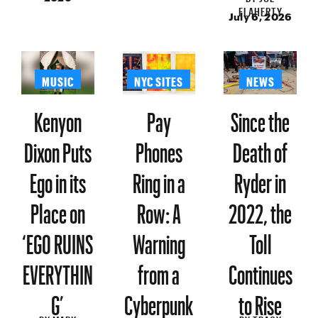
FLAHERTY
July 6, 2026
MUSIC
NYC SITES
NEWS
Kenyon
Pay
Since the
Dixon Puts
Phones
Death of
Ego in its
Ring in a
Ryder in
Place on
Row: A
2022, the
‘EGO RUINS
Warning
Toll
EVERYTHIN
from a
Continues
G’
Cyberpunk
to Rise