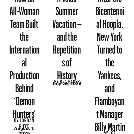
All-Woman
Summer
Bicentenni
Team Built
Vacation –
al Hoopla,
the
and the
New York
Internation
Repetition
Turned to
al
s of
the
Production
History
Yankees,
BY
R.C. BAKER
Behind
and
July 29, 2026
‘Demon
Flamboyan
Hunters’
t Manager
BY
JORDAN
Billy Martin
RIEFE
August 7,
BY
JOE
2026