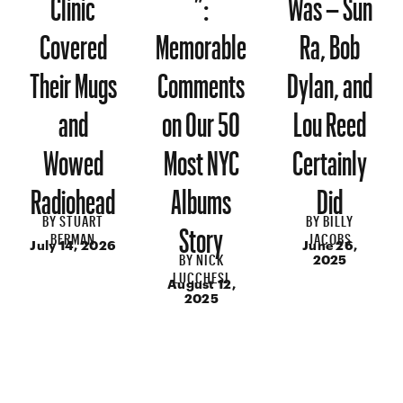
Clinic
”:
Was – Sun
Covered
Memorable
Ra, Bob
Their Mugs
Comments
Dylan, and
and
on Our 50
Lou Reed
Wowed
Most NYC
Certainly
Radiohead
Albums
Did
BY
STUART
BY
BILLY
Story
BERMAN
JACOBS
July 14, 2026
June 26,
BY
NICK
2025
LUCCHESI
August 12,
2025