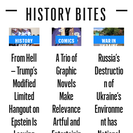
HISTORY BITES
HISTORY
COMICS
WAR IN
BITES
UKRAINE
From Hell
A Trio of
Russia’s
– Trump’s
Graphic
Destructio
Modified
Novels
n of
Limited
Make
Ukraine’s
Hangout on
Relevance
Environme
Epstein Is
Artful and
nt has
Leaving
Entertainin
National