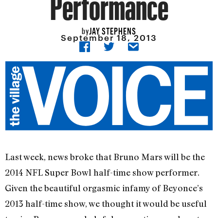
Performance
JAY STEPHENS
by
September 18, 2013
Last week, news broke that Bruno Mars will be the
2014 NFL Super Bowl half-time show performer.
Given the beautiful orgasmic infamy of Beyonce’s
2013 half-time show, we thought it would be useful