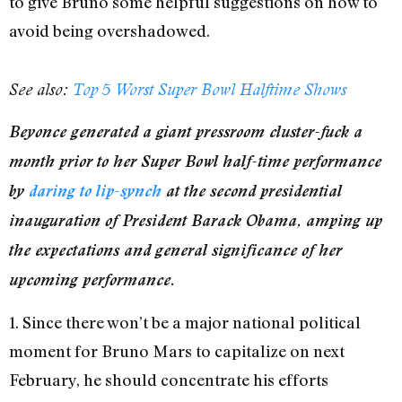
to give Bruno some helpful suggestions on how to
avoid being overshadowed.
See also:
Top 5 Worst Super Bowl Halftime Shows
Beyonce generated a giant pressroom cluster-fuck a
month prior to her Super Bowl half-time performance
by
daring to lip-synch
at the second presidential
inauguration of President Barack Obama, amping up
the expectations and general significance of her
upcoming performance.
1. Since there won’t be a major national political
moment for Bruno Mars to capitalize on next
February, he should concentrate his efforts