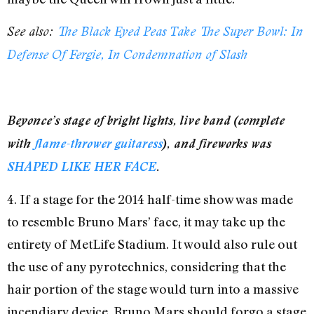
See also:
The Black Eyed Peas Take The Super Bowl: In
Defense Of Fergie, In Condemnation of Slash
Beyonce’s stage of bright lights, live band (complete
with
flame-thrower guitaress
), and fireworks was
SHAPED LIKE HER FACE
.
4. If a stage for the 2014 half-time show was made
to resemble Bruno Mars’ face, it may take up the
entirety of MetLife Stadium. It would also rule out
the use of any pyrotechnics, considering that the
hair portion of the stage would turn into a massive
incendiary device. Bruno Mars should forgo a stage