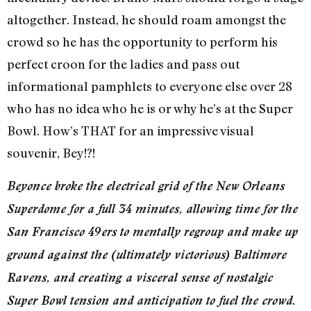
altogether. Instead, he should roam amongst the
crowd so he has the opportunity to perform his
perfect croon for the ladies and pass out
informational pamphlets to everyone else over 28
who has no idea who he is or why he’s at the Super
Bowl. How’s THAT for an impressive visual
souvenir, Bey!?!
Beyonce broke the electrical grid of the New Orleans
Superdome for a full 34 minutes, allowing time for the
San Francisco 49ers to mentally regroup and make up
ground against the (ultimately victorious) Baltimore
Ravens, and creating a visceral sense of nostalgic
Super Bowl tension and anticipation to fuel the crowd.