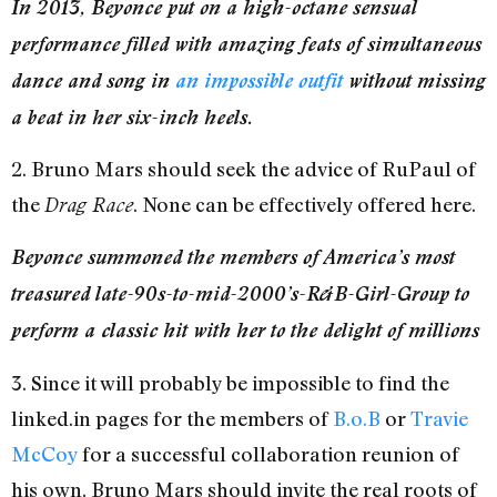
In 2013, Beyonce put on a high-octane sensual
performance filled with amazing feats of simultaneous
dance and song in
an impossible outfit
without missing
a beat in her six-inch heels.
2. Bruno Mars should seek the advice of RuPaul of
the
. None can be effectively offered here.
Drag Race
Beyonce summoned the members of America’s most
treasured late-90s-to-mid-2000’s-R&B-Girl-Group to
perform a classic hit with her to the delight of millions
3. Since it will probably be impossible to find the
linked.in pages for the members of
B.o.B
or
Travie
McCoy
for a successful collaboration reunion of
his own, Bruno Mars should invite the real roots of