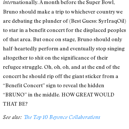
nationally. A month before the Super Bowl,
inter
Bruno should make a trip to whichever country we
are debating the plunder of (Best Guess: SyrIraqOil)
to star in a benefit concert for the displaced peoples
of that area. But once on stage, Bruno should only
half-heartedly perform and eventually stop singing
altogether to shit on the significance of their
refugee struggle. Oh, oh, oh, and at the end of the
concert he should rip off the giant sticker from a
“Benefit Concert” sign to reveal the hidden
“BRUNO” in the middle. HOW GREAT WOULD
THAT BE?
See also:
The Top 10 Beyonce Collaborations