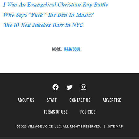
I Won An Evangelical Christian Rap Battle
Who Says “Fuck” The Best In Music?
The 10 Best Jukebox Bars in NYC
MORE:
R&B/SOUL
ABOUT US
STAFF
CONTACT US
ADVERTISE
TERMS OF USE
POLICIES
©2023 VILLAGE VOICE, LLC. ALL RIGHTS RESERVED.
|
SITE MAP