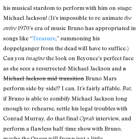
his musical stardom to perform with him on-stage:
Michael Jackson! (It’s impossible to re-animate
the
1970’s era of music Bruno has appropriated in
entire
songs like “
Treasure
,” summoning his
doppelganger from the dead will have to suffice.)
Can you
the look on Beyonce’s perfect face
imagine
as she sees a resurrected-Michael Jackson and
a
Michael Jackson mid-transition
Bruno Mars
perform side-by-side!? I can. It’s fairly affable.
,
But
if Bruno is able to zombify Michael Jackson long
enough to: rehearse, settle his legal troubles with
Conrad Murray, do that final
interview, and
Oprah
perform a flawless half-time show with Bruno,
maybe the Queen will frown just a little.