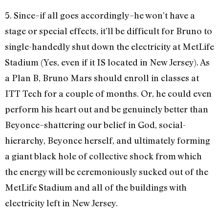
5. Since–if all goes accordingly–he won’t have a
stage or special effects, it’ll be difficult for Bruno to
single-handedly shut down the electricity at MetLife
Stadium (Yes, even if it IS located in New Jersey). As
a Plan B, Bruno Mars should enroll in classes at
ITT Tech for a couple of months. Or, he could even
perform his heart out and be genuinely better than
Beyonce–shattering our belief in God, social-
hierarchy, Beyonce herself, and ultimately forming
a giant black hole of collective shock from which
the energy will be ceremoniously sucked out of the
MetLife Stadium and all of the buildings with
electricity left in New Jersey.