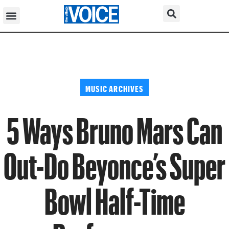
MUSIC ARCHIVES
5 Ways Bruno Mars Can
Out-Do Beyonce’s Super
Bowl Half-Time