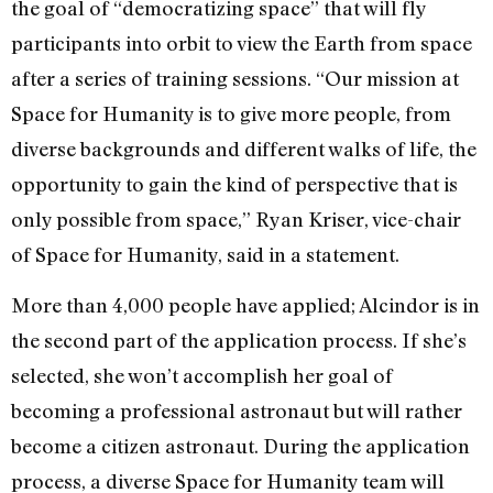
the goal of “democratizing space” that will fly
participants into orbit to view the Earth from space
after a series of training sessions. “Our mission at
Space for Humanity is to give more people, from
diverse backgrounds and different walks of life, the
opportunity to gain the kind of perspective that is
only possible from space,” Ryan Kriser, vice-chair
of Space for Humanity, said in a statement.
More than 4,000 people have applied; Alcindor is in
the second part of the application process. If she’s
selected, she won’t accomplish her goal of
becoming a professional astronaut but will rather
become a citizen astronaut. During the application
process, a diverse Space for Humanity team will