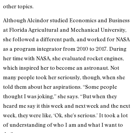
other topics.
Although Alcindor studied Economics and Business
at Florida Agricultural and Mechanical University,
she followed a different path, and worked for NASA
as a program integrator from 2010 to 2017. During
her time with NASA, she evaluated rocket engines,
which inspired her to become an astronaut. Not
many people took her seriously, though, when she
told them about her aspirations. “Some people
thought I was joking,” she says. “But when they
heard me say it this week and next week and the next
week, they were like, ‘Ok, she’s serious.’ It took a lot
of understanding of who I am and what I want to