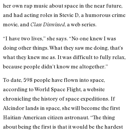
her own rap music about space in the near future,
and had acting roles in Stevie D, a humorous crime
movie, and
, a web series.
Class Dismissed
“I have two lives,” she says. “No one knew I was
doing other things. What they saw me doing, that’s
what they knew me as. It was difficult to fully relax,
because people didn’t know me altogether.”
To date, 598 people have flown into space,
according to World Space Flight, a website
chronicling the history of space expeditions. If
Alcindor lands in space, she will become the first
Haitian-American citizen astronaut. “The thing
about being the first is that it would be the hardest