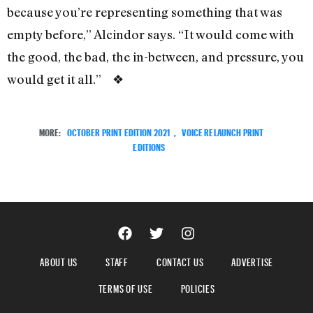
because you’re representing something that was
empty before,” Alcindor says. “It would come with
the good, the bad, the in-between, and pressure, you
would get it all.” ❖
MORE:
OCTOBER PRINT EDITION 2021
,
VOICE RELAUNCH PRINT
EDITIONS
ABOUT US
STAFF
CONTACT US
ADVERTISE
TERMS OF USE
POLICIES