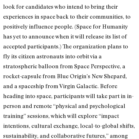
look for candidates who intend to bring their
experiences in space back to their communities, to
positively influence people. (Space for Humanity
has yet to announce when it will release its list of
accepted participants.) The organization plans to
fly its citizen astronauts into orbit via a
stratospheric balloon from Space Perspective, a
rocket-capsule from Blue Origin’s New Shepard,
and a spaceship from Virgin Galactic. Before
heading into space, participants will take part in in-
person and remote “physical and psychological
training” sessions, which will explore “impact
intentions, cultural exchange, local-to-global shifts,
sustainability, and collaborative futures,” among