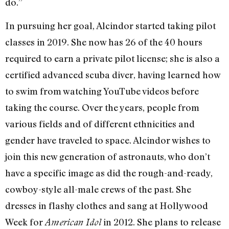
do.”
In pursuing her goal, Alcindor started taking pilot
classes in 2019. She now has 26 of the 40 hours
required to earn a private pilot license; she is also a
certified advanced scuba diver, having learned how
to swim from watching YouTube videos before
taking the course. Over the years, people from
various fields and of different ethnicities and
gender have traveled to space. Alcindor wishes to
join this new generation of astronauts, who don’t
have a specific image as did the rough-and-ready,
cowboy-style all-male crews of the past. She
dresses in flashy clothes and sang at Hollywood
Week for
in 2012. She plans to release
American Idol