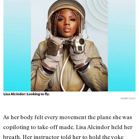
Lisa Alcindor: Looking to fly.
BARRY DALY
As her body felt every movement the plane she was
copiloting to take-off made, Lisa Alcindor held her
breath. Her instructor told her to hold the yoke