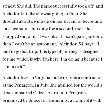
steady. She did. The plane successfully took off, and
Alcindor felt like she was going to faint. She
thought about giving up on her dream of becoming
an astronaut—but only for a second, then she
snapped out of it. “I was like, if I can’t pass part one
then I can’t be an astronaut,” Alcindor, 34, says. “I
had to go back up. This type of journey is designed
for me, which is why I’m here. I’m doing it because I
can take it.”
Alcindor lives in Virginia and works as a contractor
at the Pentagon. In July, she applied for the world’s
first sponsored Citizen Astronaut Program,
organized by Space for Humanity, a nonprofit with