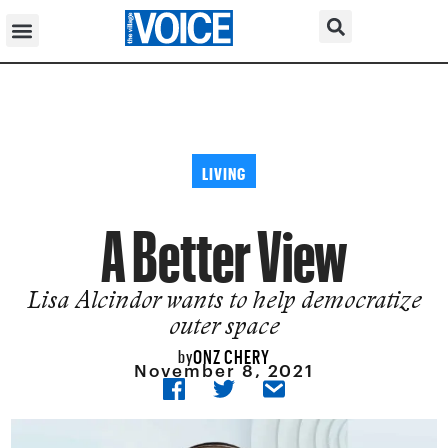
LIVING
A Better View
Lisa Alcindor wants to help democratize
outer space
ONZ CHERY
by
November 8, 2021