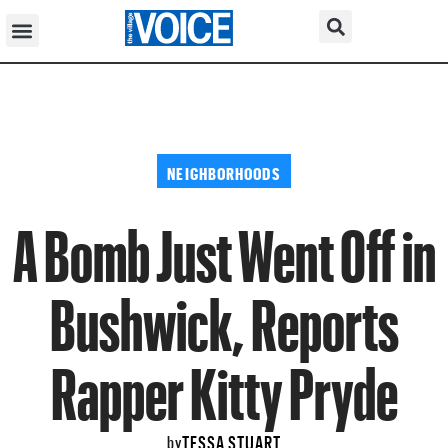
NEIGHBORHOODS
A Bomb Just Went Off in
Bushwick, Reports
Rapper Kitty Pryde
TESSA STUART
by