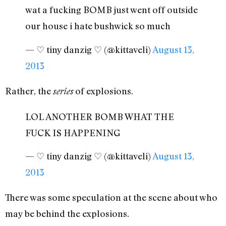
wat a fucking BOMB just went off outside
our house i hate bushwick so much
— ♡ tiny danzig ♡ (@kittaveli)
August 13,
2013
Rather, the
of explosions.
series
LOL ANOTHER BOMB WHAT THE
FUCK IS HAPPENING
— ♡ tiny danzig ♡ (@kittaveli)
August 13,
2013
There was some speculation at the scene about who
may be behind the explosions.