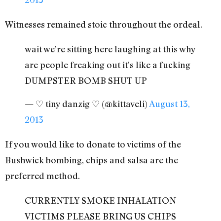
Witnesses remained stoic throughout the ordeal.
wait we’re sitting here laughing at this why
are people freaking out it’s like a fucking
DUMPSTER BOMB SHUT UP
— ♡ tiny danzig ♡ (@kittaveli)
August 13,
2013
If you would like to donate to victims of the
Bushwick bombing, chips and salsa are the
preferred method.
CURRENTLY SMOKE INHALATION
VICTIMS PLEASE BRING US CHIPS