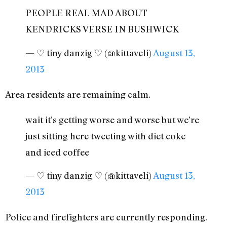
PEOPLE REAL MAD ABOUT
KENDRICKS VERSE IN BUSHWICK
— ♡ tiny danzig ♡ (@kittaveli)
August 13,
2013
Area residents are remaining calm.
wait it’s getting worse and worse but we’re
just sitting here tweeting with diet coke
and iced coffee
— ♡ tiny danzig ♡ (@kittaveli)
August 13,
2013
Police and firefighters are currently responding.