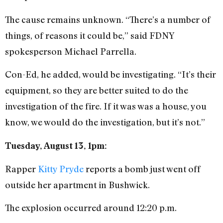
The cause remains unknown. “There’s a number of
things, of reasons it could be,” said FDNY
spokesperson Michael Parrella.
Con-Ed, he added, would be investigating. “It’s their
equipment, so they are better suited to do the
investigation of the fire. If it was was a house, you
know, we would do the investigation, but it’s not.”
Tuesday, August 13, 1pm:
Rapper
Kitty Pryde
reports a bomb just went off
outside her apartment in Bushwick.
The explosion occurred around 12:20 p.m.