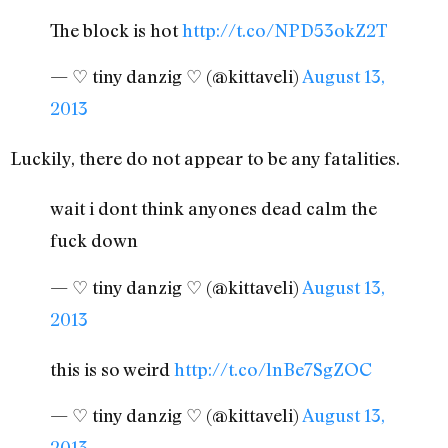
The block is hot
http://t.co/NPD53okZ2T
— ♡ tiny danzig ♡ (@kittaveli)
August 13,
2013
Luckily, there do not appear to be any fatalities.
wait i dont think anyones dead calm the
fuck down
— ♡ tiny danzig ♡ (@kittaveli)
August 13,
2013
this is so weird
http://t.co/lnBe7SgZOC
— ♡ tiny danzig ♡ (@kittaveli)
August 13,
2013