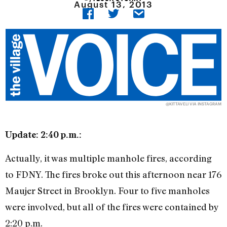
August 13, 2013
@KITTAVELI VIA INSTAGRAM
Update: 2:40 p.m.:
Actually, it was multiple manhole fires, according
to FDNY. The fires broke out this afternoon near 176
Maujer Street in Brooklyn. Four to five manholes
were involved, but all of the fires were contained by
2:20 p.m.