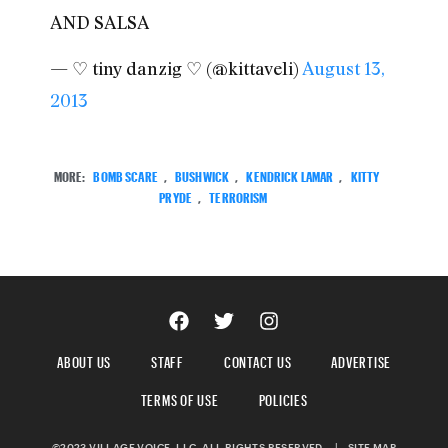
AND SALSA
— ♡ tiny danzig ♡ (@kittaveli)
August 13,
2013
MORE:
BOMB SCARE
,
BUSHWICK
,
KENDRICK LAMAR
,
KITTY
PRYDE
,
TERRORISM
ABOUT US
STAFF
CONTACT US
ADVERTISE
TERMS OF USE
POLICIES
©2023 VILLAGE VOICE, LLC. ALL RIGHTS RESERVED.
|
SITE MAP