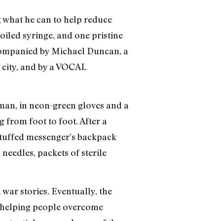
g what he can to help reduce
iled syringe, and one pristine
ccompanied by Michael Duncan, a
 city, and by a VOCAL
man, in neon-green gloves and a
g from foot to foot. After a
tuffed messenger’s backpack
 needles, packets of sterile
war stories. Eventually, the
n helping people overcome