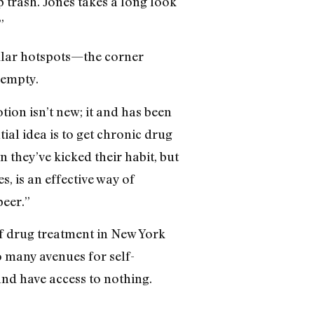
p trash. Jones takes a long look
”
gular hotspots—the corner
 empty.
tion isn’t new; it and has been
ial idea is to get chronic drug
n they’ve kicked their habit, but
, is an effective way of
peer.”
of drug treatment in New York
o many avenues for self-
and have access to nothing.