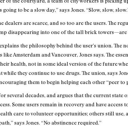
er of the courtyard, a team of city workers is picking u
’s going to be a slow day,” says Jones. “Slow, slow, slow.
he dealers are scarce, and so too are the users. The re
amp disappearing into one of the tall brick towers—are
explains the philosophy behind the user’s union. The no
es like Amsterdam and Vancouver, Jones says. The essent
their health, not in some ideal version of the future whe
while they continue to use drugs. The union, says Jones
ncouraging them to begin helping each other “peer to 
for several decades, and argues that the current state 
ocess. Some users remain in recovery and have access t
lth care to volunteer opportunities; others still use, 
path,” says Jones. “No abstinence required.”