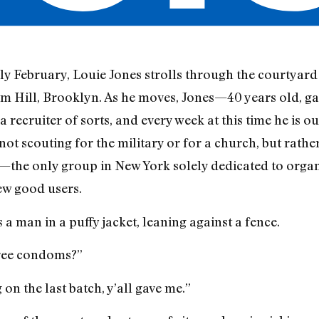
ly February, Louie Jones strolls through the courtyar
um Hill, Brooklyn. As he moves, Jones—40 years old, g
 a recruiter of sorts, and every week at this time he is 
 not scouting for the military or for a church, but rathe
the only group in New York solely dedicated to organiz
few good users.
 a man in a puffy jacket, leaning against a fence.
Free condoms?”
on the last batch, y’all gave me.”