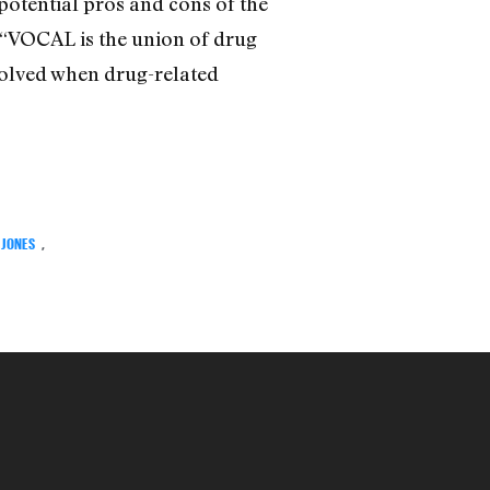
 potential pros and cons of the
 “VOCAL is the union of drug
nvolved when drug-related
 JONES
,