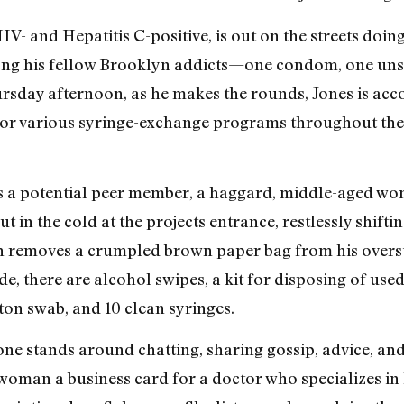
V- and Hepatitis C-positive, is out on the streets doin
ong his fellow Brooklyn addicts—one condom, one unso
Thursday afternoon, as he makes the rounds, Jones is a
for various syringe-exchange programs throughout the
ts a potential peer member, a haggard, middle-aged wo
 in the cold at the projects entrance, restlessly shiftin
n removes a crumpled brown paper bag from his overs
e, there are alcohol swipes, a kit for disposing of used
ton swab, and 10 clean syringes.
ne stands around chatting, sharing gossip, advice, and 
e woman a business card for a doctor who specializes i