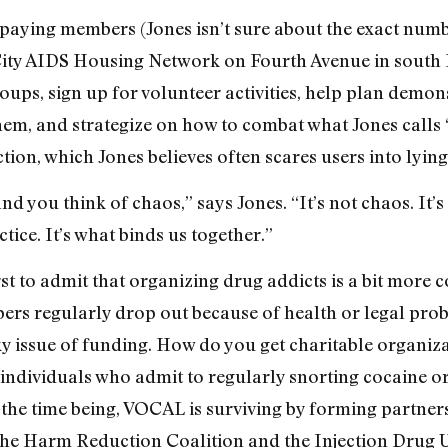
paying members (Jones isn’t sure about the exact numbe
City AIDS Housing Network on Fourth Avenue in south
ups, sign up for volunteer activities, help plan demon
 them, and strategize on how to combat what Jones calls
ction, which Jones believes often scares users into lying
nd you think of chaos,” says Jones. “It’s not chaos. It
ctice. It’s what binds us together.”
rst to admit that organizing drug addicts is a bit more
bers regularly drop out because of health or legal pro
cky issue of funding. How do you get charitable organiza
ndividuals who admit to regularly snorting cocaine or i
r the time being, VOCAL is surviving by forming partne
 the Harm Reduction Coalition and the Injection Drug U