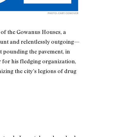
PHOTO: CARY CONOVER
d of the Gowanus Houses, a
aunt and relentlessly outgoing—
out pounding the pavement, in
r for his fledging organization,
ing the city’s legions of drug