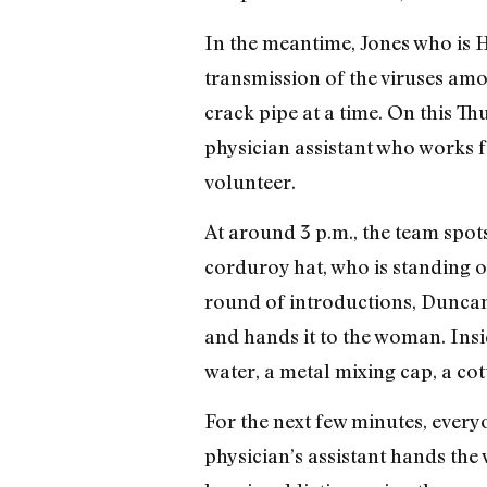
In the meantime, Jones who is HI
transmission of the viruses am
crack pipe at a time. On this 
physician assistant who works 
volunteer.
At around 3 p.m., the team spo
corduroy hat, who is standing out
round of introductions, Dunca
and hands it to the woman. Insid
water, a metal mixing cap, a cot
For the next few minutes, everyo
physician’s assistant hands th