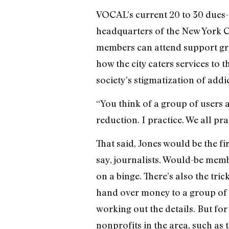
VOCAL’s current 20 to 30 dues-
headquarters of the New York 
members can attend support gro
how the city caters services to
society’s stigmatization of addi
“You think of a group of users a
reduction. I practice. We all pra
That said, Jones would be the fi
say, journalists. Would-be mem
on a binge. There’s also the tri
hand over money to a group of i
working out the details. But fo
nonprofits in the area, such as