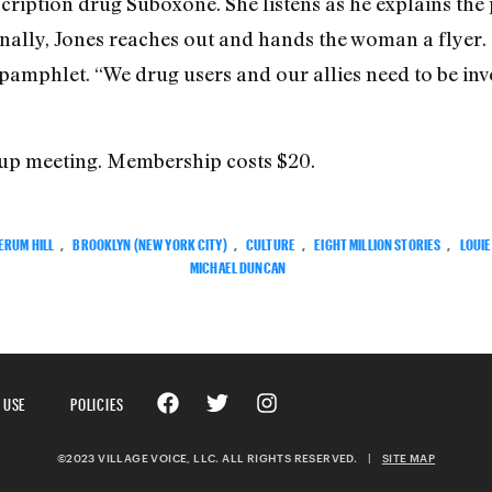
scription drug Suboxone. She listens as he explains the
nally, Jones reaches out and hands the woman a flyer.
e pamphlet. “We drug users and our allies need to be i
roup meeting. Membership costs $20.
ERUM HILL
,
BROOKLYN (NEW YORK CITY)
,
CULTURE
,
EIGHT MILLION STORIES
,
LOUIE
MICHAEL DUNCAN
 USE
POLICIES
©2023 VILLAGE VOICE, LLC. ALL RIGHTS RESERVED.
|
SITE MAP