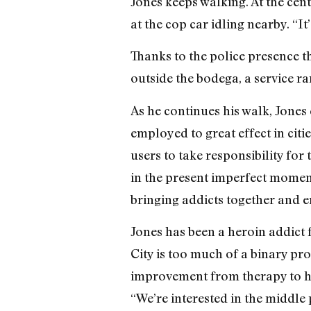
Jones keeps walking. At the cent
at the cop car idling nearby. “It
Thanks to the police presence t
outside the bodega, a service r
As he continues his walk, Jones 
employed to great effect in citi
users to take responsibility for 
in the present imperfect moment 
bringing addicts together and e
Jones has been a heroin addict 
City is too much of a binary pr
improvement from therapy to hea
“We’re interested in the middle 