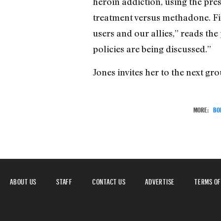
heroin addiction, using the pre
treatment versus methadone. Fi
users and our allies,” reads th
policies are being discussed.”
Jones invites her to the next g
MORE:
BO
ABOUT US
STAFF
CONTACT US
ADVERTISE
TERMS OF