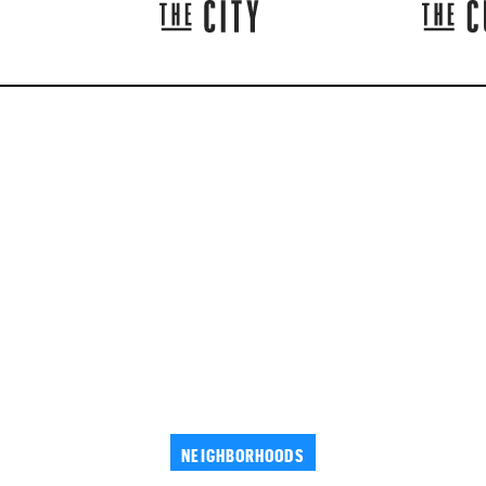
NEIGHBORHOODS