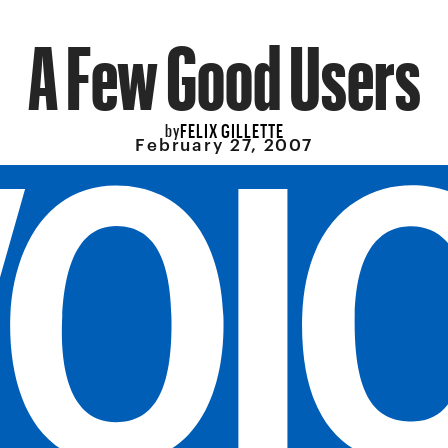
A Few Good Users
FELIX GILLETTE
by
February 27, 2007