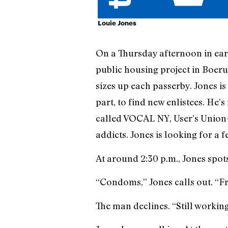
Louie Jones
On a Thursday afternoon in ear
public housing project in Boer
sizes up each passerby. Jones is
part, to find new enlistees. He’s
called VOCAL NY, User’s Union—
addicts. Jones is looking for a 
At around 2:30 p.m., Jones spots
“Condoms,” Jones calls out. “
The man declines. “Still working 