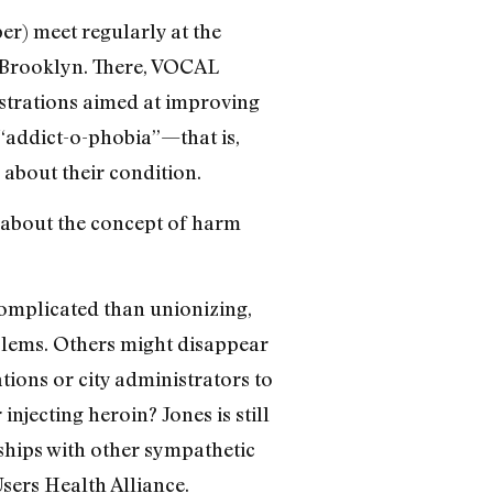
r) meet regularly at the
 Brooklyn. There, VOCAL
strations aimed at improving
 “addict-o-phobia”—that is,
 about their condition.
’s about the concept of harm
 complicated than unionizing,
blems. Others might disappear
tions or city administrators to
njecting heroin? Jones is still
rships with other sympathetic
sers Health Alliance.