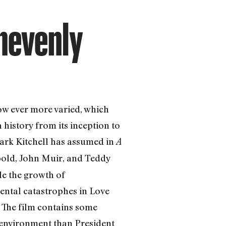
Unevenly
w ever more varied, which
istory from its inception to
Mark Kitchell has assumed in
A
pold, John Muir, and Teddy
le the growth of
mental catastrophes in Love
. The film contains some
environment than President