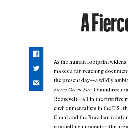
A Fierc
As the human footprint widens
makes a far-reaching documenta
the present day—a wildly ambit
. Omnidirection
Fierce Green Fire
Roosevelt—all in the first five 
environmentalism in the U.S., t
Canal and the Brazilian rainfor
compelling moments—the argum