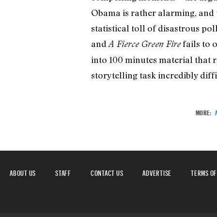
Obama is rather alarming, and t
statistical toll of disastrous po
and
fails to 
A Fierce Green Fire
into 100 minutes material that r
storytelling task incredibly diffi
MORE:
ABOUT US
STAFF
CONTACT US
ADVERTISE
TERMS OF