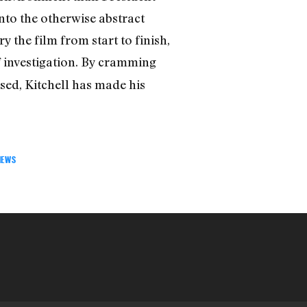
nto the otherwise abstract
ry the film from start to finish,
f investigation. By cramming
ssed, Kitchell has made his
IEWS