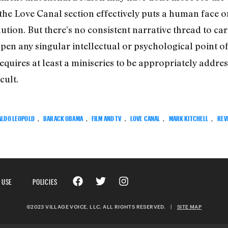
he Love Canal section effectively puts a human face o
llution. But there’s no consistent narrative thread to car
open any singular intellectual or psychological point o
equires at least a miniseries to be appropriately addre
cult.
ALDO LEOPOLD
,
BARACK OBAMA
,
FILM AND TV
,
LOVE CANAL
,
MARK KITCHELL
,
REV
 USE
POLICIES
©2023 VILLAGE VOICE, LLC. ALL RIGHTS RESERVED.
|
SITE MAP