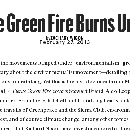
e Green Fire Burns 
ZACHARY WIGON
by
February 27, 2013
, the movements lumped under “environmentalism” gro
ry about the environmentalist movement—detailing a h
ious undertaking. Yet this is the task documentarian 
al,
covers Stewart Brand, Aldo Leo
A Fierce Green Fire
minutes. From there, Kitchell and his talking heads tack
he travails of Greenpeace and the Sierra Club, environ
est, and of course climate change, among other topics
ent that Richard Nixon may have done more for the 