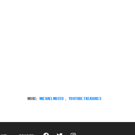
MORE:
MICHAEL MUSTO
,
YOUTUBE TREASURES