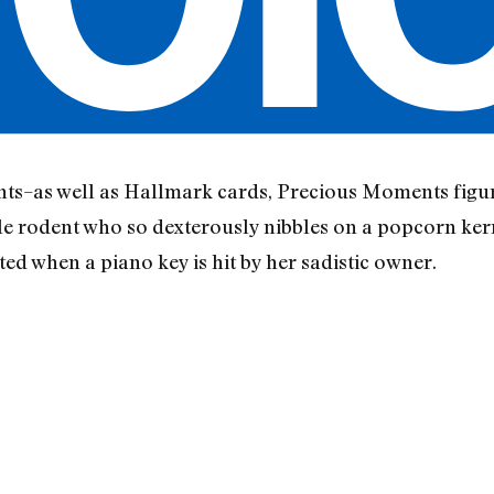
unts–as well as Hallmark cards, Precious Moments figu
little rodent who so dexterously nibbles on a popcorn ke
pted when a piano key is hit by her sadistic owner.