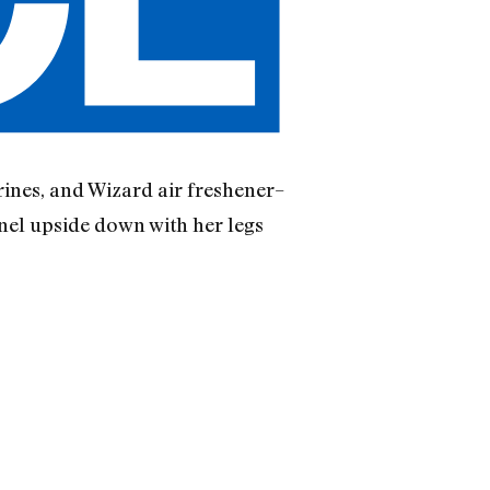
rines, and Wizard air freshener–
rnel upside down with her legs