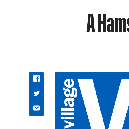
A Hams