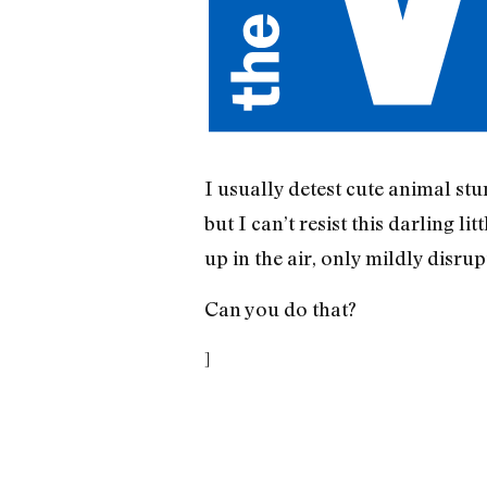
I usually detest cute animal st
but I can’t resist this darling 
up in the air, only mildly disru
Can you do that?
]