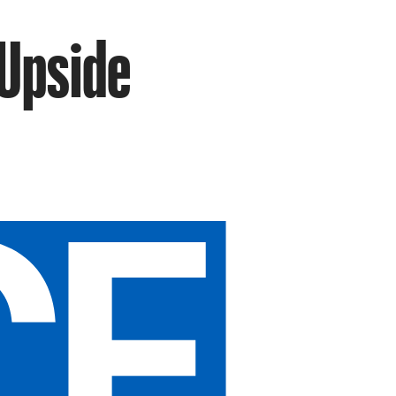
 Upside