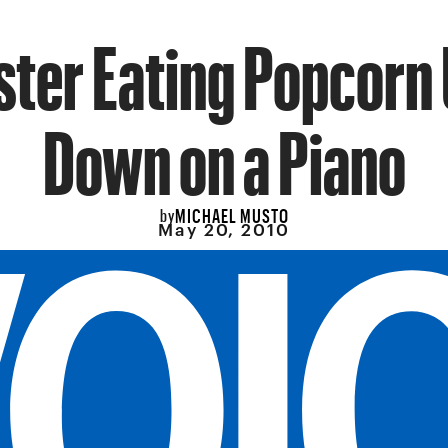
ter Eating Popcorn
Down on a Piano
MICHAEL MUSTO
by
May 20, 2010