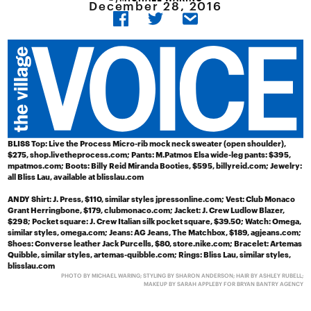
December 28, 2016
BLISS
Top: Live the Process Micro-rib mock neck sweater (open shoulder),
$275, shop.livetheprocess.com; Pants: M.Patmos Elsa wide-leg pants: $395,
mpatmos.com; Boots: Billy Reid Miranda Booties, $595, billyreid.com; Jewelry:
all Bliss Lau, available at blisslau.com
ANDY
Shirt: J. Press, $110, similar styles jpressonline.com; Vest: Club Monaco
Grant Herringbone, $179, clubmonaco.com; Jacket: J. Crew Ludlow Blazer,
$298; Pocket square: J. Crew Italian silk pocket square, $39.50; Watch: Omega,
similar styles, omega.com; Jeans: AG Jeans, The Matchbox, $189, agjeans.com;
Shoes: Converse leather Jack Purcells, $80, store.nike.com; Bracelet: Artemas
Quibble, similar styles, artemas-quibble.com; Rings: Bliss Lau, similar styles,
blisslau.com
PHOTO BY MICHAEL WARING; STYLING BY SHARON ANDERSON; HAIR BY ASHLEY RUBELL;
MAKEUP BY SARAH APPLEBY FOR BRYAN BANTRY AGENCY