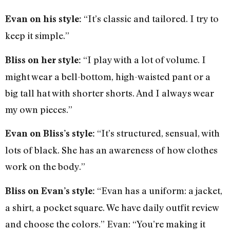
“It’s classic and tailored. I try to
Evan on his style:
keep it simple.”
“I play with a lot of volume. I
Bliss on her style:
might wear a bell-bottom, high-waisted pant or a
big tall hat with shorter shorts. And I always wear
my own pieces.”
“It’s structured, sensual, with
Evan on Bliss’s style:
lots of black. She has an awareness of how clothes
work on the body.”
“Evan has a uniform: a jacket,
Bliss on Evan’s style:
a shirt, a pocket square. We have daily outfit review
and choose the colors.” Evan: “You’re making it