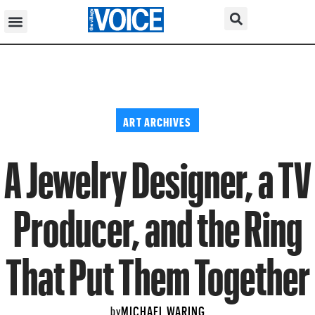
ART ARCHIVES
A Jewelry Designer, a TV
Producer, and the Ring
That Put Them Together
MICHAEL WARING
by