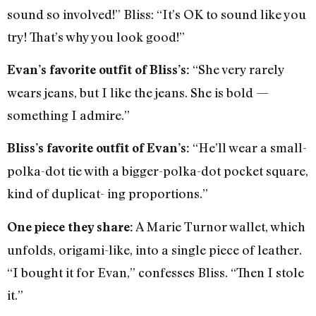
sound so involved!” Bliss: “It’s OK to sound like you
try! That’s why you look good!”
“She very rarely
Evan’s favorite outfit of Bliss’s:
wears jeans, but I like the jeans. She is bold —
something I admire.”
“He’ll wear a small-
Bliss’s favorite outfit of Evan’s:
polka-dot tie with a bigger-polka-dot pocket square,
kind of duplicat- ing proportions.”
A Marie Turnor wallet, which
One piece they share:
unfolds, origami-like, into a single piece of leather.
“I bought it for Evan,” confesses Bliss. “Then I stole
it.”