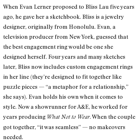
When Evan Lerner proposed to Bliss Lau five years
ago, he gave her a sketchbook. Bliss is a jewelry
designer, originally from Honolulu. Evan, a
television producer from New York, guessed that
the best engagement ring would be one she
designed herself. Four years and many sketches
later, Bliss now includes custom engagement rings
in her line (they’re designed to fit together like
puzzle pieces — “a metaphor for a relationship,”
she says). Evan holds his own when it comes to
style. Now a showrunner for A&E, he worked for
years producing
. When the couple
What Not to Wear
got together, “it was seamless” — no makeovers
needed.