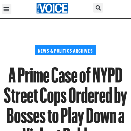
NEWS & POLITICS ARCHIVES
A Prime Case of NYPD
Street Cops Ordered by
Bosses to Play Down a