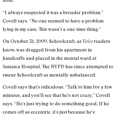
hour.
“I always suspected it was a broader problem,”
Covell says. “No one seemed to have a problem
lying in my case. This wasn’t a one-time thing.”
On October 31, 2009, Schoolcraft, as
readers
Voice
know, was dragged from his apartment in
handcuffs and placed in the mental ward at
Jamaica Hospital. The NYPD has since attempted to
smear Schoolcraft as mentally unbalanced.
Covell says that’s ridiculous. “Talk to him for a few
minutes, and you’ll see that he’s not crazy,” Covell
says. “He’s just trying to do something good. If he
comes off as eccentric, it’s just because he’s