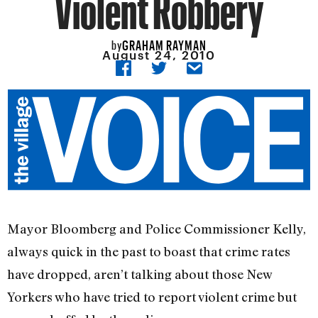
Violent Robbery
GRAHAM RAYMAN
by
August 24, 2010
Mayor Bloomberg and Police Commissioner Kelly,
always quick in the past to boast that crime rates
have dropped, aren’t talking about those New
Yorkers who have tried to report violent crime but