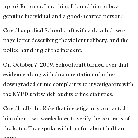
up to? But once I met him, I found him to be a
genuine individual and a good-hearted person.”
Covell supplied Schoolcraft with a detailed two-
page letter describing the violent robbery, and the
police handling of the incident.
On October 7, 2009, Schoolcraft turned over that
evidence along with documentation of other
downgraded crime complaints to investigators with
the NYPD unit which audits crime statistics.
Covell tells the
that investigators contacted
Voice
him about two weeks later to verify the contents of
the letter. They spoke with him for about half an