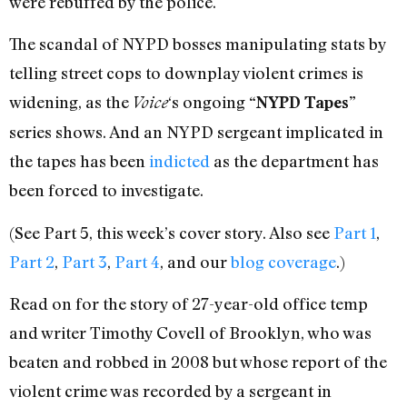
were rebuffed by the police.
The scandal of NYPD bosses manipulating stats by
telling street cops to downplay violent crimes is
widening, as the
‘s ongoing
Voice
“NYPD Tapes”
series shows. And an NYPD sergeant implicated in
the tapes has been
indicted
as the department has
been forced to investigate.
(See Part 5, this week’s cover story. Also see
Part 1
,
Part 2
,
Part 3
,
Part 4
, and our
blog coverage
.)
Read on for the story of 27-year-old office temp
and writer Timothy Covell of Brooklyn, who was
beaten and robbed in 2008 but whose report of the
violent crime was recorded by a sergeant in