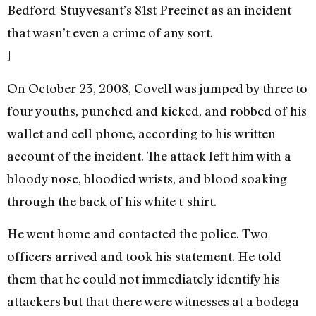
Bedford-Stuyvesant’s 81st Precinct as an incident
that wasn’t even a crime of any sort.
]
On October 23, 2008, Covell was jumped by three to
four youths, punched and kicked, and robbed of his
wallet and cell phone, according to his written
account of the incident. The attack left him with a
bloody nose, bloodied wrists, and blood soaking
through the back of his white t-shirt.
He went home and contacted the police. Two
officers arrived and took his statement. He told
them that he could not immediately identify his
attackers but that there were witnesses at a bodega