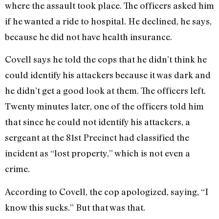
where the assault took place. The officers asked him
if he wanted a ride to hospital. He declined, he says,
because he did not have health insurance.
Covell says he told the cops that he didn’t think he
could identify his attackers because it was dark and
he didn’t get a good look at them. The officers left.
Twenty minutes later, one of the officers told him
that since he could not identify his attackers, a
sergeant at the 81st Precinct had classified the
incident as “lost property,” which is not even a
crime.
According to Covell, the cop apologized, saying, “I
know this sucks.” But that was that.