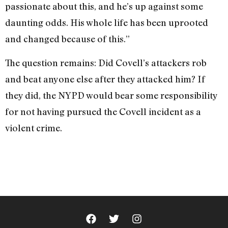
passionate about this, and he’s up against some
daunting odds. His whole life has been uprooted
and changed because of this.”
The question remains: Did Covell’s attackers rob
and beat anyone else after they attacked him? If
they did, the NYPD would bear some responsibility
for not having pursued the Covell incident as a
violent crime.