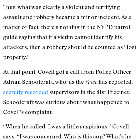
Thus, what was clearly a violent and terrifying
assault and robbery became a minor incident. As a
matter of fact, there’s nothing in the NYPD patrol
guide saying that if a victim cannot identify his
attackers, then a robbery should be counted as “lost
property.”
At that point, Covell got a call from Police Officer
Adrian Schoolcraft, who, as the
has reported,
Voice
secretly recorded
supervisors in the 81st Precinct.
Schoolcraft was curious about what happened to
Covell’s complaint.
“When he called, I was a little suspicious,” Covell
says. “I was concerned. Who is this cop? What’s he