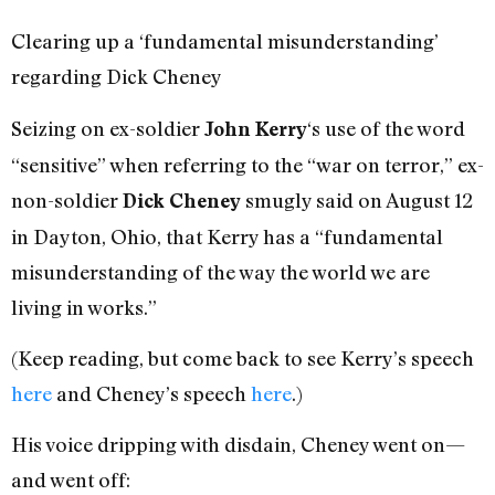
Clearing up a ‘fundamental misunderstanding’
regarding Dick Cheney
Seizing on ex-soldier
‘s use of the word
John Kerry
“sensitive” when referring to the “war on terror,” ex-
non-soldier
smugly said on August 12
Dick Cheney
in Dayton, Ohio, that Kerry has a “fundamental
misunderstanding of the way the world we are
living in works.”
(Keep reading, but come back to see Kerry’s speech
here
and Cheney’s speech
here
.)
His voice dripping with disdain, Cheney went on—
and went off: