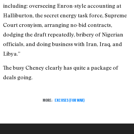
including: overseeing Enron-style accounting at
Halliburton, the secret energy task force, Supreme
Court cronyism, arranging no-bid contracts,
dodging the draft repeatedly, bribery of Nigerian
officials, and doing business with Iran, Iraq, and
Libya.”
The busy Cheney clearly has quite a package of
deals going.
MORE:
EXCUSES (FOR WAR)