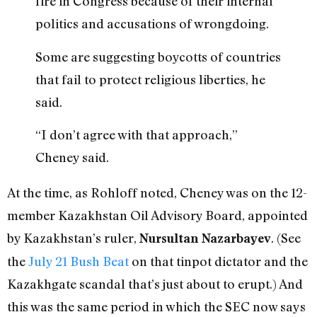
fire in Congress because of their internal
politics and accusations of wrongdoing.
Some are suggesting boycotts of countries
that fail to protect religious liberties, he
said.
“I don’t agree with that approach,”
Cheney said.
At the time, as Rohloff noted, Cheney was on the 12-
member Kazakhstan Oil Advisory Board, appointed
by Kazakhstan’s ruler,
. (See
Nursultan Nazarbayev
the
July 21 Bush Beat
on that tinpot dictator and the
Kazakhgate scandal that’s just about to erupt.) And
this was the same period in which the SEC now says