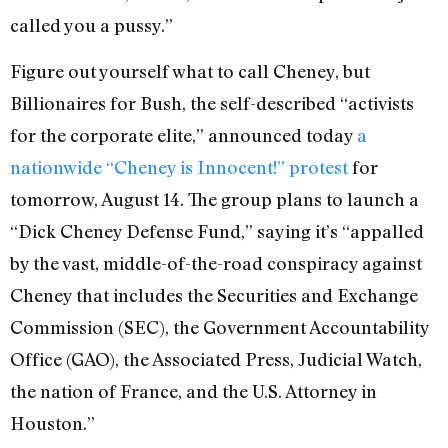
called you a pussy.”
Figure out yourself what to call Cheney, but
Billionaires for Bush, the self-described “activists
for the corporate elite,” announced today
a
nationwide “Cheney is Innocent!” protest
for
tomorrow, August 14. The group plans to launch a
“Dick Cheney Defense Fund,” saying it’s “appalled
by the vast, middle-of-the-road conspiracy against
Cheney that includes the Securities and Exchange
Commission (SEC), the Government Accountability
Office (GAO), the Associated Press, Judicial Watch,
the nation of France, and the U.S. Attorney in
Houston.”