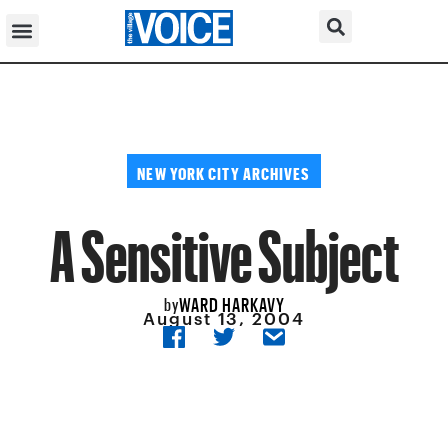
NEW YORK CITY ARCHIVES
A Sensitive Subject
WARD HARKAVY
by
August 13, 2004