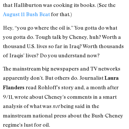
that Halliburton was cooking its books. (See the
August 11 Bush Beat
for that.)
Hey, “you go where the oil is.” You gotta do what
you gotta do. Tough talk by Cheney, huh? Worth a
thousand U.S. lives so far in Iraq? Worth thousands
of Iraqis’ lives? Do you understand now?
The mainstream big newspapers and TV networks
apparently don’t. But others do. Journalist
Laura
read Rohloff’s story and, a month after
Flanders
9/11, wrote about Cheney’s comments in a smart
analysis of what was
being said in the
not
mainstream national press about the Bush-Cheney
regime’s lust for oil.