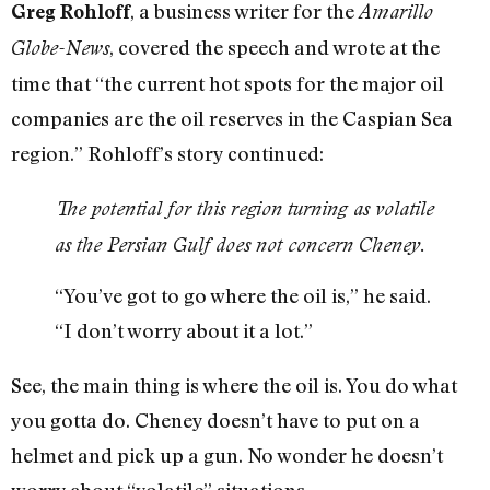
, a business writer for the
Greg Rohloff
Amarillo
, covered the speech and wrote at the
Globe-News
time that “the current hot spots for the major oil
companies are the oil reserves in the Caspian Sea
region.” Rohloff’s story continued:
The potential for this region turning as volatile
as the Persian Gulf does not concern Cheney.
“You’ve got to go where the oil is,” he said.
“I don’t worry about it a lot.”
See, the main thing is where the oil is. You do what
you gotta do. Cheney doesn’t have to put on a
helmet and pick up a gun. No wonder he doesn’t