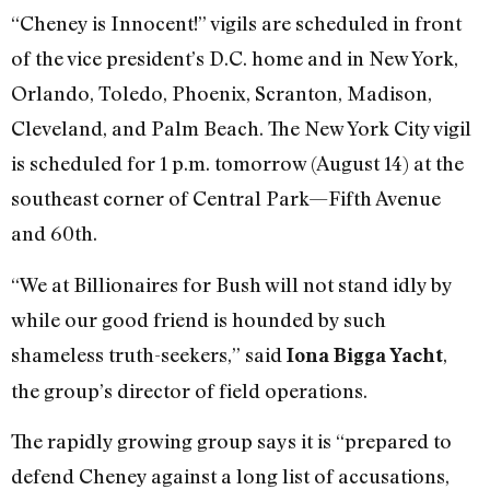
“Cheney is Innocent!” vigils are scheduled in front
of the vice president’s D.C. home and in New York,
Orlando, Toledo, Phoenix, Scranton, Madison,
Cleveland, and Palm Beach. The New York City vigil
is scheduled for 1 p.m. tomorrow (August 14) at the
southeast corner of Central Park—Fifth Avenue
and 60th.
“We at Billionaires for Bush will not stand idly by
while our good friend is hounded by such
shameless truth-seekers,” said
,
Iona Bigga Yacht
the group’s director of field operations.
The rapidly growing group says it is “prepared to
defend Cheney against a long list of accusations,