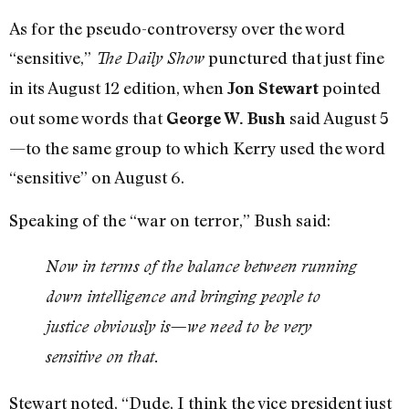
As for the pseudo-controversy over the word
“sensitive,”
punctured that just fine
The Daily Show
in its August 12 edition, when
pointed
Jon Stewart
out some words that
said August 5
George W. Bush
—to the same group to which Kerry used the word
“sensitive” on August 6.
Speaking of the “war on terror,” Bush said:
Now in terms of the balance between running
down intelligence and bringing people to
justice obviously is—we need to be very
sensitive on that.
Stewart noted, “Dude, I think the vice president just