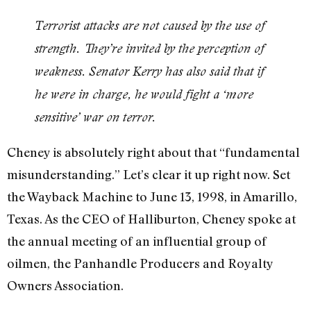
Terrorist attacks are not caused by the use of
strength. They’re invited by the perception of
weakness. Senator Kerry has also said that if
he were in charge, he would fight a ‘more
sensitive’ war on terror.
Cheney is absolutely right about that “fundamental
misunderstanding.” Let’s clear it up right now. Set
the Wayback Machine to June 13, 1998, in Amarillo,
Texas. As the CEO of Halliburton, Cheney spoke at
the annual meeting of an influential group of
oilmen, the Panhandle Producers and Royalty
Owners Association.