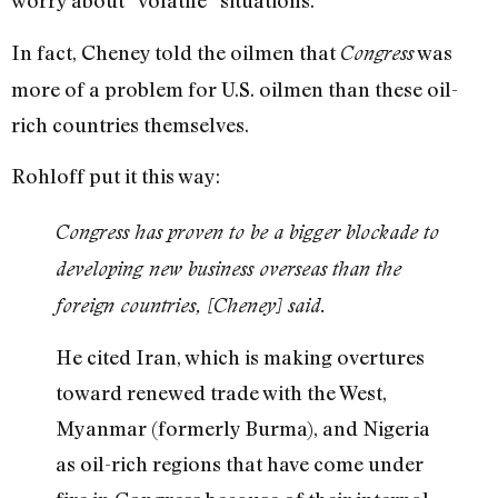
worry about “volatile” situations.
In fact, Cheney told the oilmen that
was
Congress
more of a problem for U.S. oilmen than these oil-
rich countries themselves.
Rohloff put it this way:
Congress has proven to be a bigger blockade to
developing new business overseas than the
foreign countries, [Cheney] said.
He cited Iran, which is making overtures
toward renewed trade with the West,
Myanmar (formerly Burma), and Nigeria
as oil-rich regions that have come under