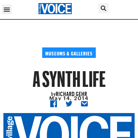
MUSEUMS & GALLERIES
A SYNTH LIFE
RICHARD GEHR
by
May 14, 2014