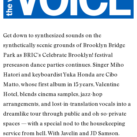
Get down to synthesized sounds on the
synthetically scenic grounds of Brooklyn Bridge
Park as BRIC’s Celebrate Brooklyn! festival
preseason dance parties continues. Singer Miho
Hatori and keyboardist Yuka Honda are Cibo
Matto, whose first album in 15 years, Valentine
Hotel, blends cinema samples, jazz-hop
arrangements, and lost-in-translation vocals into a
dreamlike tour through public and oh-so-private
spaces — with a special nod to the housekeeping
service from hell. With Javelin and JD Samson.