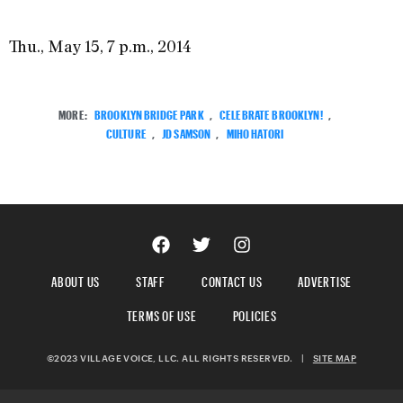
Thu., May 15, 7 p.m., 2014
MORE:
BROOKLYN BRIDGE PARK
,
CELEBRATE BROOKLYN!
,
CULTURE
,
JD SAMSON
,
MIHO HATORI
ABOUT US
STAFF
CONTACT US
ADVERTISE
TERMS OF USE
POLICIES
©2023 VILLAGE VOICE, LLC. ALL RIGHTS RESERVED.
|
SITE MAP