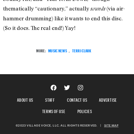
thematically “cautionary,” actually
(via air-
sounds
hammer drumming) like it wants to end this disc.
(So it does. The real end!) Yay!
MORE:
MUSIC NEWS
,
TERRI CLARK
ABOUT US
STAFF
CONTACT US
ADVERTISE
TERMS OF USE
POLICIES
©2023 VILLAGE VOICE, LLC. ALL RIGHTS RESERVED.
|
SITE MAP