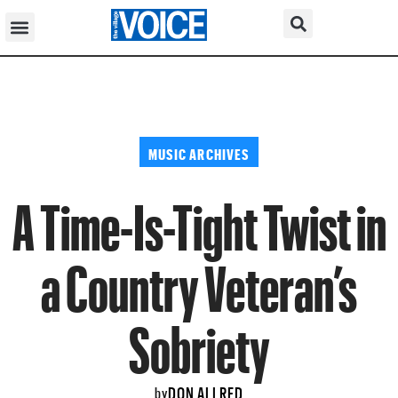
MUSIC ARCHIVES
A Time-Is-Tight Twist in
a Country Veteran’s
Sobriety
DON ALLRED
by