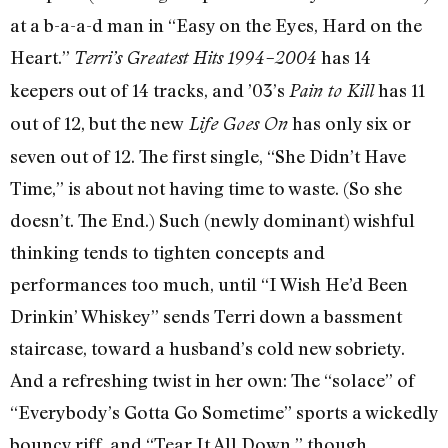
at a b-a-a-d man in “Easy on the Eyes, Hard on the
Heart.”
has 14
Terri’s Greatest Hits 1994–2004
keepers out of 14 tracks, and ’03’s
has 11
Pain to Kill
out of 12, but the new
has only six or
Life Goes On
seven out of 12. The first single, “She Didn’t Have
Time,” is about not having time to waste. (So she
doesn’t. The End.) Such (newly dominant) wishful
thinking tends to tighten concepts and
performances too much, until “I Wish He’d Been
Drinkin’ Whiskey” sends Terri down a bassment
staircase, toward a husband’s cold new sobriety.
And a refreshing twist in her own: The “solace” of
“Everybody’s Gotta Go Sometime” sports a wickedly
bouncy riff, and “Tear It All Down,” though