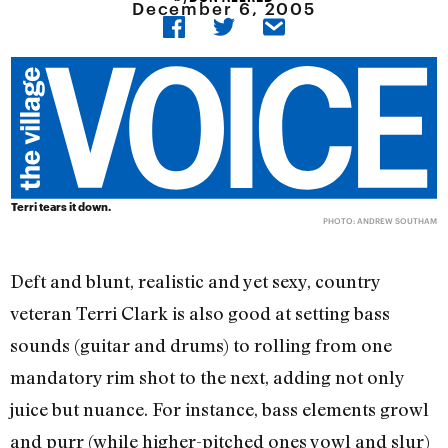
December 6, 2005
Terri tears it down.
PHOTO: ANDREW SOUTHAM
Deft and blunt, realistic and yet sexy, country
veteran Terri Clark is also good at setting bass
sounds (guitar and drums) to rolling from one
mandatory rim shot to the next, adding not only
juice but nuance. For instance, bass elements growl
and purr (while higher-pitched ones yowl and slur)