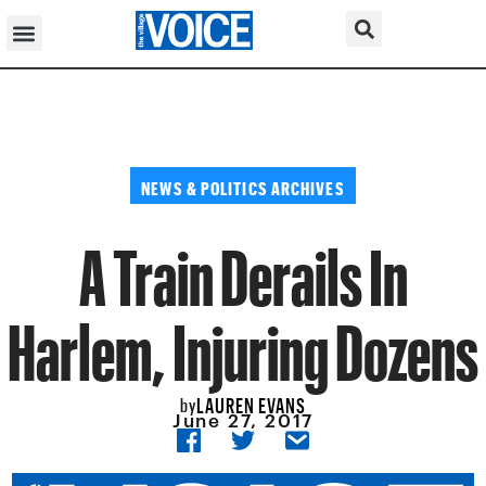
NEWS & POLITICS ARCHIVES
A Train Derails In
Harlem, Injuring Dozens
LAUREN EVANS
by
June 27, 2017