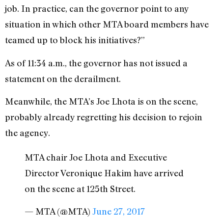
job. In practice, can the governor point to any
situation in which other MTA board members have
teamed up to block his initiatives?”
As of 11:34 a.m., the governor has not issued a
statement on the derailment.
Meanwhile, the MTA’s Joe Lhota is on the scene,
probably already regretting his decision to rejoin
the agency.
MTA chair Joe Lhota and Executive
Director Veronique Hakim have arrived
on the scene at 125th Street.
— MTA (@MTA)
June 27, 2017