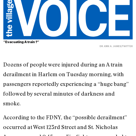
“Evacuating A train ?”
DR. KIRK A. JAMES/TWITTER
Dozens of people were injured during an A train
derailment in Harlem on Tuesday morning, with
passengers reportedly experiencing a “huge bang”
followed by several minutes of darkness and
smoke.
According to the FDNY, the “possible derailment”
occurred at West 123rd Street and St. Nicholas