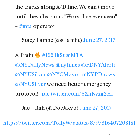
the tracks along A/D line. We can't move
until they clear out. "Worst I've ever seen"
–
#mta
operator
— Stacy Lambe (@sllambe)
June 27, 2017
A Train
#125ThSt
@MTA
@NYDailyNews
@nytimes
@FDNYAlerts
@NYUSilver
@NYCMayor
@NYPDnews
@NYUSilver
we need better emergency
protocol!!!
pic.twitter.com/6ZhNvxa2Hl
— Jae – Rah (@DocJae75)
June 27, 2017
https://twitter.com/TollyW/status/879731640720818