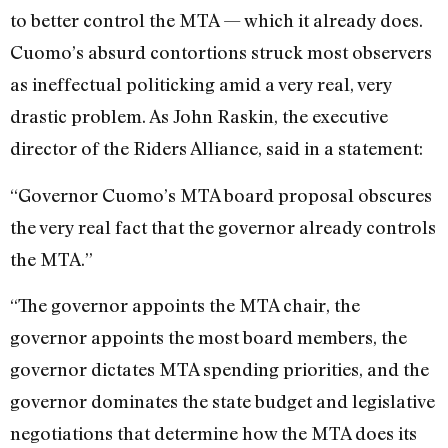
to better control the MTA — which it already does.
Cuomo’s absurd contortions struck most observers
as ineffectual politicking amid a very real, very
drastic problem. As John Raskin, the executive
director of the Riders Alliance, said in a statement:
“Governor Cuomo’s MTA board proposal obscures
the very real fact that the governor already controls
the MTA.”
“The governor appoints the MTA chair, the
governor appoints the most board members, the
governor dictates MTA spending priorities, and the
governor dominates the state budget and legislative
negotiations that determine how the MTA does its