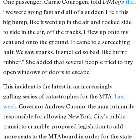
One passenger, Carrie Courogen, told
that
DNAinfo
“we were going fast and all of a sudden I felt this
big bump, like it went up in the air and rocked side
to side in the air, off the tracks. I flew up onto my
seat and onto the ground. It came to a screeching
halt. We saw sparks. It smelled so bad, like burnt
rubber.” She added that several people tried to pry
open windows or doors to escape.
This incident is the latest in an increasingly
galling series of catastrophes for the MTA.
Last
week
, Governor Andrew Cuomo, the man primarily
responsible for allowing New York City’s public
transit to crumble, proposed legislation to add
more seats to the MTA board in order for the state