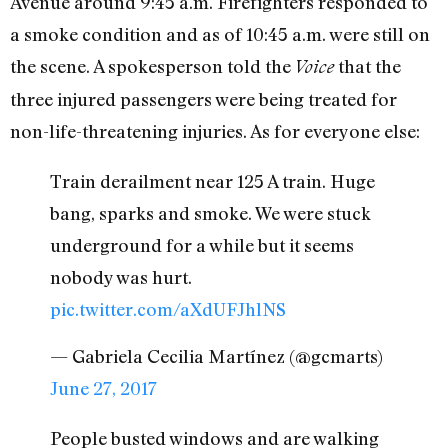
Avenue around 9:45 a.m. Firefighters responded to
a smoke condition and as of 10:45 a.m. were still on
the scene. A spokesperson told the
that the
Voice
three injured passengers were being treated for
non-life-threatening injuries. As for everyone else:
Train derailment near 125 A train. Huge
bang, sparks and smoke. We were stuck
underground for a while but it seems
nobody was hurt.
pic.twitter.com/aXdUFJhlNS
— Gabriela Cecilia Martínez (@gcmarts)
June 27, 2017
People busted windows and are walking