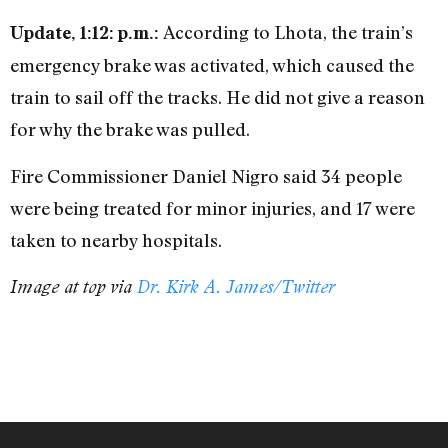
According to Lhota, the train’s
Update, 1:12: p.m.:
emergency brake was activated, which caused the
train to sail off the tracks. He did not give a reason
for why the brake was pulled.
Fire Commissioner Daniel Nigro said 34 people
were being treated for minor injuries, and 17 were
taken to nearby hospitals.
Image at top via
Dr. Kirk A. James/Twitter