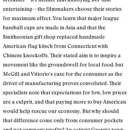
entertaining—the filmmakers choose their stories
for maximum effect. You learn that major league
baseball caps are made in Asia and that the
Smithsonian gift shop replaced handmade
American-flag kitsch from Connecticut with
Chinese knockoffs. Their stated aim is to inspire a
movement like the groundswell for local food, but
McGill and Vittorio’s case for the consumer as the
driver of manufacturing proves convoluted. Their
specialists note that expectations for low, low prices
are a culprit, and that paying more to buy American
would help rescue our economy. But why should
that difference come only from consumer pockets
and not company profits? An activist Georgia town