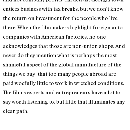
entices business with tax breaks, but we don’t know
the return on investment for the people who live
there. When the filmmakers highlight foreign auto
companies with American factories, no one
acknowledges that those are non-union shops. And
never do they mention what is perhaps the most
shameful aspect of the global manufacture of the
things we buy: that too many people abroad are
paid woefully little to work in wretched conditions.
The film’s experts and entrepreneurs have a lot to
say worth listening to, but little that illuminates any
clear path.