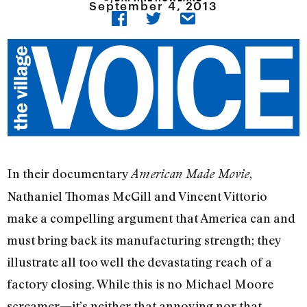
September 4, 2013
In their documentary
,
American Made Movie
Nathaniel Thomas McGill and Vincent Vittorio
make a compelling argument that America can and
must bring back its manufacturing strength; they
illustrate all too well the devastating reach of a
factory closing. While this is no Michael Moore
screamer—it’s neither that annoying nor that