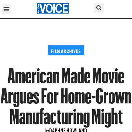
FILM ARCHIVES
American Made Movie
Argues For Home-Grown
Manufacturing Might
DAPHNE HOWLAND
by