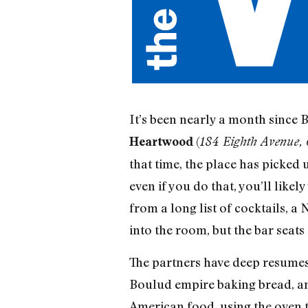
It’s been nearly a month since
(
Heartwood
184 Eighth Avenue,
that time, the place has picked 
even if you do that, you’ll like
from a long list of cocktails, a
into the room, but the bar seats 
The partners have deep resumes
Boulud empire baking bread, an
American food, using the oven t