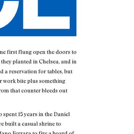
 first flung open the doors to
 they planted in Chelsea, and in
 a reservation for tables, but
ter work bite plus something
from that counter bleeds out
spent 15 years in the Daniel
built a casual shrine to
fano Ferrara to fire a board of