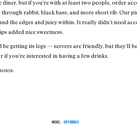
diner, but if you’re with at least two people, order ac
r through rabbit, black bass, and more short rib. Our p
und the edges and juicy within. It really didn’t need a
ps added nice sweetness.
l be getting its legs — servers are friendly, but they’ll be
ar if you’re interested in having a few drinks.
hotos.
MORE:
OPENINGS