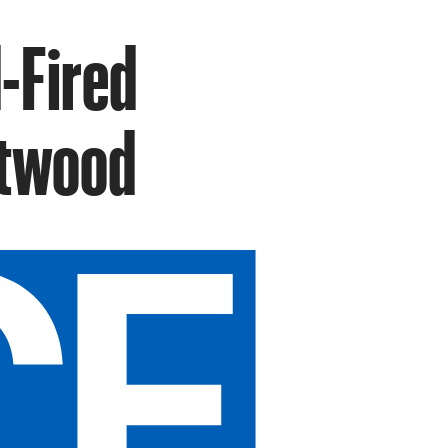
d-Fired
rtwood