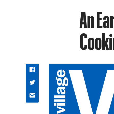
An Ear
Cooki