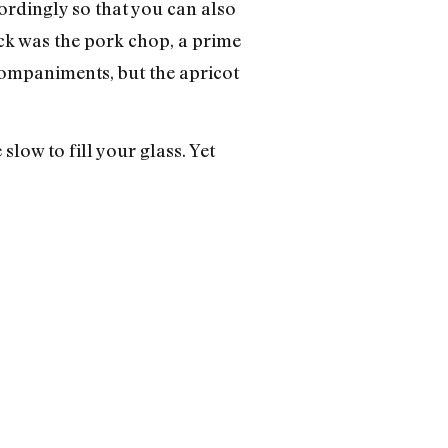
cordingly so that you can also
ick was the pork chop, a prime
ccompaniments, but the apricot
 slow to fill your glass. Yet