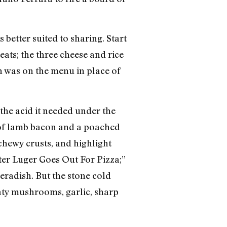
 better suited to sharing. Start
eats; the three cheese and rice
ch was on the menu in place of
the acid it needed under the
 of lamb bacon and a poached
 chewy crusts, and highlight
ter Luger Goes Out For Pizza;”
eradish. But the stone cold
eaty mushrooms, garlic, sharp