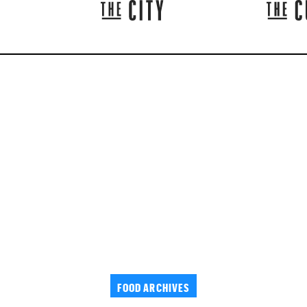
FOOD ARCHIVES