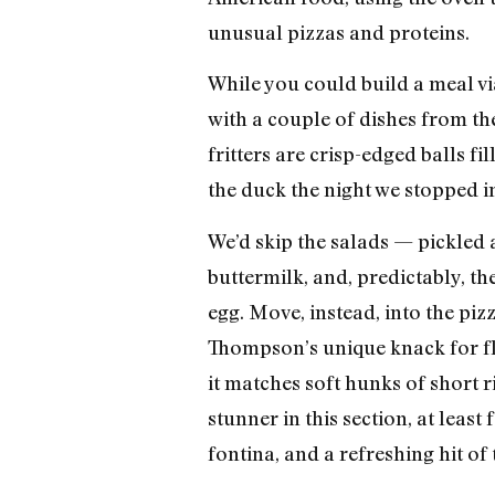
unusual pizzas and proteins.
While you could build a meal via
with a couple of dishes from the
fritters are crisp-edged balls f
the duck the night we stopped i
We’d skip the salads — pickled 
buttermilk, and, predictably, 
egg. Move, instead, into the pizz
Thompson’s unique knack for fl
it matches soft hunks of short r
stunner in this section, at leas
fontina, and a refreshing hit of