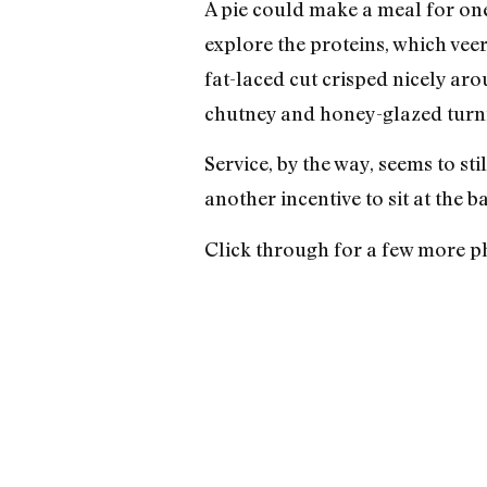
A pie could make a meal for one 
explore the proteins, which vee
fat-laced cut crisped nicely aro
chutney and honey-glazed turni
Service, by the way, seems to stil
another incentive to sit at the b
Click through for a few more p