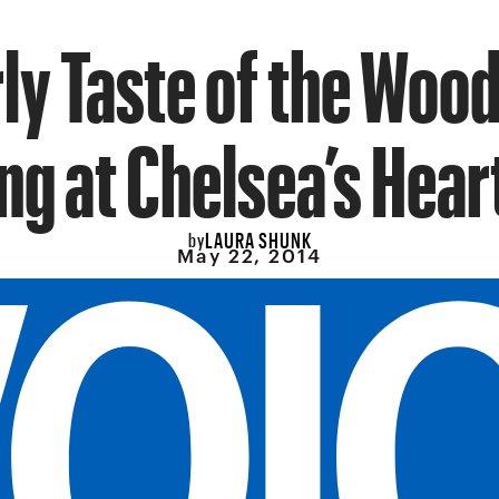
ly Taste of the Woo
ng at Chelsea’s Hea
LAURA SHUNK
by
May 22, 2014