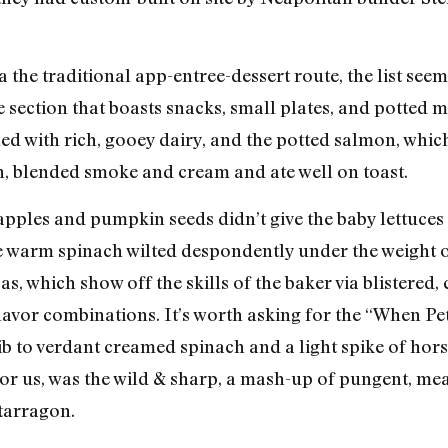
 the traditional app-entree-dessert route, the list seems
 section that boasts snacks, small plates, and potted m
illed with rich, gooey dairy, and the potted salmon, whi
n, blended smoke and cream and ate well on toast.
apples and pumpkin seeds didn’t give the baby lettuces 
the warm spinach wilted despondently under the weight
as, which show off the skills of the baker via blistered,
avor combinations. It’s worth asking for the “When Pe
ib to verdant creamed spinach and a light spike of hors
t for us, was the wild & sharp, a mash-up of pungent, m
 tarragon.