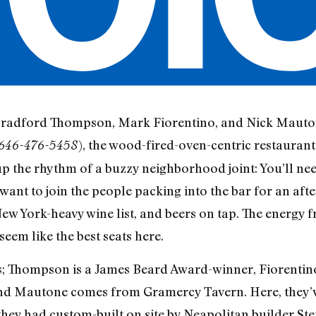
 Bradford Thompson, Mark Fiorentino, and Nick Mautone
), the wood-fired-oven-centric restaurant
 646-476-5458
up the rhythm of a buzzy neighborhood joint: You’ll need
ly want to join the people packing into the bar for an af
 New York-heavy wine list, and beers on tap. The energy 
seem like the best seats here.
; Thompson is a James Beard Award-winner, Fiorentino 
d Mautone comes from Gramercy Tavern. Here, they’ve 
hey had custom-built on site by Neapolitan builder Ste