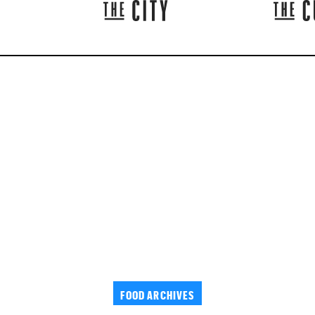
FOOD ARCHIVES