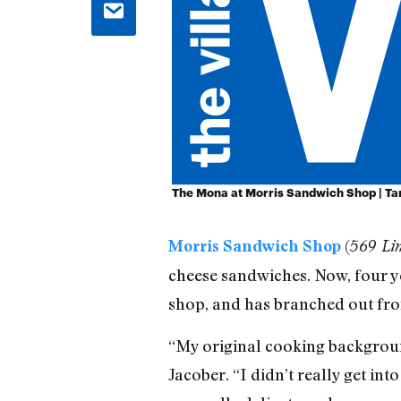
The Mona at Morris Sandwich Shop | T
(
Morris Sandwich Shop
569 Lin
cheese sandwiches. Now, four y
shop, and has branched out from
“My original cooking backgroun
Jacober. “I didn’t really get int