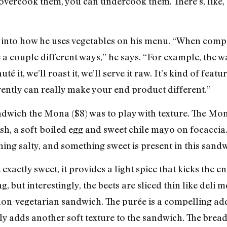
 overcook them, you can undercook them. There’s, like,
t into how he uses vegetables on his menu. “When compos
 a couple different ways,” he says. “For example, the w
uté it, we’ll roast it, we’ll serve it raw. It’s kind of fea
ently can really make your end product different.”
ndwich the Mona ($8) was to play with texture. The Mon
dish, a soft-boiled egg and sweet chile mayo on focacci
ing salty, and something sweet is present in this sandw
exactly sweet, it provides a light spice that kicks the 
, but interestingly, the beets are sliced thin like deli m
non-vegetarian sandwich. The purée is a compelling addi
tely adds another soft texture to the sandwich. The bread