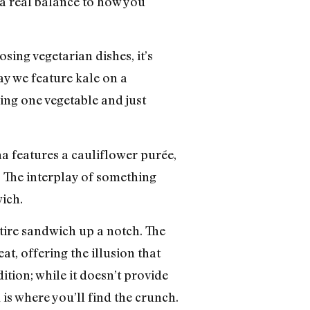
 a real balance to how you
ing vegetarian dishes, it’s
ay we feature kale on a
turing one vegetable and just
a features a cauliflower purée,
a. The interplay of something
ich.
entire sandwich up a notch. The
eat, offering the illusion that
tion; while it doesn’t provide
 is where you’ll find the crunch.