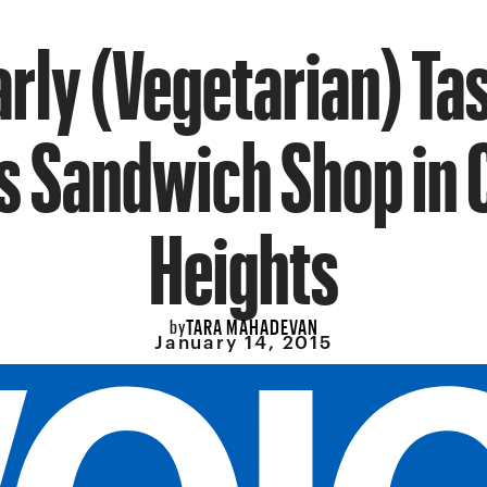
arly (Vegetarian) Tas
s Sandwich Shop in
Heights
TARA MAHADEVAN
by
January 14, 2015