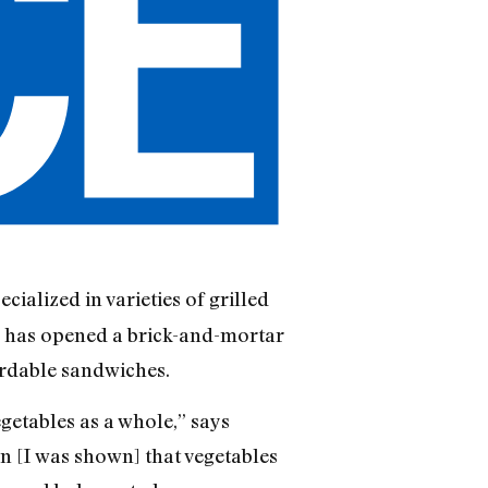
cialized in varieties of grilled
r has opened a brick-and-mortar
ordable sandwiches.
etables as a whole,” says
hen [I was shown] that vegetables