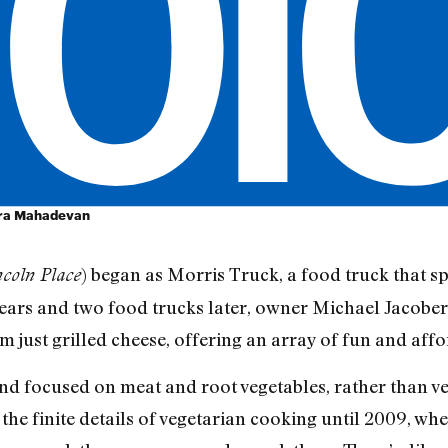
ara Mahadevan
) began as Morris Truck, a food truck that spe
coln Place
ears and two food trucks later, owner Michael Jacobe
 just grilled cheese, offering an array of fun and aff
d focused on meat and root vegetables, rather than veg
o the finite details of vegetarian cooking until 2009, w