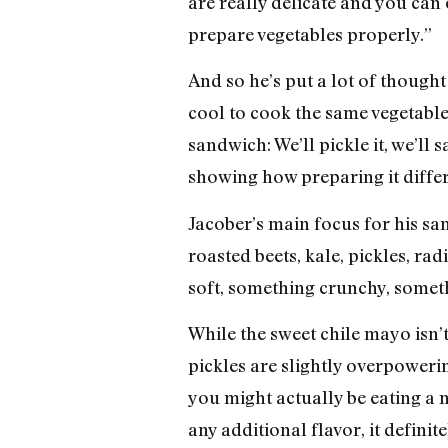
are really delicate and you can
prepare vegetables properly.”
And so he’s put a lot of though
cool to cook the same vegetable
sandwich: We’ll pickle it, we’ll sa
showing how preparing it differ
Jacober’s main focus for his sa
roasted beets, kale, pickles, ra
soft, something crunchy, someth
While the sweet chile mayo isn’t 
pickles are slightly overpowering
you might actually be eating a 
any additional flavor, it defini