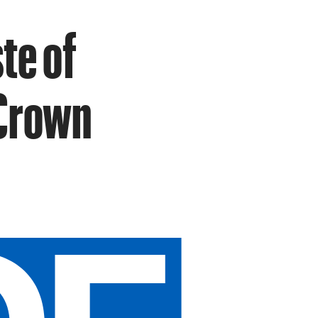
te of
 Crown