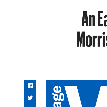
An E
Morri