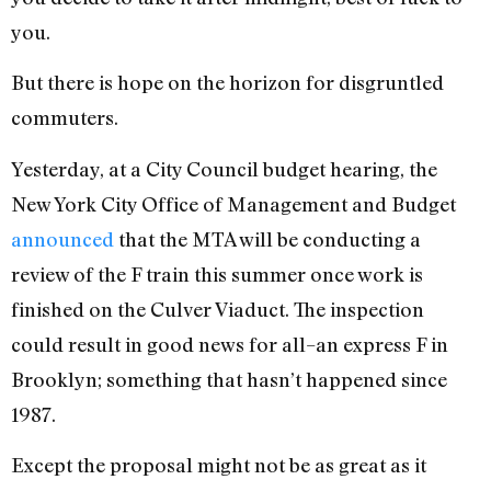
you.
But there is hope on the horizon for disgruntled
commuters.
Yesterday, at a City Council budget hearing, the
New York City Office of Management and Budget
announced
that the MTA will be conducting a
review of the F train this summer once work is
finished on the Culver Viaduct. The inspection
could result in good news for all–an express F in
Brooklyn; something that hasn’t happened since
1987.
Except the proposal might not be as great as it