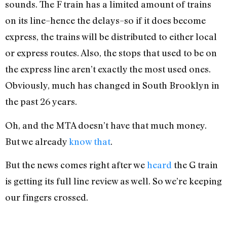
sounds. The F train has a limited amount of trains
on its line–hence the delays–so if it does become
express, the trains will be distributed to either local
or express routes. Also, the stops that used to be on
the express line aren’t exactly the most used ones.
Obviously, much has changed in South Brooklyn in
the past 26 years.
Oh, and the MTA doesn’t have that much money.
But we already
know that
.
But the news comes right after we
heard
the G train
is getting its full line review as well. So we’re keeping
our fingers crossed.