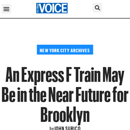
NEW YORK CITY ARCHIVES
An Express F Train May
Be in the Near Future for
Brooklyn
JOHN SURICO
by