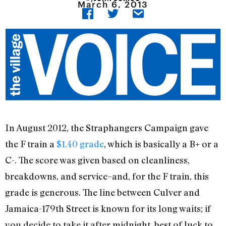
March 6, 2013
In August 2012, the Straphangers Campaign gave
the F train a
$1.40 grade
, which is basically a B+ or a
C-. The score was given based on cleanliness,
breakdowns, and service–and, for the F train, this
grade is generous. The line between Culver and
Jamaica-179th Street is known for its long waits; if
you decide to take it after midnight, best of luck to