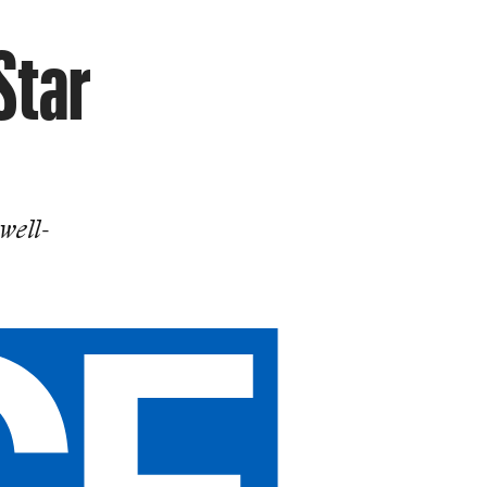
Star
well-