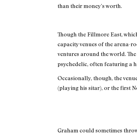
than their money’s worth.
Though the Fillmore East, which 
capacity venues of the arena-r
ventures around the world. The
psychedelic, often featuring a 
Occasionally, though, the venu
(playing his sitar), or the fir
Graham could sometimes throw s