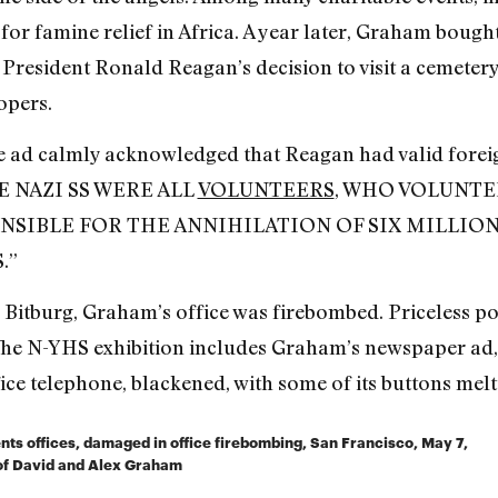
for famine relief in Africa. A year later, Graham bought
President Ronald Reagan’s decision to visit a cemetery
opers.
he ad calmly acknowledged that Reagan had valid foreign
THE NAZI SS WERE ALL
VOLUNTEERS
, WHO VOLUNTE
NSIBLE FOR THE ANNIHILATION OF SIX MILLIO
.”
o Bitburg, Graham’s office was firebombed. Priceless p
. The N-YHS exhibition includes Graham’s newspaper ad,
fice telephone, blackened, with some of its buttons melt
ts offices, damaged in office firebombing, San Francisco, May 7,
n of David and Alex Graham