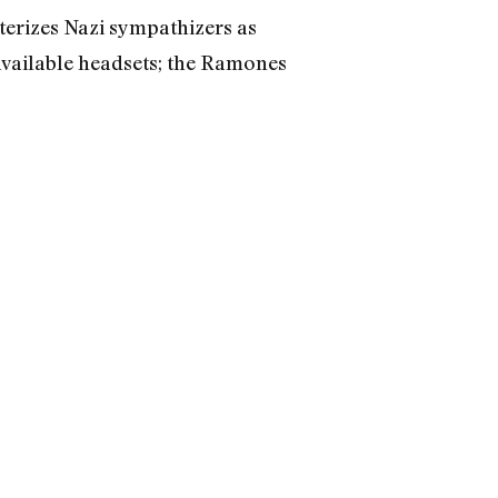
terizes Nazi sympathizers as
 available headsets; the Ramones