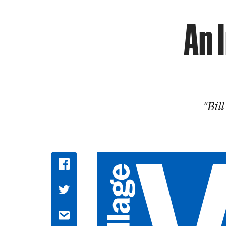
An 
"Bil