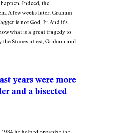
o happen. Indeed, the
em. A few weeks later, Graham
agger is not God, Jr. And it’s
now what is a great tragedy to
by the Stones attest, Graham and
ast years were more
der and a bisected
n 1984 he helped organize the