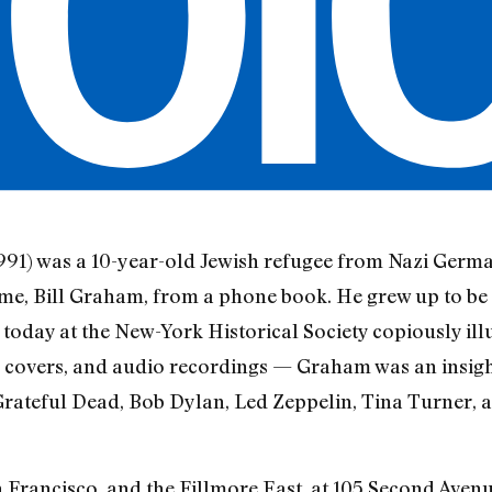
91) was a 10-year-old Jewish refugee from Nazi Germ
e, Bill Graham, from a phone book. He grew up to be on
today at the New-York Historical Society copiously ill
overs, and audio recordings — Graham was an insight
rateful Dead, Bob Dylan, Led Zeppelin, Tina Turner, a
 Francisco, and the Fillmore East, at 105 Second Aven