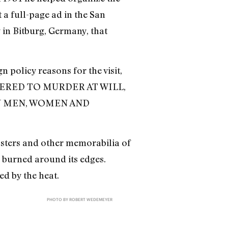
 a full-page ad in the San
 in Bitburg, Germany, that
 policy reasons for the visit,
ERED TO MURDER AT WILL,
N MEN, WOMEN AND
osters and other memorabilia of
 burned around its edges.
ed by the heat.
PHOTO BY ROBERT WEDEMEYER