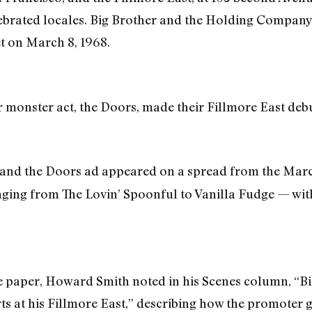
brated locales. Big Brother and the Holding Company, 
t on March 8, 1968.
r monster act, the Doors, made their Fillmore East debu
and the Doors ad appeared on a spread from the Marc
nging from The Lovin’ Spoonful to Vanilla Fudge — wit
he paper, Howard Smith noted in his Scenes column, “B
ts at his Fillmore East,” describing how the promoter