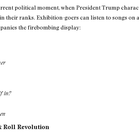
current political moment, when President Trump charac
in their ranks. Exhibition-goers can listen to songs on
anies the firebombing display:
her
f in?
ren
 Roll Revolution