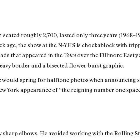
seated roughly 2,700, lasted only three years (1968–1971
ock age, the show at the N-YHS is chockablock with tri
 ads that appeared in the
over the Fillmore East y
Voice
heavy border and a bisected flower-burst graphic.
e would spring for halftone photos when announcing s
st New York appearance of “the reigning number one spac
harp elbows. He avoided working with the Rolling Sto