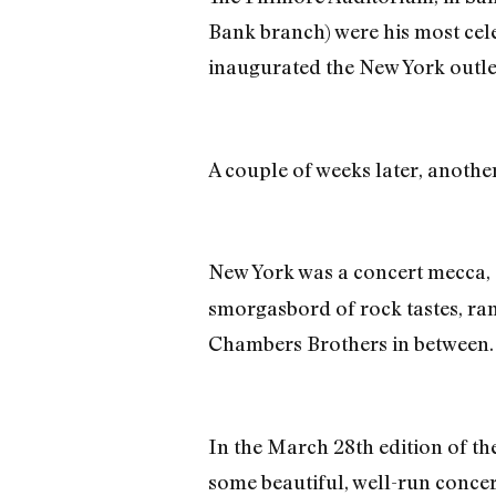
Bank branch) were his most cele
inaugurated the New York outle
A couple of weeks later, anothe
New York was a concert mecca, 
smorgasbord of rock tastes, ra
Chambers Brothers in between.
In the March 28th edition of t
some beautiful, well-run concer