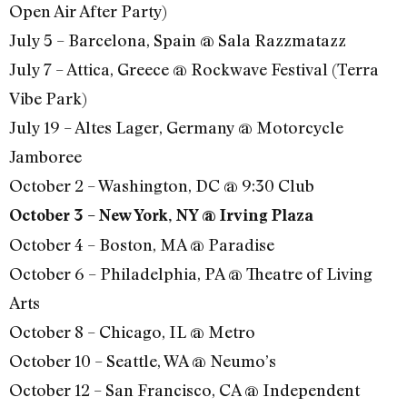
Open Air After Party)
July 5 – Barcelona, Spain @ Sala Razzmatazz
July 7 – Attica, Greece @ Rockwave Festival (Terra
Vibe Park)
July 19 – Altes Lager, Germany @ Motorcycle
Jamboree
October 2 – Washington, DC @ 9:30 Club
October 3 – New York, NY @ Irving Plaza
October 4 – Boston, MA @ Paradise
October 6 – Philadelphia, PA @ Theatre of Living
Arts
October 8 – Chicago, IL @ Metro
October 10 – Seattle, WA @ Neumo’s
October 12 – San Francisco, CA @ Independent