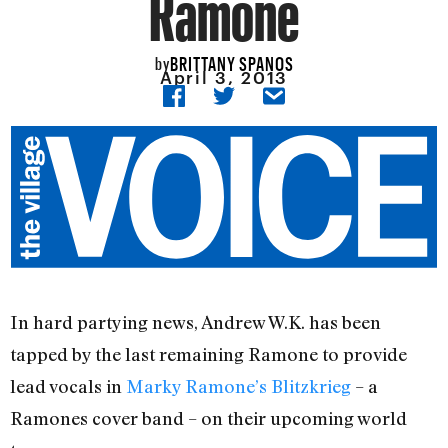
Ramone
BRITTANY SPANOS
by
April 3, 2013
In hard partying news, Andrew W.K. has been
tapped by the last remaining Ramone to provide
lead vocals in
Marky Ramone’s Blitzkrieg
– a
Ramones cover band – on their upcoming world