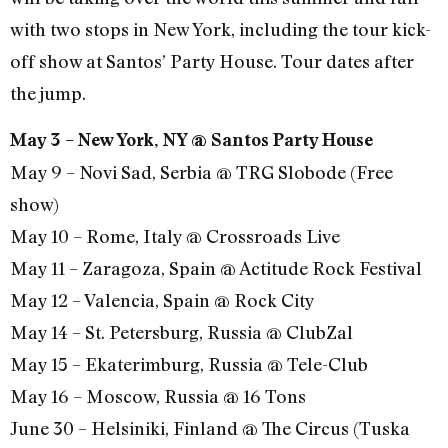
with two stops in New York, including the tour kick-
off show at Santos’ Party House. Tour dates after
the jump.
May 3 – New York, NY @ Santos Party House
May 9 – Novi Sad, Serbia @ TRG Slobode (Free
show)
May 10 – Rome, Italy @ Crossroads Live
May 11 – Zaragoza, Spain @ Actitude Rock Festival
May 12 – Valencia, Spain @ Rock City
May 14 – St. Petersburg, Russia @ ClubZal
May 15 – Ekaterimburg, Russia @ Tele-Club
May 16 – Moscow, Russia @ 16 Tons
June 30 – Helsiniki, Finland @ The Circus (Tuska