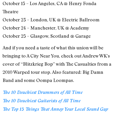
October 15 – Los Angeles, CA @ Henry Fonda
Theatre
October 23 – London, UK @ Electric Ballroom
October 24 – Manchester, UK @ Academy
October 25 – Glasgow, Scotland @ Garage
And if you need a taste of what this union will be
bringing to A City Near You, check out Andrew WK’s
cover of “Blitzkrieg Bop” with The Casualties from a
2010 Warped tour stop. Also featured: Big Damn
Band and some Oompa Loompas.
The 10 Douchiest Drummers of All Time
The 10 Douchiest Guitarists of All Time
The Top 15 Things That Annoy Your Local Sound Guy