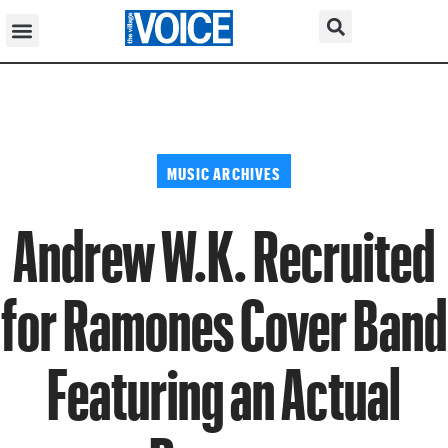
MUSIC ARCHIVES
Andrew W.K. Recruited
for Ramones Cover Band
Featuring an Actual