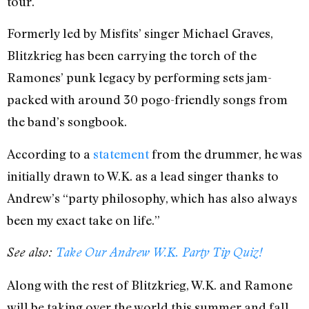
tour.
Formerly led by Misfits’ singer Michael Graves,
Blitzkrieg has been carrying the torch of the
Ramones’ punk legacy by performing sets jam-
packed with around 30 pogo-friendly songs from
the band’s songbook.
According to a
statement
from the drummer, he was
initially drawn to W.K. as a lead singer thanks to
Andrew’s “party philosophy, which has also always
been my exact take on life.”
See also:
Take Our Andrew W.K. Party Tip Quiz!
Along with the rest of Blitzkrieg, W.K. and Ramone
will be taking over the world this summer and fall