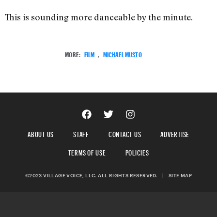
This is sounding more danceable by the minute.
MORE:
FILM
,
MICHAEL MUSTO
ABOUT US
STAFF
CONTACT US
ADVERTISE
TERMS OF USE
POLICIES
©2023 VILLAGE VOICE, LLC. ALL RIGHTS RESERVED.
|
SITE MAP