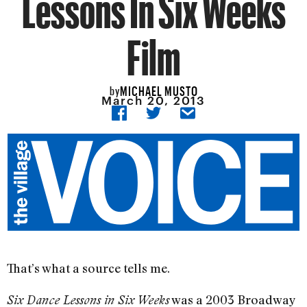
Lessons In Six Weeks
Film
MICHAEL MUSTO
by
March 20, 2013
That’s what a source tells me.
was a 2003 Broadway
Six Dance Lessons in Six Weeks