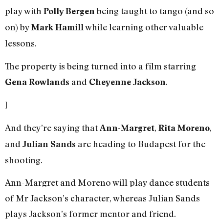
play with
being taught to tango (and so
Polly Bergen
on) by
while learning other valuable
Mark Hamill
lessons.
The property is being turned into a film starring
and
.
Gena Rowlands
Cheyenne Jackson
]
And they’re saying that
,
,
Ann-Margret
Rita Moreno
and
are heading to Budapest for the
Julian Sands
shooting.
Ann-Margret and Moreno will play dance students
of Mr Jackson’s character, whereas Julian Sands
plays Jackson’s former mentor and friend.