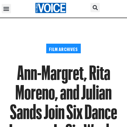
FILM ARCHIVES
Ann-Margret, Rita
Moreno, and Julian
Sands Join Six Dance