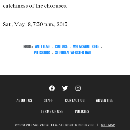
catchiness of the choruses.
Sat., May 18, 7:30 p.m., 2013
MORE:
ANTI-FLAG
,
CULTURE
,
M16 ASSAULT RIFLE
,
PITTSBURG
,
STUDIO AT WEBSTER HALL
ABOUT US
STAFF
CONTACT US
ADVERTISE
TERMS OF USE
POLICIES
©2023 VILLAGE VOICE, LLC. ALL RIGHTS RESERVED.
|
SITE MAP