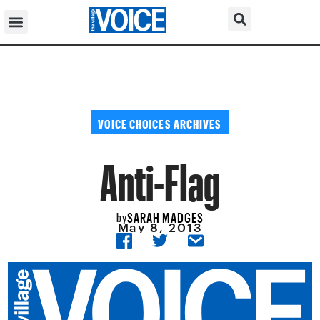
VOICE CHOICES ARCHIVES
Anti-Flag
SARAH MADGES
by
May 8, 2013