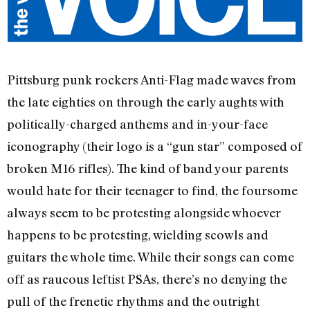
Pittsburg punk rockers Anti-Flag made waves from
the late eighties on through the early aughts with
politically-charged anthems and in-your-face
iconography (their logo is a “gun star” composed of
broken M16 rifles). The kind of band your parents
would hate for their teenager to find, the foursome
always seem to be protesting alongside whoever
happens to be protesting, wielding scowls and
guitars the whole time. While their songs can come
off as raucous leftist PSAs, there’s no denying the
pull of the frenetic rhythms and the outright