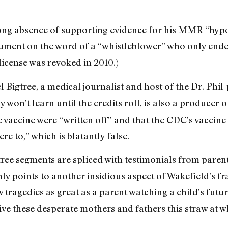
-long absence of supporting evidence for his MMR “hyp
gument on the word of a “whistleblower” who only ende
icense was revoked in 2010.)
Del Bigtree, a medical journalist and host of the Dr. P
 won’t learn until the credits roll, is also a producer of
 vaccine were “written off” and that the CDC’s vaccine
e to,” which is blatantly false.
ree segments are spliced with testimonials from paren
ly points to another insidious aspect of Wakefield’s fr
tragedies as great as a parent watching a child’s future
ive these desperate mothers and fathers this straw at w