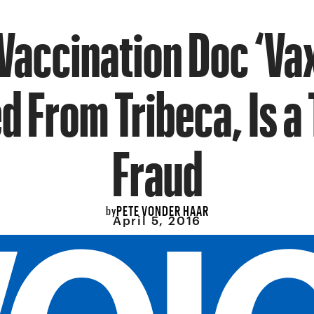
Vaccination Doc ‘Va
d From Tribeca, Is a 
Fraud
PETE VONDER HAAR
by
April 5, 2016