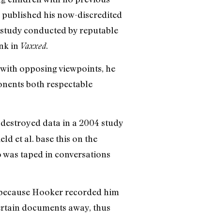
e published his now-discredited
 study conducted by reputable
ink in
.
Vaxxed
 with opposing viewpoints, he
onents both respectable
 destroyed data in a 2004 study
 et al. base this on the
 was taped in conversations
y because Hooker recorded him
ertain documents away, thus