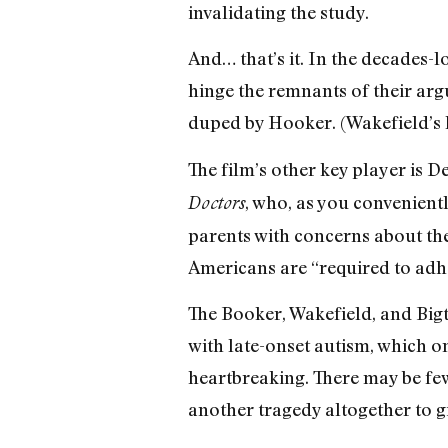
invalidating the study.
And… that’s it. In the decades
hinge the remnants of their ar
duped by Hooker. (Wakefield’s l
The film’s other key player is 
, who, as you conveniently
Doctors
parents with concerns about the
Americans are “required to adher
The Booker, Wakefield, and Bigt
with late-onset autism, which on
heartbreaking. There may be few 
another tragedy altogether to g