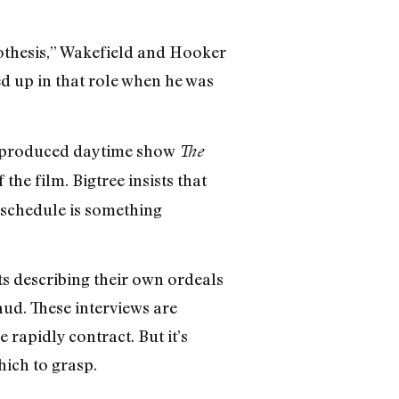
othesis,” Wakefield and Hooker
d up in that role when he was
hil-produced daytime show
The
 the film. Bigtree insists that
 schedule is something
ts describing their own ordeals
aud. These interviews are
 rapidly contract. But it’s
hich to grasp.