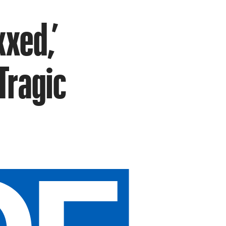
xxed,’
Tragic