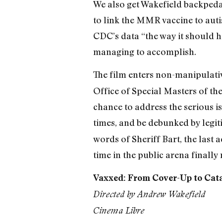
We also get Wakefield backpedal
to link the MMR vaccine to autis
CDC’s data “the way it should h
managing to accomplish.
The film enters non-manipulative
Office of Special Masters of the
chance to address the serious i
times, and be debunked by legiti
words of Sheriff Bart, the last
time in the public arena finally 
Vaxxed: From Cover-Up to Cat
Directed by Andrew Wakefield
Cinema Libre