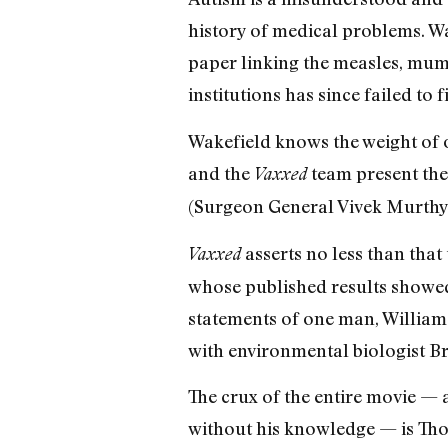
history of medical problems. Wa
paper linking the measles, mum
institutions has since failed to 
Wakefield knows the weight of o
and the
team present the 
Vaxxed
(Surgeon General Vivek Murthy) 
asserts no less than tha
Vaxxed
whose published results showed
statements of one man, William
with environmental biologist B
The crux of the entire movie —
without his knowledge — is Tho