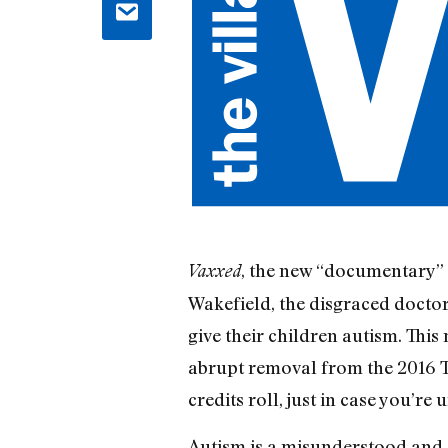
, the new “documentary” 
Vaxxed
Wakefield, the disgraced doctor
give their children autism. Thi
abrupt removal from the 2016 Tr
credits roll, just in case you’re
Autism is a misunderstood and 