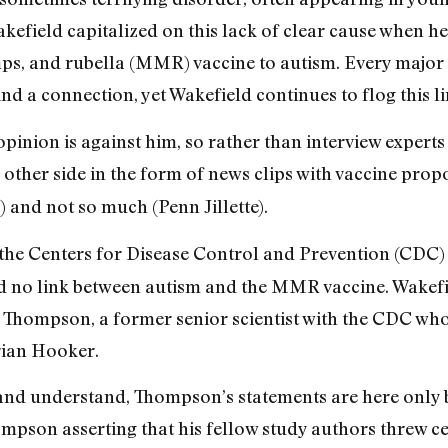
kefield capitalized on this lack of clear cause when h
ps, and rubella (MMR) vaccine to autism. Every major
find a connection, yet Wakefield continues to flog this l
pinion is against him, so rather than interview experts
other side in the form of news clips with vaccine prop
and not so much (Penn Jillette).
t the Centers for Disease Control and Prevention (CDC)
 no link between autism and the MMR vaccine. Wakefield
 Thompson, a former senior scientist with the CDC who
rian Hooker.
 and understand, Thompson’s statements are here onl
mpson asserting that his fellow study authors threw c