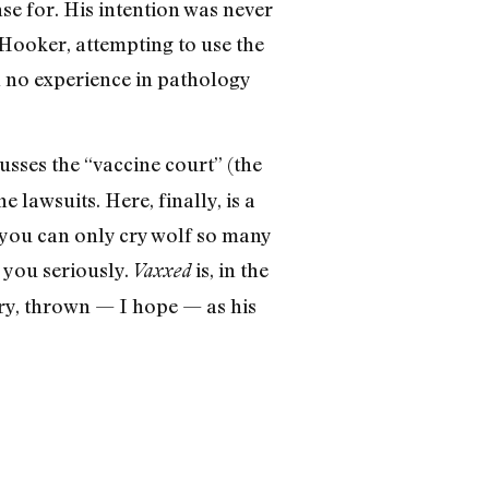
e for. His intention was never
 Hooker, attempting to use the
h no experience in pathology
usses the “vaccine court” (the
 lawsuits. Here, finally, is a
 you can only cry wolf so many
s you seriously.
is, in the
Vaxxed
ary, thrown — I hope — as his