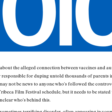
about the alleged connection between vaccines and aut
 responsible for duping untold thousands of parents i
s may not be news to anyone who’s followed the controv
ibeca Film Festival schedule, but it needs to be stated
 unclear who’s behind this.
sometimes terrifying disorder, often appearing in youn