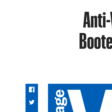
Anti-
Boote