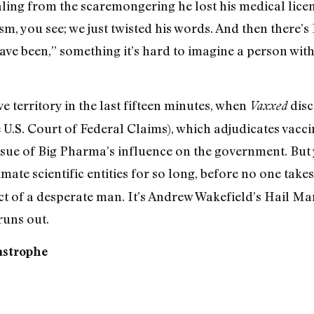
ing from the scaremongering he lost his medical licens
m, you see; we just twisted his words. And then there’s
ave been,” something it’s hard to imagine a person wit
 territory in the last fifteen minutes, when
disc
Vaxxed
 U.S. Court of Federal Claims), which adjudicates vaccine
ssue of Big Pharma’s influence on the government. But
mate scientific entities for so long, before no one take
 act of a desperate man. It’s Andrew Wakefield’s Hail M
runs out.
astrophe