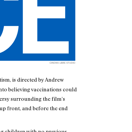
CINEMA LIBRE STUDIO
ism, is directed by Andrew
nto believing vaccinations could
ersy surrounding the film’s
 up front, and before the end
g children with no previous