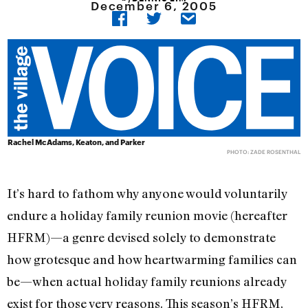
December 6, 2005
Rachel McAdams, Keaton, and Parker
PHOTO: ZADE ROSENTHAL
It’s hard to fathom why anyone would voluntarily
endure a holiday family reunion movie (hereafter
HFRM)—a genre devised solely to demonstrate
how grotesque and how heartwarming families can
be—when actual holiday family reunions already
exist for those very reasons. This season’s HFRM,