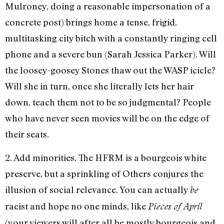
Mulroney, doing a reasonable impersonation of a
concrete post) brings home a tense, frigid,
multitasking city bitch with a constantly ringing cell
phone and a severe bun (Sarah Jessica Parker). Will
the loosey-goosey Stones thaw out the WASP icicle?
Will she in turn, once she literally lets her hair
down, teach them not to be so judgmental? People
who have never seen movies will be on the edge of
their seats.
2. Add minorities. The HFRM is a bourgeois white
preserve, but a sprinkling of Others conjures the
illusion of social relevance. You can actually
be
racist and hope no one minds, like
Pieces of April
(your viewers will after all be mostly bourgeois and