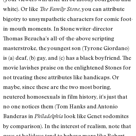
white). Or like
, you can attribute
The Family Stone
bigotry to unsympathetic characters for comic foot-
in-mouth moments. In Stone writer-director
Thomas Bezucha’s all-of-the-above scripting
masterstroke, the youngest son (Tyrone Giordano)
is (a) deaf, (b) gay, and (c) has a black boyfriend. The
movie lavishes praise on the enlightened Stones for
not treating these attributes like handicaps. Or
maybe, since these are the two most boring,
neutered homosexuals in film history, it’s just that
no one notices them (Tom Hanks and Antonio
Banderas in
look like Genet sodomites
Philadelphia
by comparison). In the interest of realism, note that
gays at holidays tend to behave more like Robert