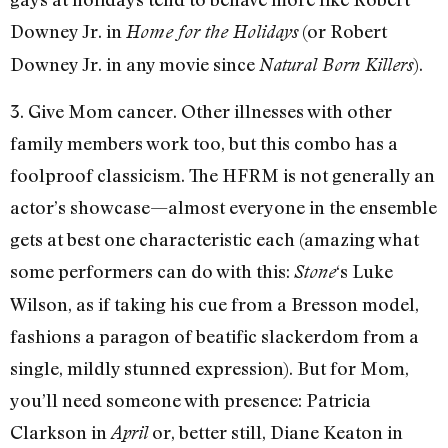
Downey Jr. in
(or Robert
Home for the Holidays
Downey Jr. in any movie since
).
Natural Born Killers
3. Give Mom cancer. Other illnesses with other
family members work too, but this combo has a
foolproof classicism. The HFRM is not generally an
actor’s showcase—almost everyone in the ensemble
gets at best one characteristic each (amazing what
some performers can do with this:
‘s Luke
Stone
Wilson, as if taking his cue from a Bresson model,
fashions a paragon of beatific slackerdom from a
single, mildly stunned expression). But for Mom,
you’ll need someone with presence: Patricia
Clarkson in
or, better still, Diane Keaton in
April