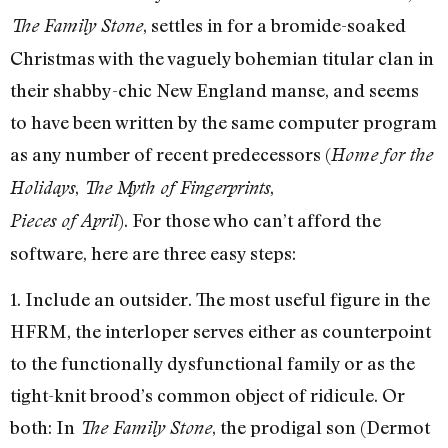
, settles in for a bromide-soaked
The Family Stone
Christmas with the vaguely bohemian titular clan in
their shabby-chic New England manse, and seems
to have been written by the same computer program
as any number of recent predecessors (
Home for the
,
,
Holidays
The Myth of Fingerprints
). For those who can’t afford the
Pieces of April
software, here are three easy steps:
1. Include an outsider. The most useful figure in the
HFRM, the interloper serves either as counterpoint
to the functionally dysfunctional family or as the
tight-knit brood’s common object of ridicule. Or
both: In
, the prodigal son (Dermot
The Family Stone