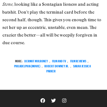
, looking like a Sontagian lioness and acting
Stone
batshit. Don’t play the terminal card before the
second half, though. This gives you enough time to
set her up as eccentric, unstable, even mean. The
crazier the better—all will be weepily forgiven in
due course.
MORE:
DERMOT MULRONEY
,
FILM AND TV
,
FILM REVIEWS
,
PHILADELPHIA (MOVIE)
,
ROBERT DOWNEY JR.
,
SARAH JESSICA
PARKER