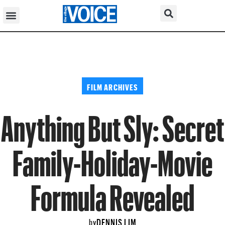
FILM ARCHIVES
Anything But Sly: Secret
Family-Holiday-Movie
Formula Revealed
DENNIS LIM
by