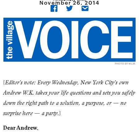
November 26, 2014
PHOTO BY W.L.W.
[
Editor’s note: Every Wednesday, New York City’s own
Andrew W.K. takes your life questions and sets you safely
down the right path to a solution, a purpose, or — no
]
surprise here — a party.
Dear Andrew,