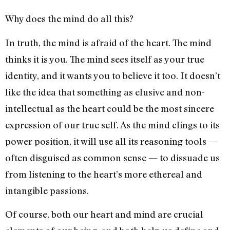
Why does the mind do all this?
In truth, the mind is afraid of the heart. The mind
thinks it is you. The mind sees itself as your true
identity, and it wants you to believe it too. It doesn’t
like the idea that something as elusive and non-
intellectual as the heart could be the most sincere
expression of our true self. As the mind clings to its
power position, it will use all its reasoning tools —
often disguised as common sense — to dissuade us
from listening to the heart’s more ethereal and
intangible passions.
Of course, both our heart and mind are crucial