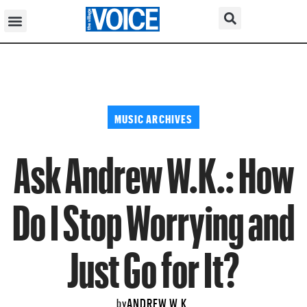
MUSIC ARCHIVES
Ask Andrew W.K.: How
Do I Stop Worrying and
Just Go for It?
ANDREW W.K.
by