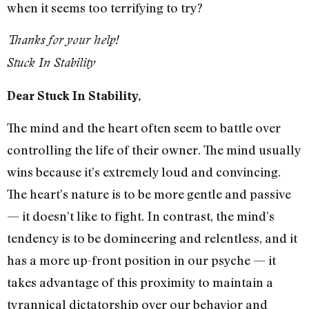
when it seems too terrifying to try?
Thanks for your help!
Stuck In Stability
Dear Stuck In Stability,
The mind and the heart often seem to battle over
controlling the life of their owner. The mind usually
wins because it’s extremely loud and convincing.
The heart’s nature is to be more gentle and passive
— it doesn’t like to fight. In contrast, the mind’s
tendency is to be domineering and relentless, and it
has a more up-front position in our psyche — it
takes advantage of this proximity to maintain a
tyrannical dictatorship over our behavior and