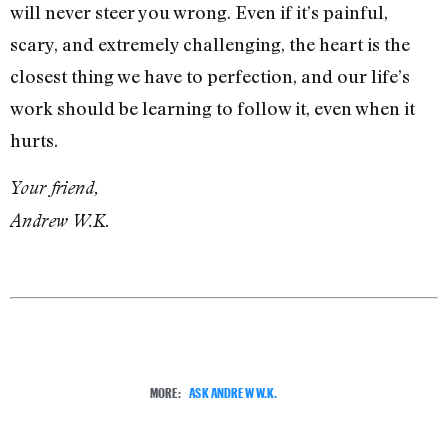
will never steer you wrong. Even if it’s painful,
scary, and extremely challenging, the heart is the
closest thing we have to perfection, and our life’s
work should be learning to follow it, even when it
hurts.
Your friend,
Andrew W.K.
MORE:
ASK ANDREW W.K.