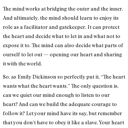
The mind works at bridging the outer and the inner.
And ultimately, the mind should learn to enjoy its
role as a facilitator and gatekeeper. It can protect
the heart and decide what to let in and what not to
expose it to. The mind can also decide what parts of
ourself to let out — opening our heart and sharing
it with the world.
So, as Emily Dickinson so perfectly put it, “The heart
wants what the heart wants.” The only question is,
can we quiet our mind enough to listen to our
heart? And can we build the adequate courage to
follow it? Let your mind have its say, but remember
that you don’t have to obey it like a slave. Your heart