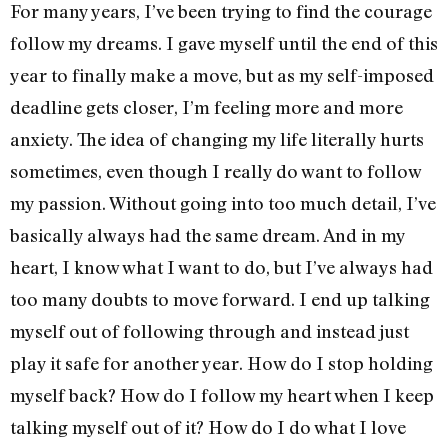
For many years, I’ve been trying to find the courage
follow my dreams. I gave myself until the end of this
year to finally make a move, but as my self-imposed
deadline gets closer, I’m feeling more and more
anxiety. The idea of changing my life literally hurts
sometimes, even though I really do want to follow
my passion. Without going into too much detail, I’ve
basically always had the same dream. And in my
heart, I know what I want to do, but I’ve always had
too many doubts to move forward. I end up talking
myself out of following through and instead just
play it safe for another year. How do I stop holding
myself back? How do I follow my heart when I keep
talking myself out of it? How do I do what I love