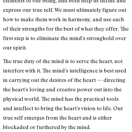
elements of our being, and both help us define and
express our true self. We must ultimately figure out
how to make them work in harmony, and use each
of their strengths for the best of what they offer. The
first step is to eliminate the mind’s stronghold over
our spirit.
The true duty of the mind is to serve the heart, not
interfere with it. The mind’s intelligence is best used
in carrying out the desires of the heart — directing
the heart’s loving and creative power out into the
physical world. The mind has the practical tools
and intellect to bring the heart’s vision to life. Our
true self emerges from the heart and is either
blockaded or furthered by the mind.