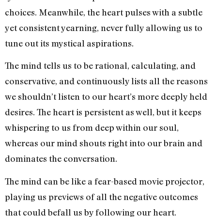
choices. Meanwhile, the heart pulses with a subtle
yet consistent yearning, never fully allowing us to
tune out its mystical aspirations.
The mind tells us to be rational, calculating, and
conservative, and continuously lists all the reasons
we shouldn’t listen to our heart’s more deeply held
desires. The heart is persistent as well, but it keeps
whispering to us from deep within our soul,
whereas our mind shouts right into our brain and
dominates the conversation.
The mind can be like a fear-based movie projector,
playing us previews of all the negative outcomes
that could befall us by following our heart.