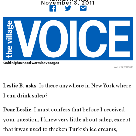
November 3, 2011
Cold nights need warm beverages
AVLXYZ/FLICKR
: Is there anywhere in New York where
Leslie B. asks
I can drink salep?
: I must confess that before I received
Dear Leslie
your question, I knew very little about salep, except
that it was used to thicken Turkish ice creams,