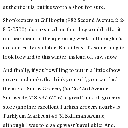
authentic it is, but it’s worth a shot, for sure.
Shopkeepers at Güllüoglu (982 Second Avenue, 212-
813-0500) also assured me that they would offer it
on their menu in the upcoming weeks, although it’s
not currently available. But at least it’s something to
look forward to this winter, instead of, say, snow.
And finally, if you’re willing to put in a little elbow
grease and make the drink yourself, you can find
the mix at Sunny Grocery (45-26 43rd Avenue,
Sunnyside, 718-937-6256), a great Turkish grocery
store (another excellent Turkish grocery nearby is
Turkiyem Market at 46-31 Skillman Avenue,
although I was told salep wasn’t available). And,