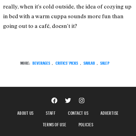
really, when it’s cold outside, the idea of cozying up
in bed with a warm cuppa sounds more fun than
going out to a café, doesn’t it?
MORE:
BEVERAGES
,
CRITICS' PICKS
,
SAHLAB
,
SALEP
ABOUT US
STAFF
CONTACT US
ADVERTISE
TERMS OF USE
POLICIES