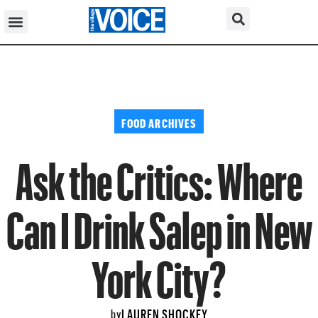
FOOD ARCHIVES
Ask the Critics: Where
Can I Drink Salep in New
York City?
LAUREN SHOCKEY
by