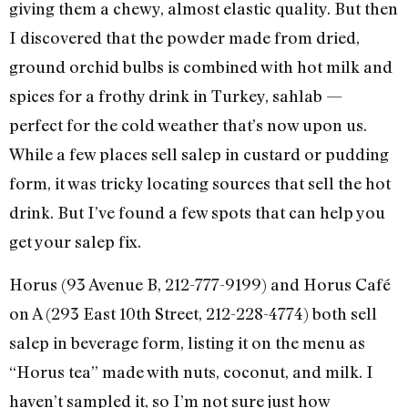
giving them a chewy, almost elastic quality. But then
I discovered that the powder made from dried,
ground orchid bulbs is combined with hot milk and
spices for a frothy drink in Turkey, sahlab —
perfect for the cold weather that’s now upon us.
While a few places sell salep in custard or pudding
form, it was tricky locating sources that sell the hot
drink. But I’ve found a few spots that can help you
get your salep fix.
Horus (93 Avenue B, 212-777-9199) and Horus Café
on A (293 East 10th Street, 212-228-4774) both sell
salep in beverage form, listing it on the menu as
“Horus tea” made with nuts, coconut, and milk. I
haven’t sampled it, so I’m not sure just how