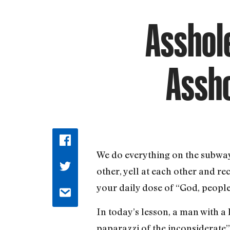
Asshole
Assho
We do everything on the subwa
other, yell at each other and re
your daily dose of “God, people 
In today’s lesson, a man with 
paparazzi of the inconsiderate