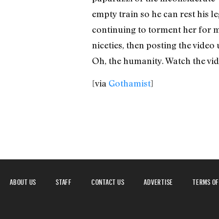
empty train so he can rest his l
continuing to torment her for m
niceties, then posting the video
Oh, the humanity. Watch the vid
[via
Gothamist
]
ABOUT US
STAFF
CONTACT US
ADVERTISE
TERMS OF