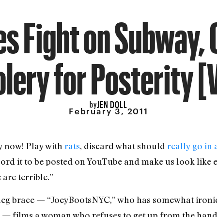
s Fight on Subway,
lery for Posterity [
JEN DOLL
by
February 3, 2011
y now! Play with
rats
, discard what should
really go in
cord it to be posted on YouTube and make us look like e
are terrible.”
a leg brace — “JoeyBootsNYC,” who has somewhat ironi
” — films a woman who refuses to get up from the han