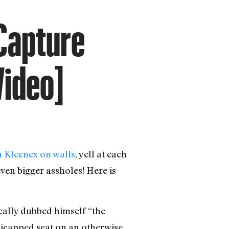
 Capture
Video]
 a Kleenex on walls
, yell at each
ven bigger assholes! Here is
cally dubbed himself “the
dicapped seat on an otherwise