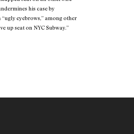
 undermines his case by
th “ugly eyebrows,” among other
 give up seat on NYC Subway.”