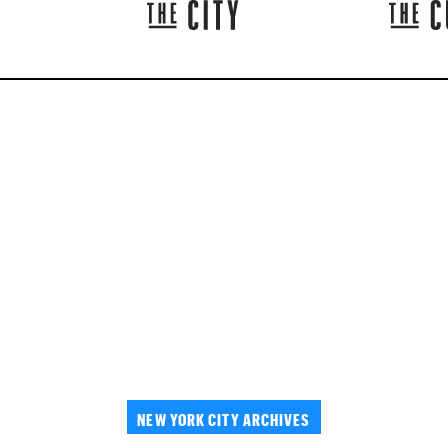
NEW YORK CITY ARCHIVES