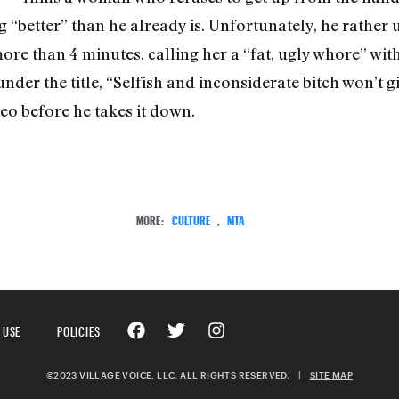
eg “better” than he already is. Unfortunately, he rather
ore than 4 minutes, calling her a “fat, ugly whore” wi
 under the title, “Selfish and inconsiderate bitch won’t
eo before he takes it down.
MORE:
CULTURE
,
MTA
 USE
POLICIES
©2023 VILLAGE VOICE, LLC. ALL RIGHTS RESERVED.
|
SITE MAP